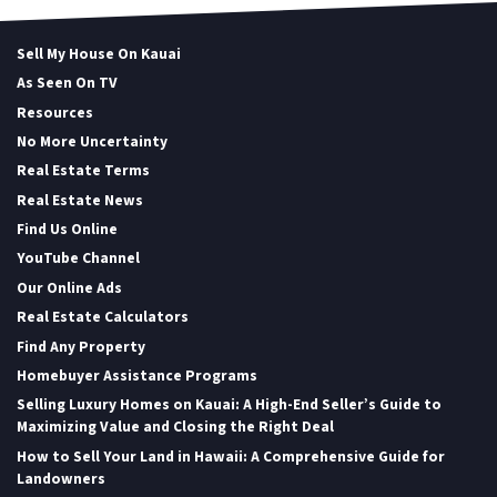
Sell My House On Kauai
As Seen On TV
Resources
No More Uncertainty
Real Estate Terms
Real Estate News
Find Us Online
YouTube Channel
Our Online Ads
Real Estate Calculators
Find Any Property
Homebuyer Assistance Programs
Selling Luxury Homes on Kauai: A High-End Seller’s Guide to
Maximizing Value and Closing the Right Deal
How to Sell Your Land in Hawaii: A Comprehensive Guide for
Landowners