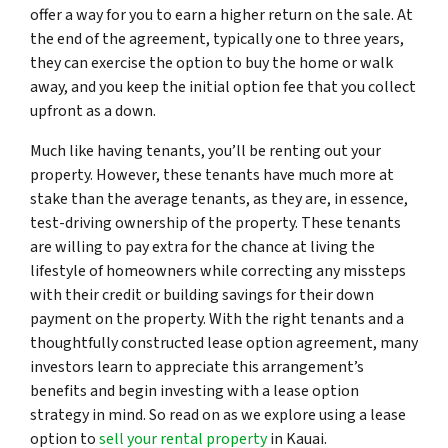
offer a way for you to earn a higher return on the sale. At
the end of the agreement, typically one to three years,
they can exercise the option to buy the home or walk
away, and you keep the initial option fee that you collect
upfront as a down.
Much like having tenants, you’ll be renting out your
property. However, these tenants have much more at
stake than the average tenants, as they are, in essence,
test-driving ownership of the property. These tenants
are willing to pay extra for the chance at living the
lifestyle of homeowners while correcting any missteps
with their credit or building savings for their down
payment on the property. With the right tenants and a
thoughtfully constructed lease option agreement, many
investors learn to appreciate this arrangement’s
benefits and begin investing with a lease option
strategy in mind. So read on as we explore using a lease
option to
sell your rental property
in Kauai.