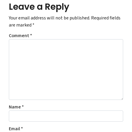
Leave a Reply
Your email address will not be published.
Required fields
are marked
*
Comment
*
Name
*
Email
*