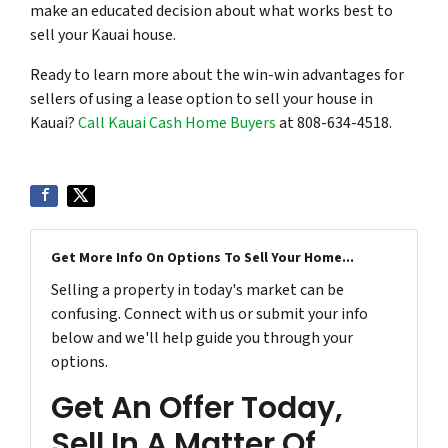
make an educated decision about what works best to
sell your Kauai house.
Ready to learn more about the win-win advantages for
sellers of using a lease option to sell your house in
Kauai?
Call Kauai Cash Home Buyers
at 808-634-4518.
Get More Info On Options To Sell Your Home...
Selling a property in today's market can be
confusing. Connect with us or submit your info
below and we'll help guide you through your
options.
Get An Offer Today,
Sell In A Matter Of