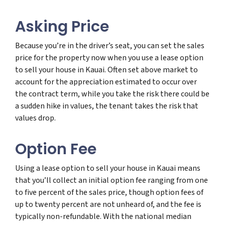
Asking Price
Because you’re in the driver’s seat, you can set the sales
price for the property now when you use a lease option
to sell your house in Kauai. Often set above market to
account for the appreciation estimated to occur over
the contract term, while you take the risk there could be
a sudden hike in values, the tenant takes the risk that
values drop.
Option Fee
Using a lease option to sell your house in Kauai means
that you’ll collect an initial option fee ranging from one
to five percent of the sales price, though option fees of
up to twenty percent are not unheard of, and the fee is
typically non-refundable. With the national median