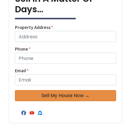
Days...
Property Address
*
Phone
*
Email
*
Facebook
YouTube
Zillow