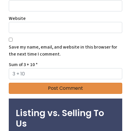
Website
Save my name, email, and website in this browser for
the next time I comment.
Sum of 3 + 10
*
Listing vs. Selling To
Us