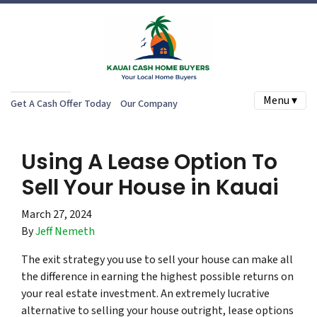
Menu ▾
Get A Cash Offer Today
Our Company
Using A Lease Option To
Sell Your House in Kauai
March 27, 2024
By
Jeff Nemeth
The exit strategy you use to sell your house can make all
the difference in earning the highest possible returns on
your real estate investment. An extremely lucrative
alternative to selling your house outright, lease options