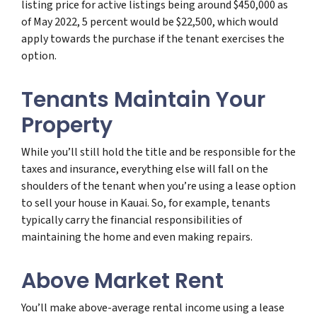
listing price for active listings being around $450,000 as
of May 2022, 5 percent would be $22,500, which would
apply towards the purchase if the tenant exercises the
option.
Tenants Maintain Your
Property
While you’ll still hold the title and be responsible for the
taxes and insurance, everything else will fall on the
shoulders of the tenant when you’re using a lease option
to sell your house in Kauai. So, for example, tenants
typically carry the financial responsibilities of
maintaining the home and even making repairs.
Above Market Rent
You’ll make above-average rental income using a lease