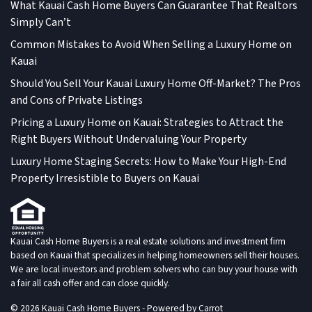
What Kauai Cash Home Buyers Can Guarantee That Realtors
Simply Can’t
Common Mistakes to Avoid When Selling a Luxury Home on
Kauai
Should You Sell Your Kauai Luxury Home Off-Market? The Pros
and Cons of Private Listings
Pricing a Luxury Home on Kauai: Strategies to Attract the
Right Buyers Without Undervaluing Your Property
Luxury Home Staging Secrets: How to Make Your High-End
Property Irresistible to Buyers on Kauai
Kauai Cash Home Buyers is a real estate solutions and investment firm
based on Kauai that specializes in helping homeowners sell their houses.
We are local investors and problem solvers who can buy your house with
a fair all cash offer and can close quickly.
© 2026 Kauai Cash Home Buyers - Powered by
Carrot