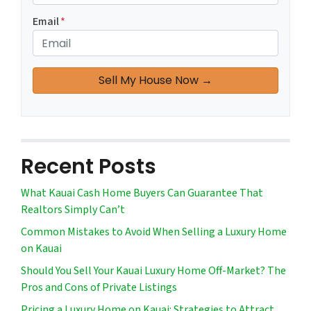
Email
*
Recent Posts
What Kauai Cash Home Buyers Can Guarantee That
Realtors Simply Can’t
Common Mistakes to Avoid When Selling a Luxury Home
on Kauai
Should You Sell Your Kauai Luxury Home Off-Market? The
Pros and Cons of Private Listings
Pricing a Luxury Home on Kauai: Strategies to Attract