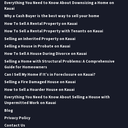
Everything You Need to Know About Downsizing a Home on
Kauai
Why a Cash Buyer is the best way to sell your home
How To Sell A Rental Property on Kauai
How To Sell a Rental Property with Tenants on Kauai
Selling an Inherited Property on Kauai
Selling a House in Probate on Kauai
How To Sell A House During Divorce on Kauai
Selling a Home with Structural Problems: A Comprehensive
Guide for Homeowners
Can I Sell My Home if It’s in Foreclosure on Kauai?
Selling a Fire Damaged House on Kauai
How to Sell a Hoarder House on Kauai
Everything You Need to Know About Selling a House with
Unpermitted Work on Kauai
Blog
Privacy Policy
Contact Us