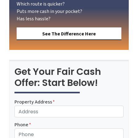
Which route is quicker?
Puts more cash in your pocket?
Has less hassle?
See The Difference Here
Get Your Fair Cash
Offer: Start Below!
Property Address
*
Phone
*