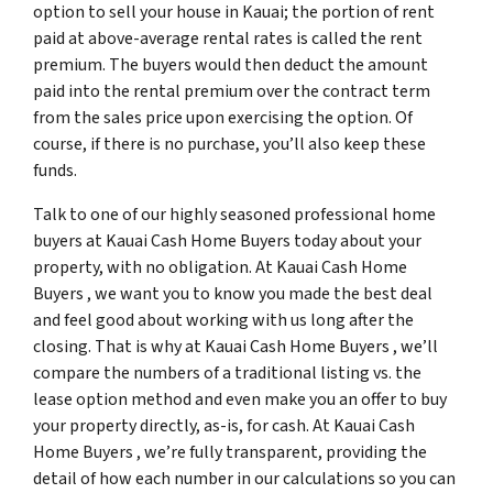
option to sell your house in Kauai; the portion of rent
paid at above-average rental rates is called the rent
premium. The buyers would then deduct the amount
paid into the rental premium over the contract term
from the sales price upon exercising the option. Of
course, if there is no purchase, you’ll also keep these
funds.
Talk to one of our highly seasoned professional home
buyers at Kauai Cash Home Buyers today about your
property, with no obligation. At Kauai Cash Home
Buyers , we want you to know you made the best deal
and feel good about working with us long after the
closing. That is why at Kauai Cash Home Buyers , we’ll
compare the numbers of a traditional listing vs. the
lease option method and even make you an offer to buy
your property directly, as-is, for cash. At Kauai Cash
Home Buyers , we’re fully transparent, providing the
detail of how each number in our calculations so you can