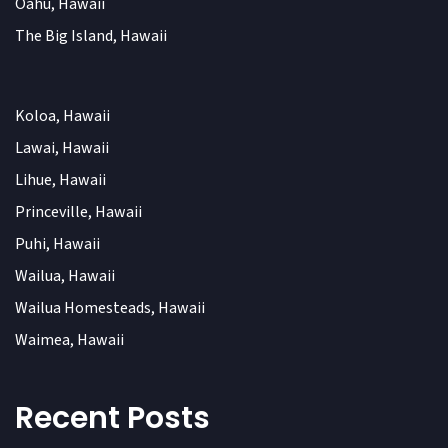
Oahu, Hawaii
The Big Island, Hawaii
Koloa, Hawaii
Lawai, Hawaii
Lihue, Hawaii
Princeville, Hawaii
Puhi, Hawaii
Wailua, Hawaii
Wailua Homesteads, Hawaii
Waimea, Hawaii
Recent Posts