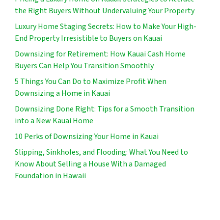
the Right Buyers Without Undervaluing Your Property
Luxury Home Staging Secrets: How to Make Your High-
End Property Irresistible to Buyers on Kauai
Downsizing for Retirement: How Kauai Cash Home
Buyers Can Help You Transition Smoothly
5 Things You Can Do to Maximize Profit When
Downsizing a Home in Kauai
Downsizing Done Right: Tips for a Smooth Transition
into a New Kauai Home
10 Perks of Downsizing Your Home in Kauai
Slipping, Sinkholes, and Flooding: What You Need to
Know About Selling a House With a Damaged
Foundation in Hawaii