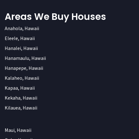
Areas We Buy Houses
Anahola, Hawaii
Eleele, Hawaii
Hanalei, Hawaii
Hanamaulu, Hawaii
Hanapepe, Hawaii
Kalaheo, Hawaii
Kapaa, Hawaii
Kekaha, Hawaii
Kilauea, Hawaii
Maui, Hawaii