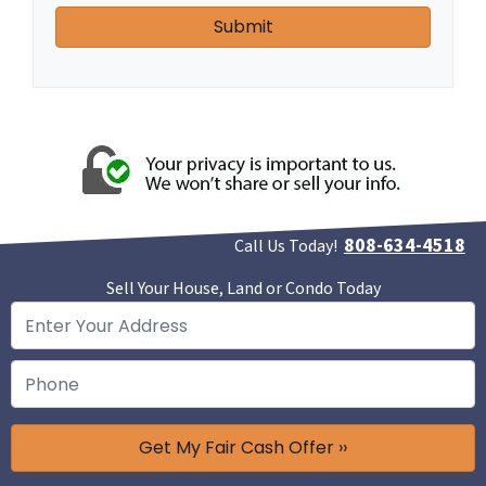
808-634-4518
Call Us Today!
Sell Your House, Land or Condo Today