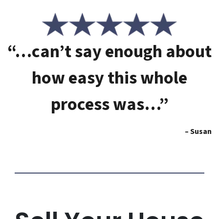
“…can’t say enough about
how easy this whole
process was…”
– Susan