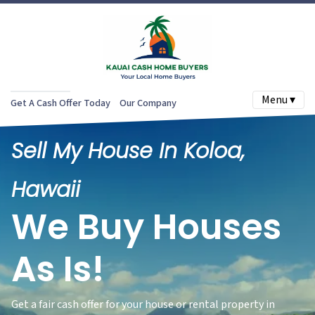
Menu ▾
Get A Cash Offer Today
Our Company
Sell My House In Koloa,
Hawaii
We Buy Houses
As Is!
Get a fair cash offer for your house or rental property in