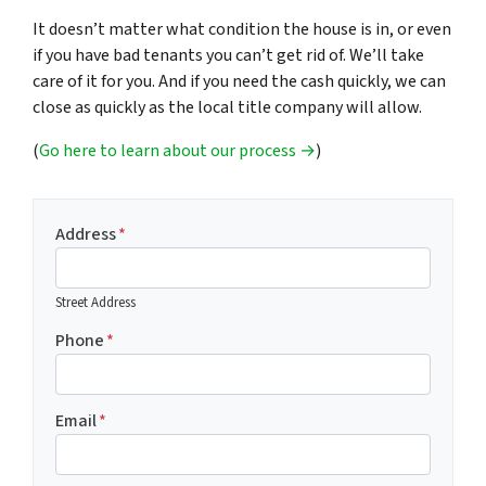
It doesn’t matter what condition the house is in, or even
if you have bad tenants you can’t get rid of. We’ll take
care of it for you. And if you need the cash quickly, we can
close as quickly as the local title company will allow.
(
Go here to learn about our process →
)
Address
*
Street Address
Phone
*
Email
*