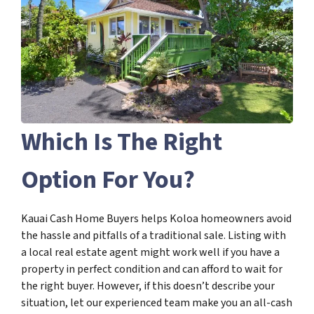
Which Is The Right
Option For You?
Kauai Cash Home Buyers helps Koloa homeowners avoid
the hassle and pitfalls of a traditional sale. Listing with
a local real estate agent might work well if you have a
property in perfect condition and can afford to wait for
the right buyer. However, if this doesn’t describe your
situation, let our experienced team make you an all-cash