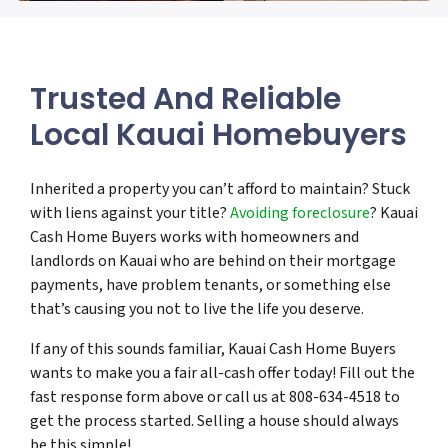
Trusted And Reliable
Local Kauai Homebuyers
Inherited a property you can’t afford to maintain? Stuck
with liens against your title?
Avoiding foreclosure
? Kauai
Cash Home Buyers works with homeowners and
landlords on Kauai who are behind on their mortgage
payments, have problem tenants, or something else
that’s causing you not to live the life you deserve.
If any of this sounds familiar, Kauai Cash Home Buyers
wants to make you a fair all-cash offer today! Fill out the
fast response form above or call us at 808-634-4518 to
get the process started. Selling a house should always
be this simple!