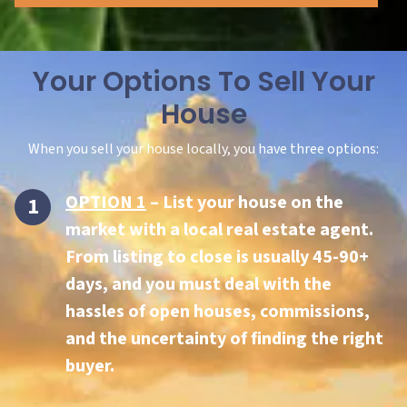
Your Options To Sell Your
House
When you sell your house locally, you have three options:
OPTION 1
– List your house on the
market with a local real estate agent.
From listing to close is usually 45-90+
days, and you must deal with the
hassles of open houses, commissions,
and the uncertainty of finding the right
buyer.