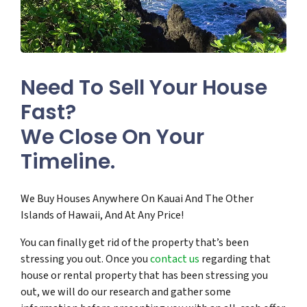
Need To Sell Your House
Fast?
We Close On Your
Timeline.
We Buy Houses Anywhere On Kauai And The Other
Islands of Hawaii, And At Any Price!
You can finally get rid of the property that’s been
stressing you out. Once you
contact us
regarding that
house or rental property that has been stressing you
out, we will do our research and gather some