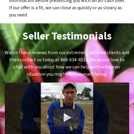
information before presenting you with an all-cash offer.
If our offer is a fit, we can close as quickly or as slowly as
you need.
Seller Testimonials
Watch these reviews from our extremely satisfied clients and
then contact us today at 808-634-4518. We would love to
chat with you about how we can help with whatever
situation you might find yourself facing.