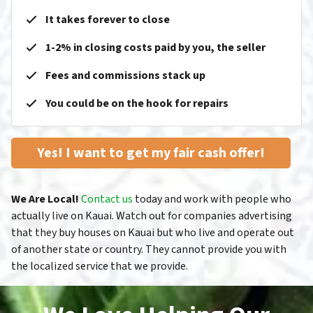
It takes forever to close
1-2% in closing costs paid by you, the seller
Fees and commissions stack up
You could be on the hook for repairs
Yes! I want to get my fair cash offer!
We Are Local!
Contact us
today and work with people who
actually live on Kauai. Watch out for companies advertising
that they buy houses on Kauai but who live and operate out
of another state or country. They cannot provide you with
the localized service that we provide.