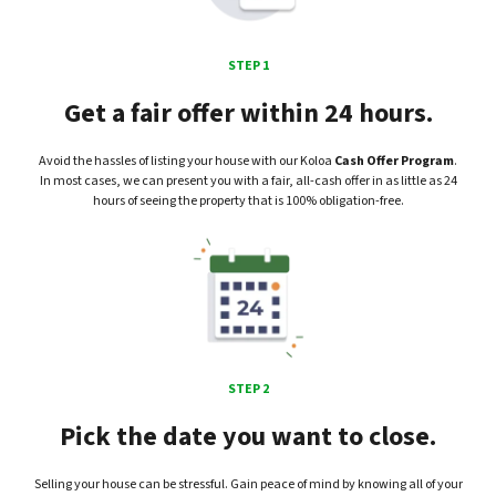
STEP 1
Get a fair offer within 24 hours.
Avoid the hassles of listing your house with our Koloa
Cash Offer Program
.
In most cases, we can present you with a fair, all-cash offer in as little as 24
hours of seeing the property that is 100% obligation-free.
STEP 2
Pick the date you want to close.
Selling your house can be stressful. Gain peace of mind by knowing all of your