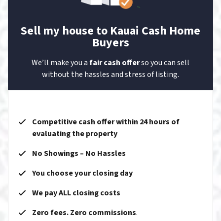
Sell my house to Kauai Cash Home
Buyers
We’ll make you a
fair cash offer
so you can sell
without the hassles and stress of listing.
Competitive cash offer within 24 hours of
evaluating the property
No Showings – No Hassles
You choose your closing day
We pay ALL closing costs
Zero fees. Zero commissions
.