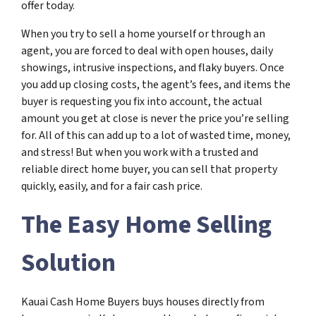
offer today.
When you try to sell a home yourself or through an
agent, you are forced to deal with open houses, daily
showings, intrusive inspections, and flaky buyers. Once
you add up closing costs, the agent’s fees, and items the
buyer is requesting you fix into account, the actual
amount you get at close is never the price you’re selling
for. All of this can add up to a lot of wasted time, money,
and stress! But when you work with a trusted and
reliable direct home buyer, you can sell that property
quickly, easily, and for a fair cash price.
The Easy Home Selling
Solution
Kauai Cash Home Buyers buys houses directly from