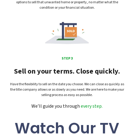
options to sell that unwanted home or property, no matter what the
condition or your financial situation.
STEP 3
Sell on your terms. Close quickly.
Have the flexibility to sell on the date you choose. We can close as quickly as
the title company allows or as slowly as you need. We are here to make your
selling process as easy as possible.
We’ll guide you through
every step.
Watch Our TV