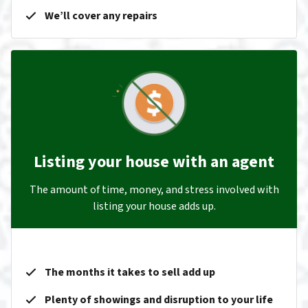
We’ll cover any repairs
Listing your house with an agent
The amount of time, money, and stress involved with
listing your house adds up.
The months it takes to sell add up
Plenty of showings and disruption to your life