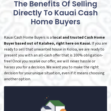
The Benefits Of Selling
Directly To Kauai Cash
Home Buyers
Kauai Cash Home Buyers is a
local and trusted Cash Home
Buyer based out of Kalaheo, right here on Kauai.
If you are
ready to sell that unwanted house in Koloa, we are ready to
present you with an all-cash offer that is 100% obligation-
free! Once you receive our offer, we will never hassle or
harass you for a decision. We want you to make the right
decision for your unique situation, even if it means choosing
another option.