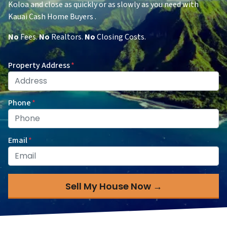
Koloa and close as quickly or as slowly as you need with
Kauai Cash Home Buyers .
No
Fees.
No
Realtors.
No
Closing Costs.
Property Address
*
Phone
*
Email
*