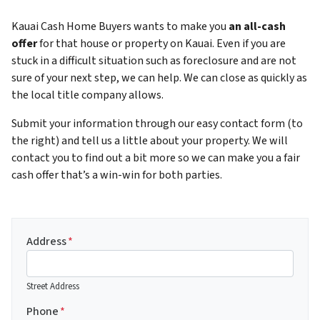
Kauai Cash Home Buyers wants to make you
an all-cash
offer
for that house or property on Kauai. Even if you are
stuck in a difficult situation such as foreclosure and are not
sure of your next step, we can help. We can close as quickly as
the local title company allows.
Submit your information through our easy contact form (to
the right) and tell us a little about your property. We will
contact you to find out a bit more so we can make you a fair
cash offer that’s a win-win for both parties.
Address
*
Street Address
Phone
*