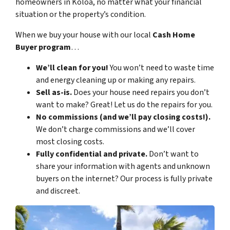
homeowners in Koloa, no matter what your financial
situation or the property’s condition.
When we buy your house with our local
Cash Home
Buyer program
…
We’ll clean for you!
You won’t need to waste time
and energy cleaning up or making any repairs.
Sell as-is.
Does your house need repairs you don’t
want to make? Great! Let us do the repairs for you.
No commissions (and we’ll pay closing costs!).
We don’t charge commissions and we’ll cover
most closing costs.
Fully confidential and private.
Don’t want to
share your information with agents and unknown
buyers on the internet? Our process is fully private
and discreet.