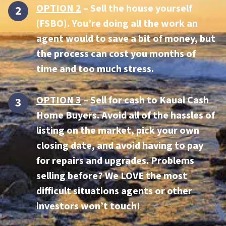
OPTION 2
– Sell the house yourself
(FSBO). You’re doing all the work an
agent would to save a bit of money, but
the process can cost you months of
time and too much stress.
OPTION 3
–
Sell for cash to Kauai Cash
Home Buyers.
Avoid all of the hassles of
listing on the market, pick your own
closing date, and avoid having to pay
for repairs and upgrades. Problems
selling before? We LOVE the most
difficult situations agents or other
investors won’t touch!