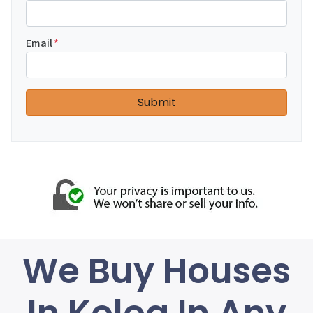
Email
*
We Buy Houses