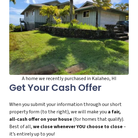
A home we recently purchased in Kalaheo, HI
Get Your Cash Offer
When you submit your information through our short
property form (to the right), we will make you
a fair,
all-cash offer on your house
(for homes that qualify).
Best of all,
we close whenever YOU choose to close
–
it’s entirely up to you!