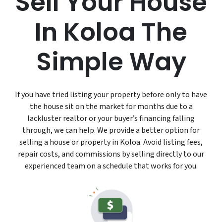
Sell Your House
In Koloa The
Simple Way
If you have tried listing your property before only to have
the house sit on the market for months due to a
lackluster realtor or your buyer’s financing falling
through, we can help. We provide a better option for
selling a house or property in Koloa. Avoid listing fees,
repair costs, and commissions by selling directly to our
experienced team on a schedule that works for you.