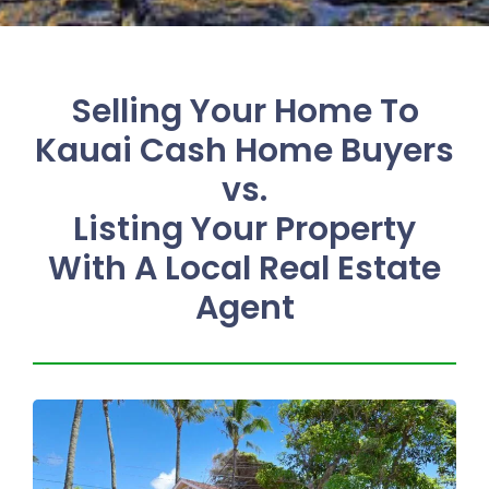
Selling Your Home To
Kauai Cash Home Buyers
vs.
Listing Your Property
With A Local Real Estate
Agent