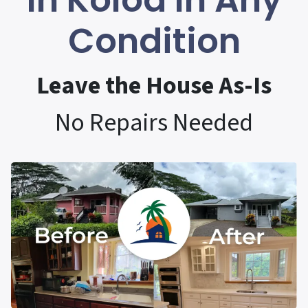
In Koloa In Any
Condition
Leave the House As-Is
No Repairs Needed