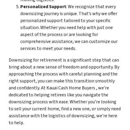
Personalized Support
: We recognize that every
downsizing journey is unique. That’s why we offer
personalized support tailored to your specific
situation. Whether you need help with just one
aspect of the process or are looking for
comprehensive assistance, we can customize our
services to meet your needs.
Downsizing for retirement is a significant step that can
bring about a new sense of freedom and opportunity. By
approaching the process with careful planning and the
right support, you can make this transition smoothly
and confidently. At Kauai Cash Home Buyers , we’re
dedicated to helping retirees like you navigate the
downsizing process with ease. Whether you’re looking
to sell your current home, find a new one, or simply need
assistance with the logistics of downsizing, we’re here
to help.