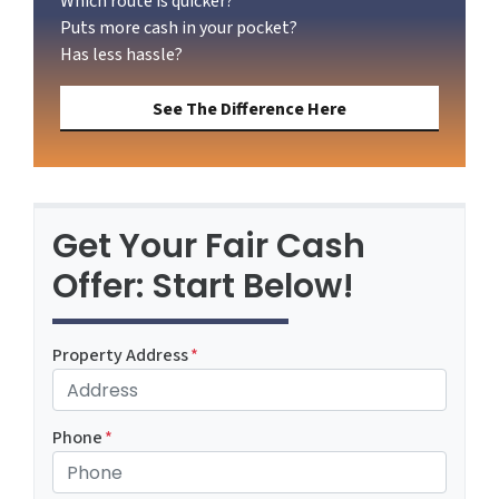
Which route is quicker?
Puts more cash in your pocket?
Has less hassle?
See The Difference Here
Get Your Fair Cash
Offer: Start Below!
Property Address
*
Phone
*