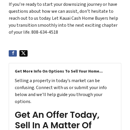
If you’re ready to start your downsizing journey or have
questions about how we can assist, don’t hesitate to
reach out to us today. Let Kauai Cash Home Buyers help
you transition smoothly into the next exciting chapter
of your life. 808-634-4518
Get More Info On Options To Sell Your Home...
Selling a property in today's market can be
confusing. Connect with us or submit your info
below and we'll help guide you through your
options.
Get An Offer Today,
Sell In A Matter Of