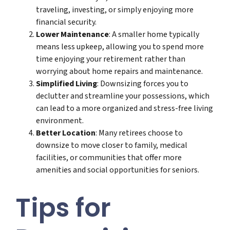
traveling, investing, or simply enjoying more
financial security.
Lower Maintenance
: A smaller home typically
means less upkeep, allowing you to spend more
time enjoying your retirement rather than
worrying about home repairs and maintenance.
Simplified Living
: Downsizing forces you to
declutter and streamline your possessions, which
can lead to a more organized and stress-free living
environment.
Better Location
: Many retirees choose to
downsize to move closer to family, medical
facilities, or communities that offer more
amenities and social opportunities for seniors.
Tips for