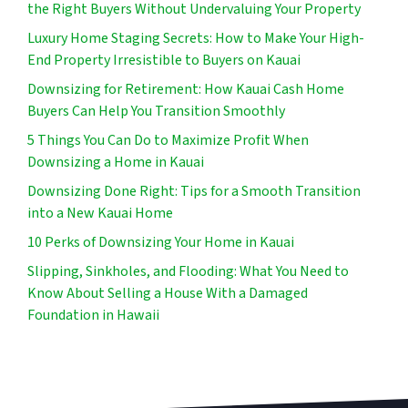
the Right Buyers Without Undervaluing Your Property
Luxury Home Staging Secrets: How to Make Your High-
End Property Irresistible to Buyers on Kauai
Downsizing for Retirement: How Kauai Cash Home
Buyers Can Help You Transition Smoothly
5 Things You Can Do to Maximize Profit When
Downsizing a Home in Kauai
Downsizing Done Right: Tips for a Smooth Transition
into a New Kauai Home
10 Perks of Downsizing Your Home in Kauai
Slipping, Sinkholes, and Flooding: What You Need to
Know About Selling a House With a Damaged
Foundation in Hawaii