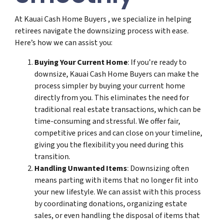
At Kauai Cash Home Buyers , we specialize in helping
retirees navigate the downsizing process with ease.
Here’s how we can assist you:
Buying Your Current Home
: If you’re ready to
downsize, Kauai Cash Home Buyers can make the
process simpler by buying your current home
directly from you. This eliminates the need for
traditional real estate transactions, which can be
time-consuming and stressful. We offer fair,
competitive prices and can close on your timeline,
giving you the flexibility you need during this
transition.
Handling Unwanted Items
: Downsizing often
means parting with items that no longer fit into
your new lifestyle. We can assist with this process
by coordinating donations, organizing estate
sales, or even handling the disposal of items that