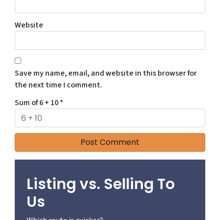
Website
Save my name, email, and website in this browser for
the next time I comment.
Sum of 6 + 10
*
Listing vs. Selling To
Us