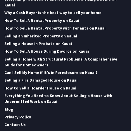
Kauai
Why a Cash Buyer is the best way to sell your home
How To Sell A Rental Property on Kauai
How To Sell a Rental Property with Tenants on Kauai
Selling an Inherited Property on Kauai
Selling a House in Probate on Kauai
How To Sell A House During Divorce on Kauai
Selling a Home with Structural Problems: A Comprehensive
Guide for Homeowners
Can I Sell My Home if It’s in Foreclosure on Kauai?
Selling a Fire Damaged House on Kauai
How to Sell a Hoarder House on Kauai
Everything You Need to Know About Selling a House with
Unpermitted Work on Kauai
Blog
Privacy Policy
Contact Us