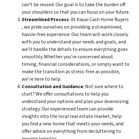
can’t be reused. Our goal is to take the burden off
your shoulders so that you can focus on your future.
Streamlined Process
: At Kauai Cash Home Buyers
, we pride ourselves on providing a streamlined,
hassle-free experience. Our team will work closely
with you to understand your needs and goals, and
we’ll handle the details to ensure everything goes
smoothly. Whether you’re concerned about
timing, financial considerations, or simply want to
make the transition as stress-free as possible,
we’re here to help.
Consultation and Guidance
: Not sure where to
start? We offer consultations to help you
understand your options and plan your downsizing
strategy. Our experienced team can provide
insights into the local real estate market, help
you find a new home that meets your needs, and
offer advice on everything from decluttering to
moving logistics.