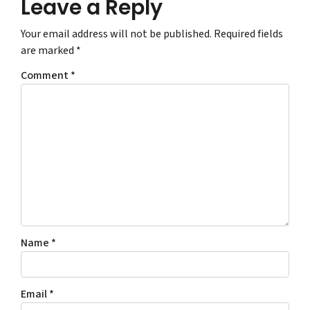
Leave a Reply
Your email address will not be published.
Required fields
are marked
*
Comment
*
Name
*
Email
*