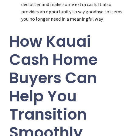
declutter and make some extra cash. It also
provides an opportunity to say goodbye to items
you no longer need in a meaningful way.
How Kauai
Cash Home
Buyers Can
Help You
Transition
Smoothly