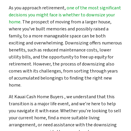
As you approach retirement,
one of the most significant
decisions you might face is whether to downsize your
home
. The prospect of moving from a larger house,
where you’ve built memories and possibly raised a
family, to a more manageable space can be both
exciting and overwhelming. Downsizing offers numerous
benefits, such as reduced maintenance costs, lower
utility bills, and the opportunity to free up equity for
retirement. However, the process of downsizing also
comes with its challenges, from sorting through years
of accumulated belongings to finding the right new
home.
At Kauai Cash Home Buyers , we understand that this
transition is a major life event, and we’re here to help
you navigate it with ease. Whether you’re looking to sell
your current home, find a more suitable living
arrangement, or need assistance with the downsizing