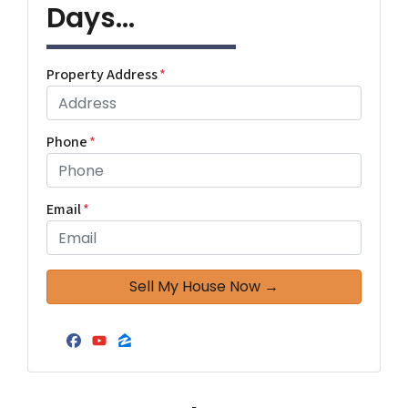
Days...
Property Address
*
Phone
*
Email
*
Facebook
YouTube
Zillow