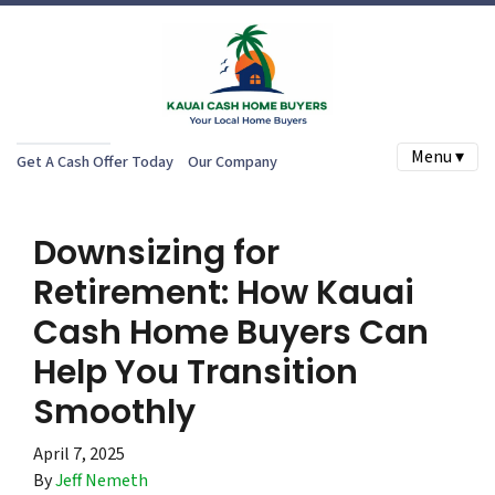
Menu ▾
Get A Cash Offer Today
Our Company
Downsizing for
Retirement: How Kauai
Cash Home Buyers Can
Help You Transition
Smoothly
April 7, 2025
By
Jeff Nemeth