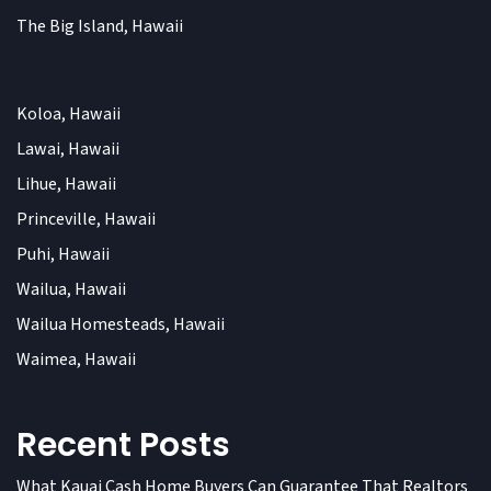
The Big Island, Hawaii
Koloa, Hawaii
Lawai, Hawaii
Lihue, Hawaii
Princeville, Hawaii
Puhi, Hawaii
Wailua, Hawaii
Wailua Homesteads, Hawaii
Waimea, Hawaii
Recent Posts
What Kauai Cash Home Buyers Can Guarantee That Realtors