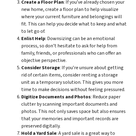
Create a Floor Plan
: If you’ve already chosen your
new home, create a floor plan to help visualize
where your current furniture and belongings will
fit. This can help you decide what to keep and what
to let go of.
Enlist Help
: Downsizing can be an emotional
process, so don’t hesitate to ask for help from
family, friends, or professionals who can offer an
objective perspective.
Consider Storage
: If you’re unsure about getting
rid of certain items, consider renting a storage
unit as a temporary solution. This gives you more
time to make decisions without feeling pressured.
Digitize Documents and Photos
: Reduce paper
clutter by scanning important documents and
photos. This not only saves space but also ensures
that your memories and important records are
preserved digitally.
Hold a Yard Sale
: A yard sale is a great way to