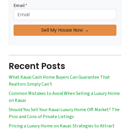
Email
*
Recent Posts
What Kauai Cash Home Buyers Can Guarantee That
Realtors Simply Can’t
Common Mistakes to Avoid When Selling a Luxury Home
on Kauai
Should You Sell Your Kauai Luxury Home Off-Market? The
Pros and Cons of Private Listings
Pricing a Luxury Home on Kauai: Strategies to Attract