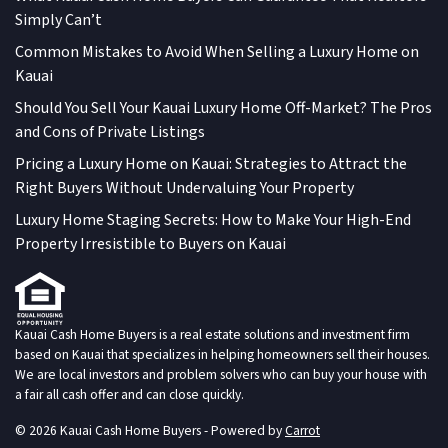
Simply Can’t
Common Mistakes to Avoid When Selling a Luxury Home on
Kauai
Should You Sell Your Kauai Luxury Home Off-Market? The Pros
and Cons of Private Listings
Pricing a Luxury Home on Kauai: Strategies to Attract the
Right Buyers Without Undervaluing Your Property
Luxury Home Staging Secrets: How to Make Your High-End
Property Irresistible to Buyers on Kauai
Kauai Cash Home Buyers is a real estate solutions and investment firm
based on Kauai that specializes in helping homeowners sell their houses.
We are local investors and problem solvers who can buy your house with
a fair all cash offer and can close quickly.
© 2026 Kauai Cash Home Buyers - Powered by
Carrot