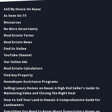
Sell My House On Kauai
As Seen On TV
Resources
No More Uncertainty
Real Estate Terms
Real Estate News
Find Us Online
YouTube Channel
Our Online Ads
Real Estate Calculators
Find Any Property
Homebuyer Assistance Programs
Selling Luxury Homes on Kauai: A High-End Seller’s Guide to
Maximizing Value and Closing the Right Deal
How to Sell Your Land in Hawaii: A Comprehensive Guide for
Landowners
Everything You Need to Know About Downsizing a Home on