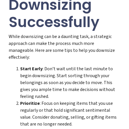
Downsizing
Successfully
While downsizing can be a daunting task, a strategic
approach can make the process much more
manageable. Here are some tips to help you downsize
effectively:
Start Early
: Don’t wait until the last minute to
begin downsizing. Start sorting through your
belongings as soon as you decide to move. This
gives you ample time to make decisions without
feeling rushed.
Prioritize
: Focus on keeping items that you use
regularly or that hold significant sentimental
value. Consider donating, selling, or gifting items
that are no longer needed.