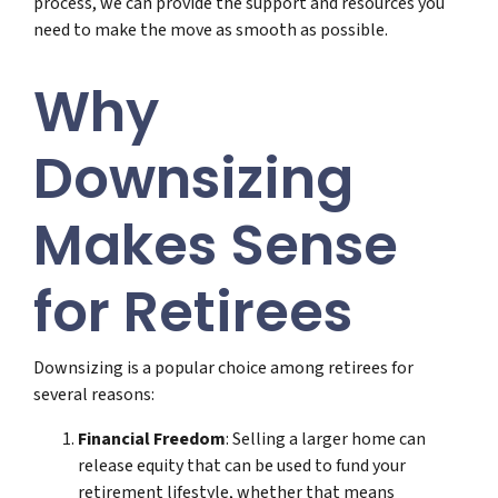
process, we can provide the support and resources you
need to make the move as smooth as possible.
Why
Downsizing
Makes Sense
for Retirees
Downsizing is a popular choice among retirees for
several reasons:
Financial Freedom
: Selling a larger home can
release equity that can be used to fund your
retirement lifestyle, whether that means