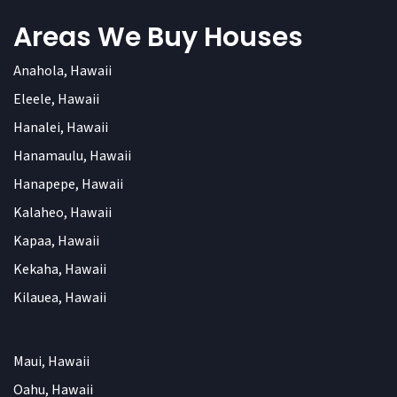
Areas We Buy Houses
Anahola, Hawaii
Eleele, Hawaii
Hanalei, Hawaii
Hanamaulu, Hawaii
Hanapepe, Hawaii
Kalaheo, Hawaii
Kapaa, Hawaii
Kekaha, Hawaii
Kilauea, Hawaii
Maui, Hawaii
Oahu, Hawaii