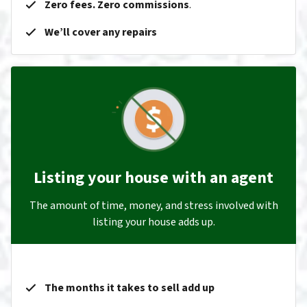
Zero fees. Zero commissions
.
We’ll cover any repairs
Listing your house with an agent
The amount of time, money, and stress involved with
listing your house adds up.
The months it takes to sell add up