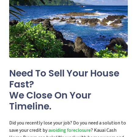
Need To Sell Your House
Fast?
We Close On Your
Timeline.
Did you recently lose your job? Do you need a solution to
save your credit by
avoiding foreclosure
? Kauai Cash