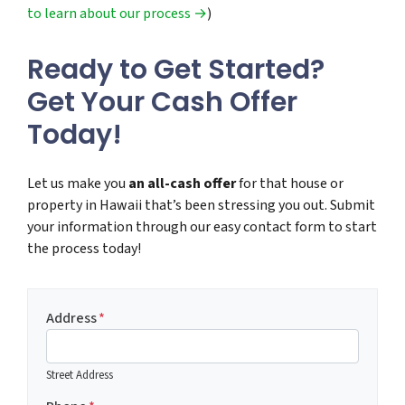
to learn about our process →
)
Ready to Get Started?
Get Your Cash Offer
Today!
Let us make you
an all-cash offer
for that house or
property in Hawaii that’s been stressing you out. Submit
your information through our easy contact form to start
the process today!
Address
*
Street Address