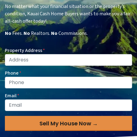
No matter what your financial situation or the property’s
condition, Kauai Cash Home Buyers wants to make you a fair
all-cash offer today!
No
Fees.
No
Realtors.
No
Commissions.
Property Address
*
Phone
*
Email
*