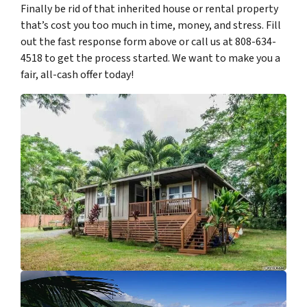
Finally be rid of that inherited house or rental property
that’s cost you too much in time, money, and stress. Fill
out the fast response form above or call us at 808-634-
4518 to get the process started. We want to make you a
fair, all-cash offer today!