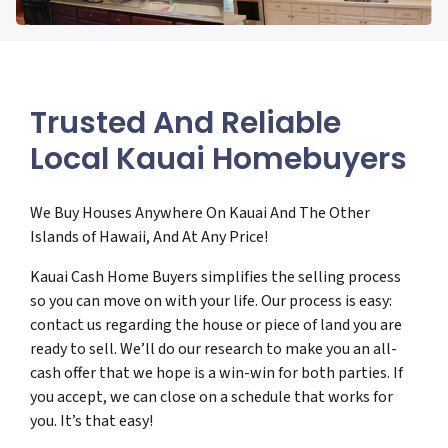
Trusted And Reliable
Local Kauai Homebuyers
We Buy Houses Anywhere On Kauai And The Other
Islands of Hawaii, And At Any Price!
Kauai Cash Home Buyers simplifies the selling process
so you can move on with your life. Our process is easy:
contact us regarding the house or piece of land you are
ready to sell. We’ll do our research to make you an all-
cash offer that we hope is a win-win for both parties. If
you accept, we can close on a schedule that works for
you. It’s that easy!