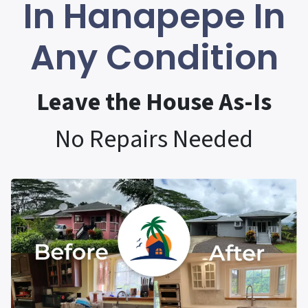
In Hanapepe In
Any Condition
Leave the House As-Is
No Repairs Needed