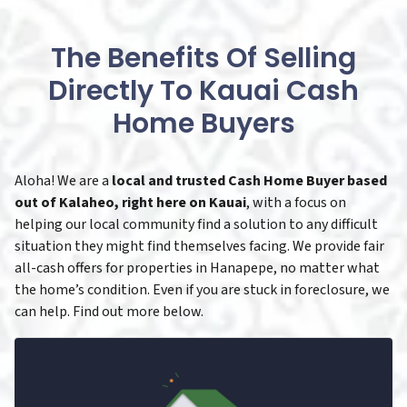
The Benefits Of Selling
Directly To Kauai Cash
Home Buyers
Aloha! We are a
local and trusted Cash Home Buyer based
out of Kalaheo, right here on Kauai
, with a focus on
helping our local community find a solution to any difficult
situation they might find themselves facing. We provide fair
all-cash offers for properties in Hanapepe, no matter what
the home’s condition. Even if you are stuck in foreclosure, we
can help. Find out more below.