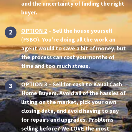
and the uncertainty of finding the right
buyer.
OPTION 2
– Sell the house yourself
(FSBO). You’re doing all the work an
agent would to save a bit of money, but
the process can cost you months of
time and too much stress.
OPTION 3
–
Sell for cash to Kauai Cash
Home Buyers.
Avoid all of the hassles of
listing on the market, pick your own
closing date, and avoid having to pay
for repairs and upgrades. Problems
selling before? We LOVE the most