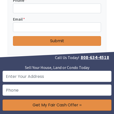
Phone
*
Email
*
808-634-4518
Call Us Today!
Sell Your House, Land or Condo Today