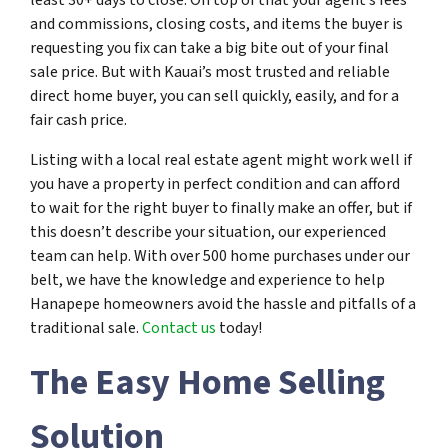
and commissions, closing costs, and items the buyer is
requesting you fix can take a big bite out of your final
sale price. But with Kauai’s most trusted and reliable
direct home buyer, you can sell quickly, easily, and for a
fair cash price.
Listing with a local real estate agent might work well if
you have a property in perfect condition and can afford
to wait for the right buyer to finally make an offer, but if
this doesn’t describe your situation, our experienced
team can help. With over 500 home purchases under our
belt, we have the knowledge and experience to help
Hanapepe homeowners avoid the hassle and pitfalls of a
traditional sale.
Contact us
today!
The Easy Home Selling
Solution