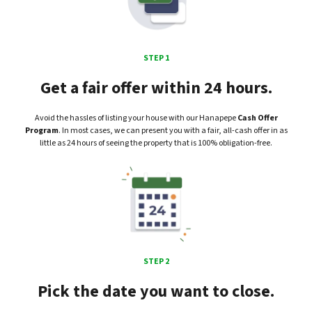
STEP 1
Get a fair offer within 24 hours.
Avoid the hassles of listing your house with our Hanapepe
Cash Offer
Program
. In most cases, we can present you with a fair, all-cash offer in as
little as 24 hours of seeing the property that is 100% obligation-free.
STEP 2
Pick the date you want to close.