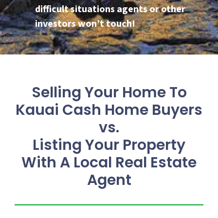
difficult situations agents or other
investors won’t touch!
Selling Your Home To
Kauai Cash Home Buyers
vs.
Listing Your Property
With A Local Real Estate
Agent