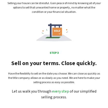
Selling your house can be stressful. Gain peace of mind by knowing all of your
options to sell that unwanted home or property, no matter what the
condition or your financial situation.
STEP 3
Sell on your terms. Close quickly.
Have the flexibility to sell on the date you choose. We can close as quickly as
the title company allows or as slowly as you need. We are here to make your
selling process as easy as possible.
Let us walk you through
every step
of our simplified
selling process.