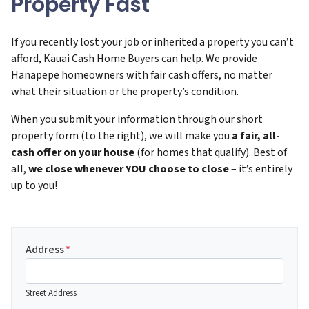
Property Fast
If you recently lost your job or inherited a property you can’t
afford, Kauai Cash Home Buyers can help. We provide
Hanapepe homeowners with fair cash offers, no matter
what their situation or the property’s condition.
When you submit your information through our short
property form (to the right), we will make you
a fair, all-
cash offer on your house
(for homes that qualify). Best of
all,
we close whenever YOU choose to close
– it’s entirely
up to you!
Address
*
Street Address