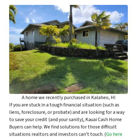
A home we recently purchased in Kalaheo, HI
If you are stuck in a tough financial situation (such as
liens, foreclosure, or probate) and are looking for a way
to save your credit (and your sanity), Kauai Cash Home
Buyers can help. We find solutions for those difficult
situations realtors and investors can’t touch. (
Go here