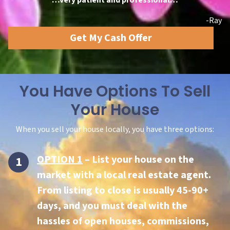
-Ray
Get My Cash Offer
You Have Options To Sell
Your House
When you sell your house locally, you have three options:
OPTION 1
– List your house on the
market with a local real estate agent.
From listing to close is usually 45-90+
days, and you must deal with the
hassles of open houses, commissions,