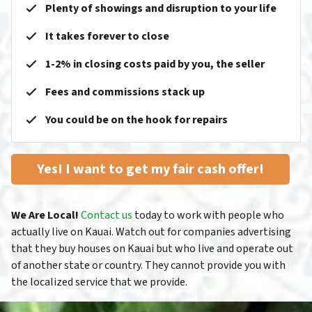
Plenty of showings and disruption to your life
It takes forever to close
1-2% in closing costs paid by you, the seller
Fees and commissions stack up
You could be on the hook for repairs
Yes! I want to get my fair cash offer!
We Are Local!
Contact us
today to work with people who
actually live on Kauai. Watch out for companies advertising
that they buy houses on Kauai but who live and operate out
of another state or country. They cannot provide you with
the localized service that we provide.