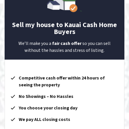
Sell my house to Kauai Cash Home
Buyers
We’ll make you a
fair cash offer
so you can sell
without the hassles and stress of listing.
Competitive cash offer within 24 hours of
seeing the property
No Showings – No Hassles
You choose your closing day
We pay ALL closing costs