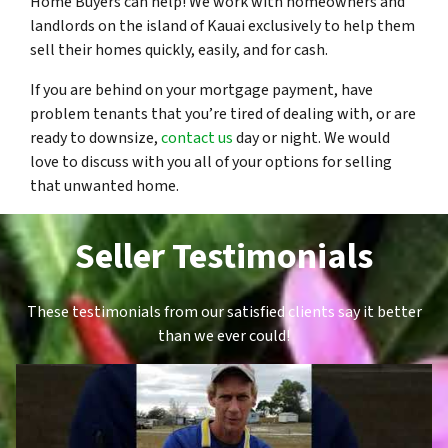
Home Buyers can help! We work with homeowners and
landlords on the island of Kauai exclusively to help them
sell their homes quickly, easily, and for cash.
If you are behind on your mortgage payment, have
problem tenants that you’re tired of dealing with, or are
ready to downsize,
contact us
day or night. We would
love to discuss with you all of your options for selling
that unwanted home.
Seller Testimonials
These testimonials from our satisfied clients say it better
than we ever could!