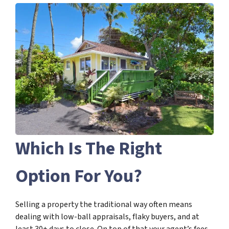
Which Is The Right
Option For You?
Selling a property the traditional way often means
dealing with low-ball appraisals, flaky buyers, and at
least 30+ days to close. On top of that your agent’s fees