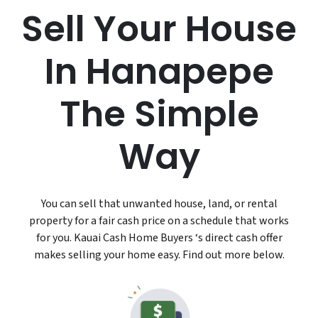
Sell Your House
In Hanapepe
The Simple
Way
You can sell that unwanted house, land, or rental
property for a fair cash price on a schedule that works
for you. Kauai Cash Home Buyers ‘s direct cash offer
makes selling your home easy. Find out more below.