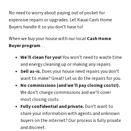
No need to worry about paying out of pocket for
expensive repairs or upgrades. Let Kauai Cash Home
Buyers handle it so you don’t have to!
When we buy your house with our local
Cash Home
Buyer program
…
We’ll clean for you!
You won’t need to waste time
and energy cleaning up or making any repairs.
Sell as-is.
Does your house need repairs you don’t
want to make? Great! Let us do the repairs for you.
No commissions (and we’ll pay closing costs!).
We don’t charge commissions and we’ll cover
most closing costs.
Fully confidential and private.
Don’t want to
share your information with agents and unknown
buyers on the internet? Our process is fully private
and discreet.