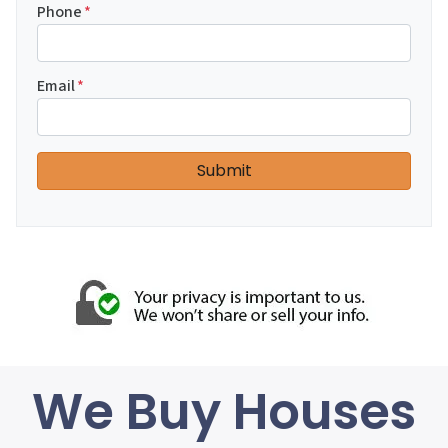
Phone
*
Email
*
We Buy Houses