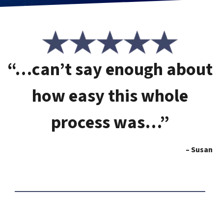
“…can’t say enough about
how easy this whole
process was…”
– Susan