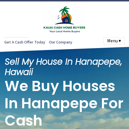
Menu ▾
Get A Cash Offer Today
Our Company
Sell My House In Hanapepe,
Hawaii
We Buy Houses
In Hanapepe For
Cash