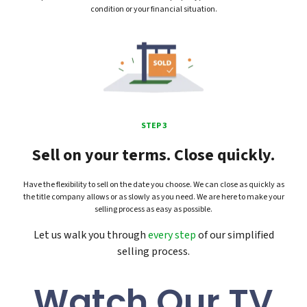
condition or your financial situation.
STEP 3
Sell on your terms. Close quickly.
Have the flexibility to sell on the date you choose. We can close as quickly as
the title company allows or as slowly as you need. We are here to make your
selling process as easy as possible.
Let us walk you through
every step
of our simplified
selling process.
Watch Our TV