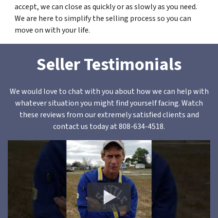
accept, we can close as quickly or as slowly as you need.
We are here to simplify the selling process so you can
move on with your life.
Seller Testimonials
We would love to chat with you about how we can help with
whatever situation you might find yourself facing. Watch
these reviews from our extremely satisfied clients and
contact us today at 808-634-4518.