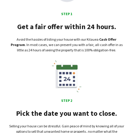
STEP 1
Get a fair offer within 24 hours.
Avoid the hassles of listing your house with our Kilauea
Cash Offer
Program
. In most cases, we can present you with a fair, all-cash offer in as
little as 24 hours of seeing the property that is 100% obligation-free.
STEP 2
Pick the date you want to close.
Selling your house can be stressful. Gain peace of mind by knowing all of your
options to sell that unwanted home or property, no matter what the