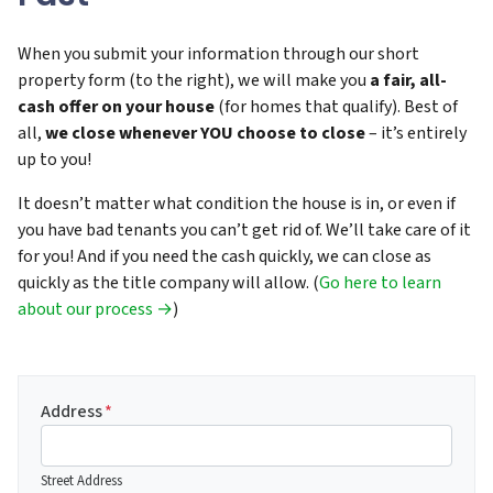
When you submit your information through our short
property form (to the right), we will make you
a fair, all-
cash offer on your house
(for homes that qualify). Best of
all,
we close whenever YOU choose to close
– it’s entirely
up to you!
It doesn’t matter what condition the house is in, or even if
you have bad tenants you can’t get rid of. We’ll take care of it
for you! And if you need the cash quickly, we can close as
quickly as the title company will allow. (
Go here to learn
about our process →
)
Address
*
Street Address