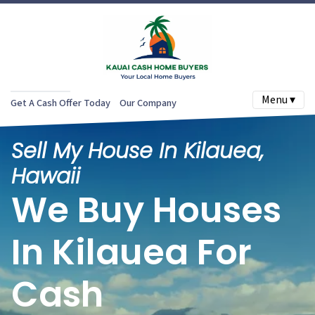
Menu ▾
Get A Cash Offer Today
Our Company
Sell My House In Kilauea,
Hawaii
We Buy Houses
In Kilauea For
Cash