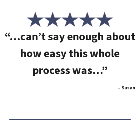
“…can’t say enough about
how easy this whole
process was…”
– Susan