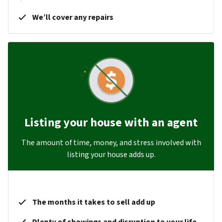
We’ll cover any repairs
Listing your house with an agent
The amount of time, money, and stress involved with
listing your house adds up.
The months it takes to sell add up