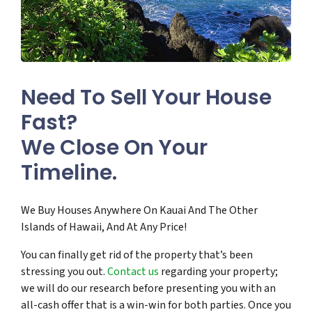
Need To Sell Your House
Fast?
We Close On Your
Timeline.
We Buy Houses Anywhere On Kauai And The Other
Islands of Hawaii, And At Any Price!
You can finally get rid of the property that’s been
stressing you out.
Contact us
regarding your property;
we will do our research before presenting you with an
all-cash offer that is a win-win for both parties. Once you