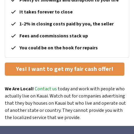
Plenty of showings and disruption to your life
It takes forever to close
1-2% in closing costs paid by you, the seller
Fees and commissions stack up
You could be on the hook for repairs
Yes! I want to get my fair cash offer!
We Are Local!
Contact us
today and work with people who
actually live on Kauai. Watch out for companies advertising
that they buy houses on Kauai but who live and operate out
of another state or country. They cannot provide you with
the localized service that we provide.