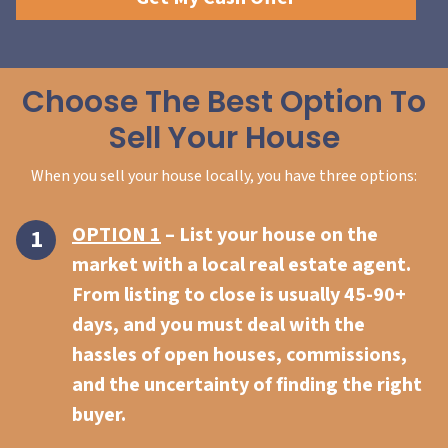
Choose The Best Option To
Sell Your House
When you sell your house locally, you have three options:
OPTION 1
– List your house on the
market with a local real estate agent.
From listing to close is usually 45-90+
days, and you must deal with the
hassles of open houses, commissions,
and the uncertainty of finding the right
buyer.