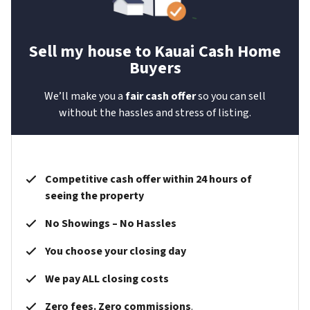
Sell my house to Kauai Cash Home
Buyers
We’ll make you a
fair cash offer
so you can sell
without the hassles and stress of listing.
Competitive cash offer within 24 hours of
seeing the property
No Showings – No Hassles
You choose your closing day
We pay ALL closing costs
Zero fees. Zero commissions
.