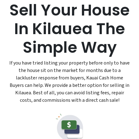
Sell Your House
In Kilauea The
Simple Way
If you have tried listing your property before only to have
the house sit on the market for months due to a
lackluster response from buyers, Kauai Cash Home
Buyers can help. We provide a better option for selling in
Kilauea. Best of all, you can avoid listing fees, repair
costs, and commissions with a direct cash sale!