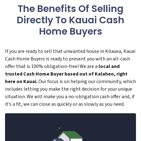
The Benefits Of Selling
Directly To Kauai Cash
Home Buyers
If you are ready to sell that unwanted house in Kilauea, Kauai
Cash Home Buyers is ready to present you with an all-cash
offer that is 100% obligation-free! We are a
local and
trusted Cash Home Buyer based out of Kalaheo, right
here on Kauai.
Our focus is on helping our community, which
includes letting you make the right decision for your unique
situation. We will make you a no-obligation cash offer and, if
it’s a fit, we can close as quickly or as slowly as you need.