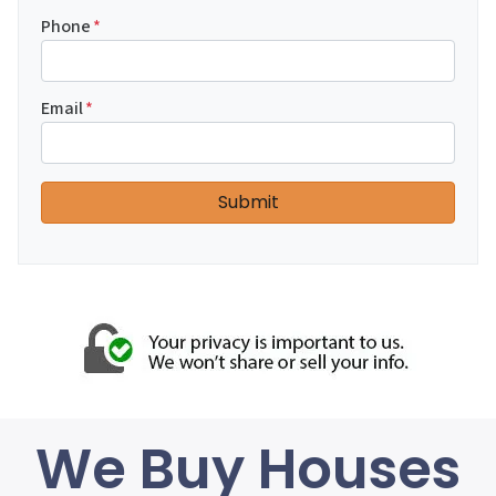
Phone
*
Email
*
We Buy Houses