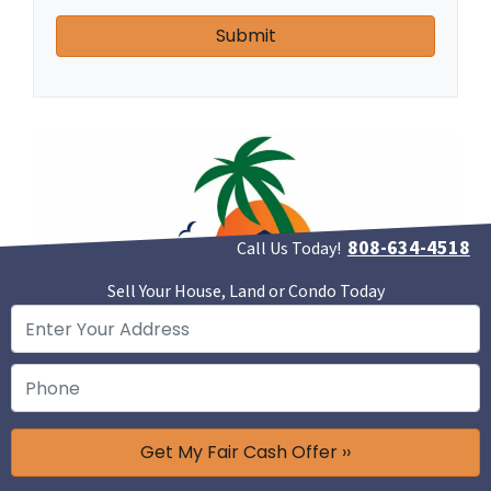
808-634-4518
Call Us Today!
Sell Your House, Land or Condo Today
Call Us Today At 808-