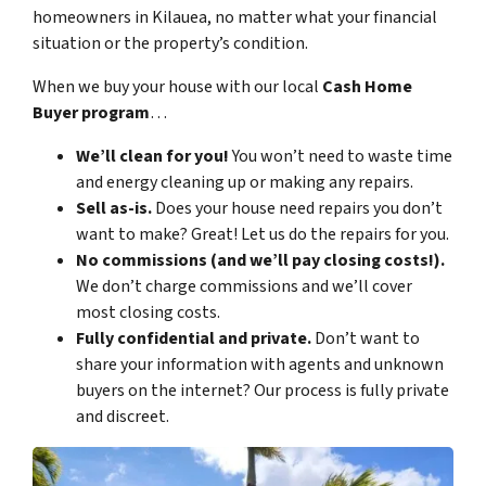
homeowners in Kilauea, no matter what your financial
situation or the property’s condition.
When we buy your house with our local
Cash Home
Buyer program
…
We’ll clean for you!
You won’t need to waste time
and energy cleaning up or making any repairs.
Sell as-is.
Does your house need repairs you don’t
want to make? Great! Let us do the repairs for you.
No commissions (and we’ll pay closing costs!).
We don’t charge commissions and we’ll cover
most closing costs.
Fully confidential and private.
Don’t want to
share your information with agents and unknown
buyers on the internet? Our process is fully private
and discreet.