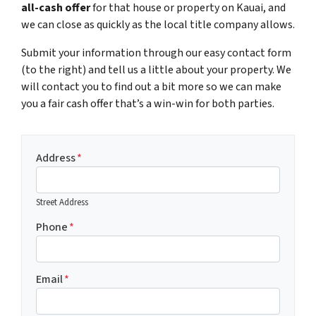
all-cash offer
for that house or property on Kauai, and
we can close as quickly as the local title company allows.
Submit your information through our easy contact form
(to the right) and tell us a little about your property. We
will contact you to find out a bit more so we can make
you a fair cash offer that’s a win-win for both parties.
Address
*
Street Address
Phone
*
Email
*