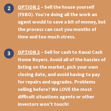
OPTION 2
– Sell the house yourself
(FSBO). You’re doing all the work an
agent would to save a bit of money, but
the process can cost you months of
time and too much stress.
OPTION 3
–
Sell for cash to Kauai Cash
Home Buyers.
Avoid all of the hassles of
listing on the market, pick your own
closing date, and avoid having to pay
for repairs and upgrades. Problems
selling before? We LOVE the most
difficult situations agents or other
investors won’t touch!