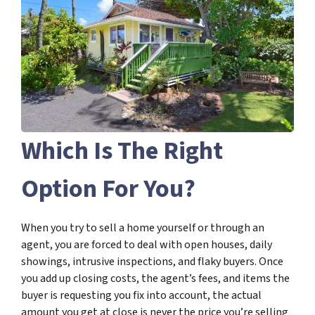
Which Is The Right
Option For You?
When you try to sell a home yourself or through an
agent, you are forced to deal with open houses, daily
showings, intrusive inspections, and flaky buyers. Once
you add up closing costs, the agent’s fees, and items the
buyer is requesting you fix into account, the actual
amount you get at close is never the price you’re selling