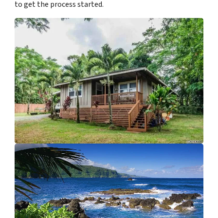
to get the process started.