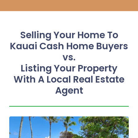
Selling Your Home To
Kauai Cash Home Buyers
vs.
Listing Your Property
With A Local Real Estate
Agent