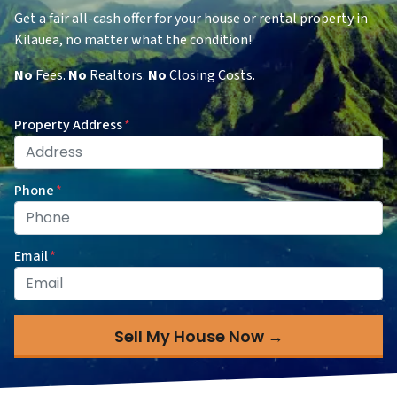
Get a fair all-cash offer for your house or rental property in
Kilauea, no matter what the condition!
No
Fees.
No
Realtors.
No
Closing Costs.
Property Address
*
Phone
*
Email
*