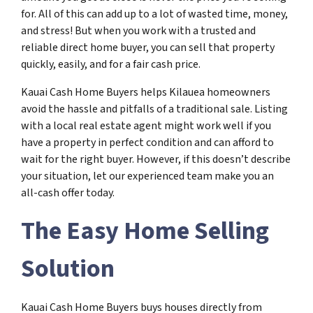
for. All of this can add up to a lot of wasted time, money,
and stress! But when you work with a trusted and
reliable direct home buyer, you can sell that property
quickly, easily, and for a fair cash price.
Kauai Cash Home Buyers helps Kilauea homeowners
avoid the hassle and pitfalls of a traditional sale. Listing
with a local real estate agent might work well if you
have a property in perfect condition and can afford to
wait for the right buyer. However, if this doesn’t describe
your situation, let our experienced team make you an
all-cash offer today.
The Easy Home Selling
Solution
Kauai Cash Home Buyers buys houses directly from