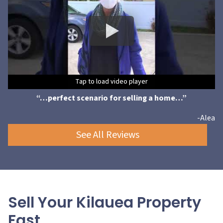
Tap to load video player
Tap to load video player
Tap to load video player
Tap to load video player
Tap to load video player
Tap to load video player
Tap to load video player
“…perfect scenario for selling a home…”
-Alea
See All Reviews
Sell Your Kilauea Property
Fast