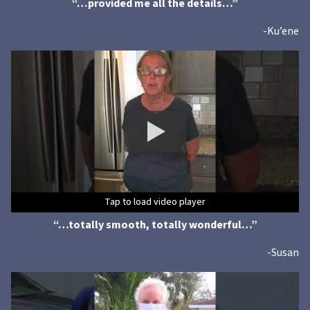
“…provided me all the details…”
-Ku’ene
Tap to load video player
Tap to load video player
Tap to load video player
Tap to load video player
Tap to load video player
Tap to load video player
Tap to load video player
“…totally smooth, totally wonderful…”
-Susan