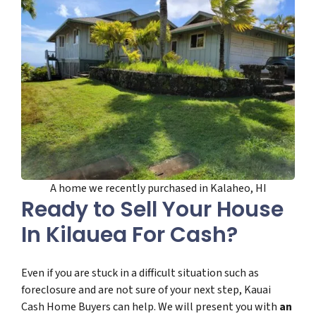
A home we recently purchased in Kalaheo, HI
Ready to Sell Your House
In Kilauea For Cash?
Even if you are stuck in a difficult situation such as
foreclosure and are not sure of your next step, Kauai
Cash Home Buyers can help. We will present you with
an