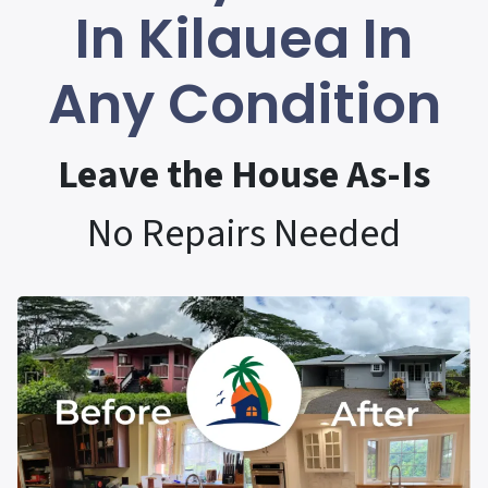
In Kilauea In
Any Condition
Leave the House As-Is
No Repairs Needed