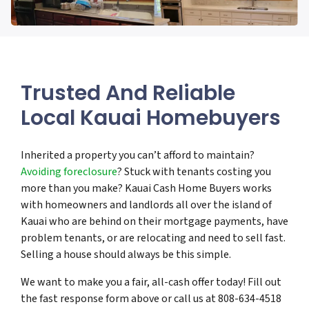
Trusted And Reliable
Local Kauai Homebuyers
Inherited a property you can’t afford to maintain?
Avoiding foreclosure
? Stuck with tenants costing you
more than you make? Kauai Cash Home Buyers works
with homeowners and landlords all over the island of
Kauai who are behind on their mortgage payments, have
problem tenants, or are relocating and need to sell fast.
Selling a house should always be this simple.
We want to make you a fair, all-cash offer today! Fill out
the fast response form above or call us at 808-634-4518