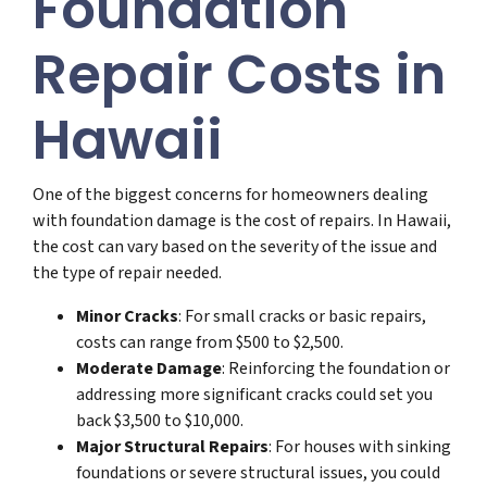
Foundation
Repair Costs in
Hawaii
One of the biggest concerns for homeowners dealing
with foundation damage is the cost of repairs. In Hawaii,
the cost can vary based on the severity of the issue and
the type of repair needed.
Minor Cracks
: For small cracks or basic repairs,
costs can range from $500 to $2,500.
Moderate Damage
: Reinforcing the foundation or
addressing more significant cracks could set you
back $3,500 to $10,000.
Major Structural Repairs
: For houses with sinking
foundations or severe structural issues, you could