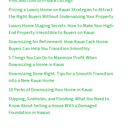
Pros and Cons of Private Listings
Pricing a Luxury Home on Kauai: Strategies to Attract
the Right Buyers Without Undervaluing Your Property
Luxury Home Staging Secrets: How to Make Your High-
End Property Irresistible to Buyers on Kauai
Downsizing for Retirement: How Kauai Cash Home
Buyers Can Help You Transition Smoothly
5 Things You Can Do to Maximize Profit When
Downsizing a Home in Kauai
Downsizing Done Right: Tips for a Smooth Transition
into a New Kauai Home
10 Perks of Downsizing Your Home in Kauai
Slipping, Sinkholes, and Flooding: What You Need to
Know About Selling a House With a Damaged
Foundation in Hawaii