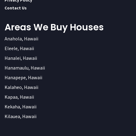
Privacy Policy
Contact Us
Areas We Buy Houses
Anahola, Hawaii
Eleele, Hawaii
Hanalei, Hawaii
Hanamaulu, Hawaii
Hanapepe, Hawaii
Kalaheo, Hawaii
Kapaa, Hawaii
Kekaha, Hawaii
Kilauea, Hawaii