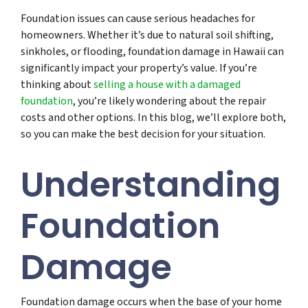
Foundation issues can cause serious headaches for
homeowners. Whether it’s due to natural soil shifting,
sinkholes, or flooding, foundation damage in Hawaii can
significantly impact your property’s value. If you’re
thinking about
selling a house with a damaged
foundation
, you’re likely wondering about the repair
costs and other options. In this blog, we’ll explore both,
so you can make the best decision for your situation.
Understanding
Foundation
Damage
Foundation damage occurs when the base of your home