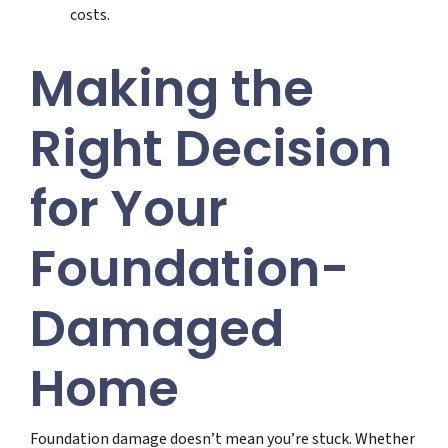
costs.
Making the
Right Decision
for Your
Foundation-
Damaged
Home
Foundation damage doesn’t mean you’re stuck. Whether