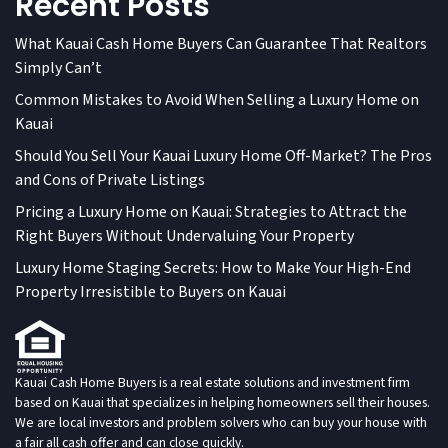
Recent Posts
What Kauai Cash Home Buyers Can Guarantee That Realtors
Simply Can’t
Common Mistakes to Avoid When Selling a Luxury Home on
Kauai
Should You Sell Your Kauai Luxury Home Off-Market? The Pros
and Cons of Private Listings
Pricing a Luxury Home on Kauai: Strategies to Attract the
Right Buyers Without Undervaluing Your Property
Luxury Home Staging Secrets: How to Make Your High-End
Property Irresistible to Buyers on Kauai
Kauai Cash Home Buyers is a real estate solutions and investment firm
based on Kauai that specializes in helping homeowners sell their houses.
We are local investors and problem solvers who can buy your house with
a fair all cash offer and can close quickly.