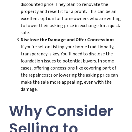
discounted price. They plan to renovate the
property and resell it for a profit. This can be an
excellent option for homeowners who are willing
to lower their asking price in exchange for a quick
sale.
Disclose the Damage and Offer Concessions
If you’re set on listing your home traditionally,
transparency is key. You’ll need to disclose the
foundation issues to potential buyers. In some
cases, offering concessions like covering part of
the repair costs or lowering the asking price can
make the sale more appealing, even with the
damage.
Why Consider
Selling to