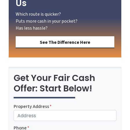
Us
Which route is quicker?
Puts more cash in your pocket?
Has less hassle?
See The Difference Here
Get Your Fair Cash
Offer: Start Below!
Property Address
*
Phone
*