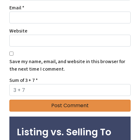
Email
*
Website
Save my name, email, and website in this browser for
the next time I comment.
Sum of 3 + 7
*
Listing vs. Selling To