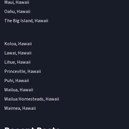
Maui, Hawaii
Oahu, Hawaii
The Big Island, Hawaii
Koloa, Hawaii
Lawai, Hawaii
Lihue, Hawaii
Princeville, Hawaii
Puhi, Hawaii
Wailua, Hawaii
Wailua Homesteads, Hawaii
Waimea, Hawaii