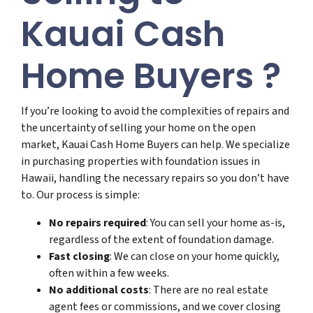
Kauai Cash
Home Buyers ?
If you’re looking to avoid the complexities of repairs and
the uncertainty of selling your home on the open
market, Kauai Cash Home Buyers can help. We specialize
in purchasing properties with foundation issues in
Hawaii, handling the necessary repairs so you don’t have
to. Our process is simple:
No repairs required
: You can sell your home as-is,
regardless of the extent of foundation damage.
Fast closing
: We can close on your home quickly,
often within a few weeks.
No additional costs
: There are no real estate
agent fees or commissions, and we cover closing