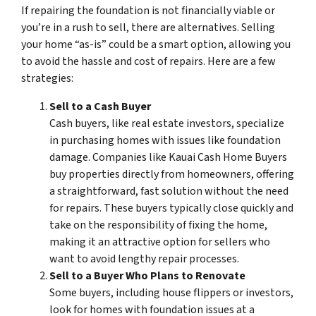
If repairing the foundation is not financially viable or
you’re in a rush to sell, there are alternatives. Selling
your home “as-is” could be a smart option, allowing you
to avoid the hassle and cost of repairs. Here are a few
strategies:
Sell to a Cash Buyer
Cash buyers, like real estate investors, specialize
in purchasing homes with issues like foundation
damage. Companies like Kauai Cash Home Buyers
buy properties directly from homeowners, offering
a straightforward, fast solution without the need
for repairs. These buyers typically close quickly and
take on the responsibility of fixing the home,
making it an attractive option for sellers who
want to avoid lengthy repair processes.
Sell to a Buyer Who Plans to Renovate
Some buyers, including house flippers or investors,
look for homes with foundation issues at a