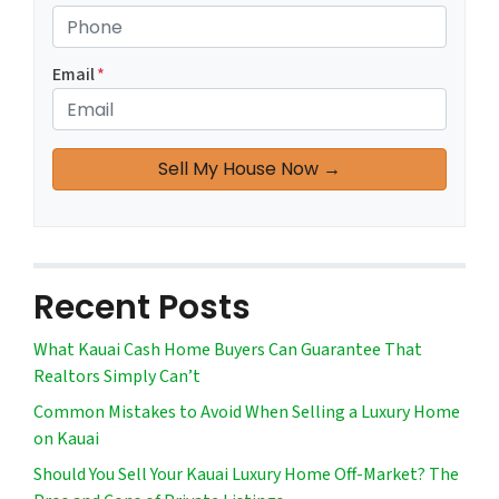
Email
*
Recent Posts
What Kauai Cash Home Buyers Can Guarantee That
Realtors Simply Can’t
Common Mistakes to Avoid When Selling a Luxury Home
on Kauai
Should You Sell Your Kauai Luxury Home Off-Market? The