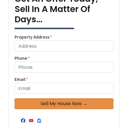
Sell In A Matter Of
Days...
Property Address
*
Phone
*
Email
*
Facebook
YouTube
Zillow