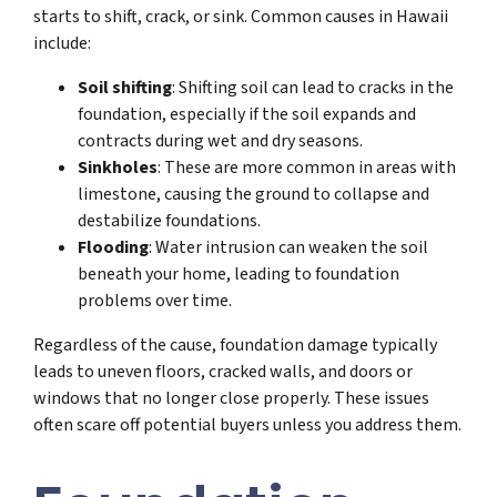
starts to shift, crack, or sink. Common causes in Hawaii
include:
Soil shifting
: Shifting soil can lead to cracks in the
foundation, especially if the soil expands and
contracts during wet and dry seasons.
Sinkholes
: These are more common in areas with
limestone, causing the ground to collapse and
destabilize foundations.
Flooding
: Water intrusion can weaken the soil
beneath your home, leading to foundation
problems over time.
Regardless of the cause, foundation damage typically
leads to uneven floors, cracked walls, and doors or
windows that no longer close properly. These issues
often scare off potential buyers unless you address them.