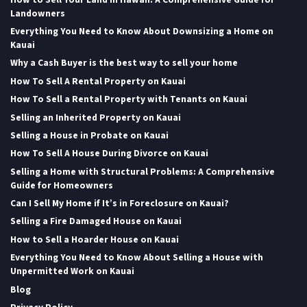
Landowners
Everything You Need to Know About Downsizing a Home on
Kauai
Why a Cash Buyer is the best way to sell your home
How To Sell A Rental Property on Kauai
How To Sell a Rental Property with Tenants on Kauai
Selling an Inherited Property on Kauai
Selling a House in Probate on Kauai
How To Sell A House During Divorce on Kauai
Selling a Home with Structural Problems: A Comprehensive
Guide for Homeowners
Can I Sell My Home if It’s in Foreclosure on Kauai?
Selling a Fire Damaged House on Kauai
How to Sell a Hoarder House on Kauai
Everything You Need to Know About Selling a House with
Unpermitted Work on Kauai
Blog