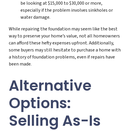
be looking at $15,000 to $30,000 or more,
especially if the problem involves sinkholes or
water damage.
While repairing the foundation may seem like the best
way to preserve your home’s value, not all homeowners
can afford these hefty expenses upfront. Additionally,
some buyers may still hesitate to purchase a home with
a history of foundation problems, even if repairs have
been made.
Alternative
Options:
Selling As-Is