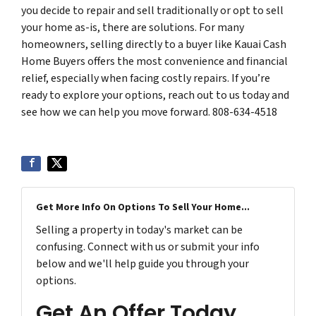
you decide to repair and sell traditionally or opt to sell
your home as-is, there are solutions. For many
homeowners, selling directly to a buyer like Kauai Cash
Home Buyers offers the most convenience and financial
relief, especially when facing costly repairs. If you’re
ready to explore your options, reach out to us today and
see how we can help you move forward. 808-634-4518
Get More Info On Options To Sell Your Home...
Selling a property in today's market can be
confusing. Connect with us or submit your info
below and we'll help guide you through your
options.
Get An Offer Today,