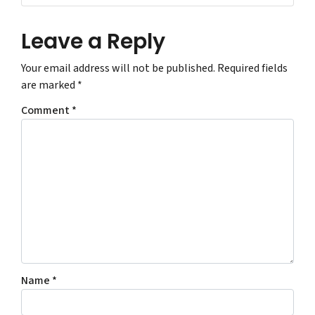
Leave a Reply
Your email address will not be published.
Required fields
are marked
*
Comment
*
Name
*