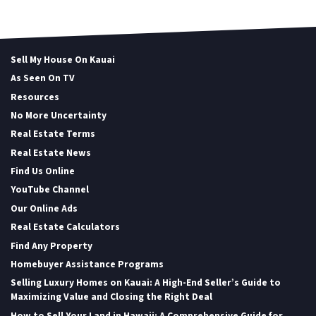
Sell My House On Kauai
As Seen On TV
Resources
No More Uncertainty
Real Estate Terms
Real Estate News
Find Us Online
YouTube Channel
Our Online Ads
Real Estate Calculators
Find Any Property
Homebuyer Assistance Programs
Selling Luxury Homes on Kauai: A High-End Seller’s Guide to
Maximizing Value and Closing the Right Deal
How to Sell Your Land in Hawaii: A Comprehensive Guide for