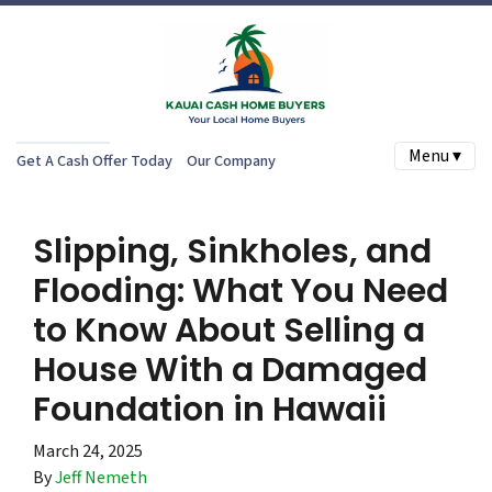
Menu ▾
Get A Cash Offer Today
Our Company
Slipping, Sinkholes, and
Flooding: What You Need
to Know About Selling a
House With a Damaged
Foundation in Hawaii
March 24, 2025
By
Jeff Nemeth