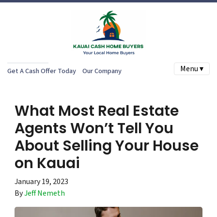
Menu ▾
Get A Cash Offer Today
Our Company
What Most Real Estate
Agents Won’t Tell You
About Selling Your House
on Kauai
January 19, 2023
By
Jeff Nemeth