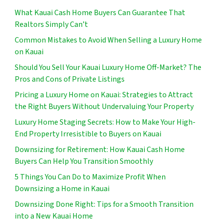
What Kauai Cash Home Buyers Can Guarantee That
Realtors Simply Can’t
Common Mistakes to Avoid When Selling a Luxury Home
on Kauai
Should You Sell Your Kauai Luxury Home Off-Market? The
Pros and Cons of Private Listings
Pricing a Luxury Home on Kauai: Strategies to Attract
the Right Buyers Without Undervaluing Your Property
Luxury Home Staging Secrets: How to Make Your High-
End Property Irresistible to Buyers on Kauai
Downsizing for Retirement: How Kauai Cash Home
Buyers Can Help You Transition Smoothly
5 Things You Can Do to Maximize Profit When
Downsizing a Home in Kauai
Downsizing Done Right: Tips for a Smooth Transition
into a New Kauai Home