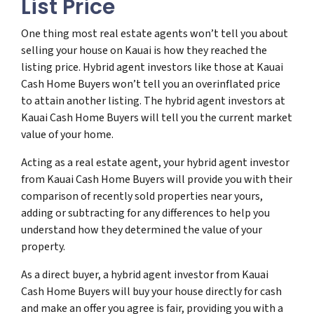
List Price
One thing most real estate agents won’t tell you about
selling your house on Kauai is how they reached the
listing price. Hybrid agent investors like those at Kauai
Cash Home Buyers won’t tell you an overinflated price
to attain another listing. The hybrid agent investors at
Kauai Cash Home Buyers will tell you the current market
value of your home.
Acting as a real estate agent, your hybrid agent investor
from Kauai Cash Home Buyers will provide you with their
comparison of recently sold properties near yours,
adding or subtracting for any differences to help you
understand how they determined the value of your
property.
As a direct buyer, a hybrid agent investor from Kauai
Cash Home Buyers will buy your house directly for cash
and make an offer you agree is fair, providing you with a