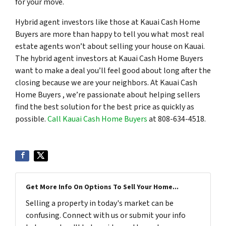
for your move.
Hybrid agent investors like those at Kauai Cash Home
Buyers are more than happy to tell you what most real
estate agents won’t about selling your house on Kauai.
The hybrid agent investors at Kauai Cash Home Buyers
want to make a deal you’ll feel good about long after the
closing because we are your neighbors. At Kauai Cash
Home Buyers , we’re passionate about helping sellers
find the best solution for the best price as quickly as
possible.
Call Kauai Cash Home Buyers
at 808-634-4518.
Get More Info On Options To Sell Your Home...
Selling a property in today's market can be
confusing. Connect with us or submit your info