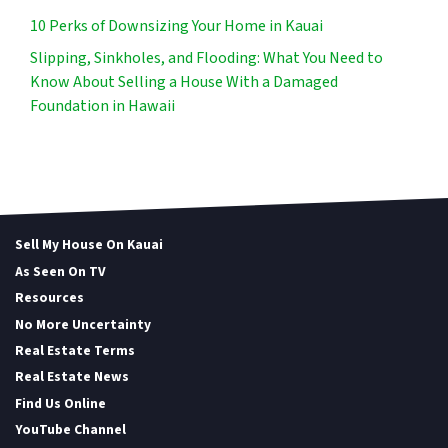
10 Perks of Downsizing Your Home in Kauai
Slipping, Sinkholes, and Flooding: What You Need to
Know About Selling a House With a Damaged
Foundation in Hawaii
Sell My House On Kauai
As Seen On TV
Resources
No More Uncertainty
Real Estate Terms
Real Estate News
Find Us Online
YouTube Channel