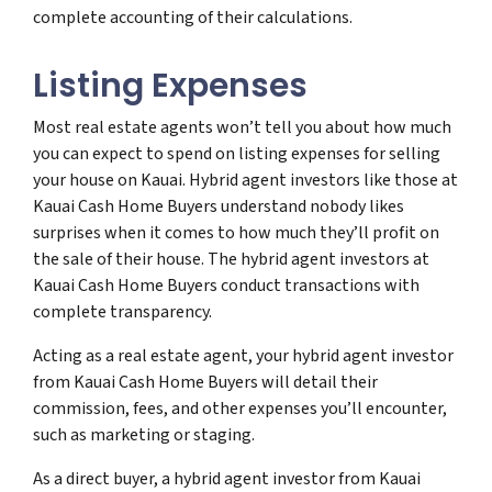
complete accounting of their calculations.
Listing Expenses
Most real estate agents won’t tell you about how much
you can expect to spend on listing expenses for selling
your house on Kauai. Hybrid agent investors like those at
Kauai Cash Home Buyers understand nobody likes
surprises when it comes to how much they’ll profit on
the sale of their house. The hybrid agent investors at
Kauai Cash Home Buyers conduct transactions with
complete transparency.
Acting as a real estate agent, your hybrid agent investor
from Kauai Cash Home Buyers will detail their
commission, fees, and other expenses you’ll encounter,
such as marketing or staging.
As a direct buyer, a hybrid agent investor from Kauai