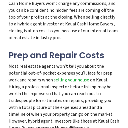
Cash Home Buyers won’t charge any commissions, and
you can be confident no hidden fees are coming off the
top of your profits at the closing. When selling directly
to a hybrid agent investor at Kauai Cash Home Buyers ,
closing is at no cost to you because of our internal team
of real estate industry pros.
Prep and Repair Costs
Most real estate agents won’t tell you about the
potential out-of-pocket expenses you’ll face for prep
work and repairs when
selling your house
on Kauai.
Hiring a professional inspector before listing may be
worth the expense so that you can reach out to
tradespeople for estimates on repairs, providing you
with a total picture of the expenses ahead and a
timeline of when your property can go on the market.
However, hybrid agent investors like those at Kauai Cash
Home Buyers approach things differently.