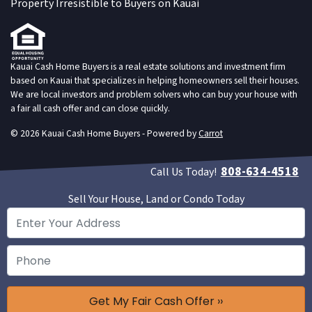
Property Irresistible to Buyers on Kauai
Kauai Cash Home Buyers is a real estate solutions and investment firm
based on Kauai that specializes in helping homeowners sell their houses.
We are local investors and problem solvers who can buy your house with
a fair all cash offer and can close quickly.
© 2026 Kauai Cash Home Buyers - Powered by
Carrot
808-634-4518
Call Us Today!
Sell Your House, Land or Condo Today