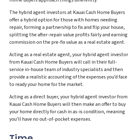
The hybrid agent investors at Kauai Cash Home Buyers
offer a hybrid option for those with homes needing
repair, forming a partnership to fix and flip your house,
splitting the after-repair value profits fairly and earning
commission on the pre-fix value as a real estate agent.
Acting as a real estate agent, your hybrid agent investor
from Kauai Cash Home Buyers will call in their full-
service in-house team of industry specialists and then
provide a realistic accounting of the expenses you’d face
to ready your home for the market.
Acting as a direct buyer, your hybrid agent investor from
Kauai Cash Home Buyers will then make an offer to buy
your home directly for cash in as-is condition, meaning
you’ll have no out-of-pocket expenses.
Time