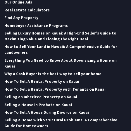
Our Online Ads
Real Estate Calculators
Find Any Property
Homebuyer Assistance Programs
Selling Luxury Homes on Kauai: A High-End Seller’s Guide to
Maximizing Value and Closing the Right Deal
How to Sell Your Land in Hawaii: A Comprehensive Guide for
Landowners
Everything You Need to Know About Downsizing a Home on
Kauai
Why a Cash Buyer is the best way to sell your home
How To Sell A Rental Property on Kauai
How To Sell a Rental Property with Tenants on Kauai
Selling an Inherited Property on Kauai
Selling a House in Probate on Kauai
How To Sell A House During Divorce on Kauai
Selling a Home with Structural Problems: A Comprehensive
Guide for Homeowners