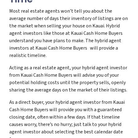
Most real estate agents won’t tell you about the
average number of days their inventory of listings are on
the market when selling your house on Kauai. Hybrid
agent investors like those at Kauai Cash Home Buyers
understand you have plans to make. The hybrid agent
investors at Kauai Cash Home Buyers will provide a
realistic timeline.
Acting as a real estate agent, your hybrid agent investor
from Kauai Cash Home Buyers will advise you of your
potential holding costs until the property sells, openly
sharing the average days on the market of their listings.
As a direct buyer, your hybrid agent investor from Kauai
Cash Home Buyers will provide you with a guaranteed
closing date, often within a few days. If that timeline
causes worry, there’s no hurry; just talk to your hybrid
agent investor about selecting the best calendar date