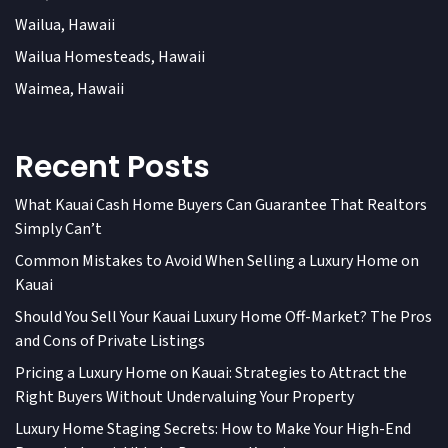
Wailua, Hawaii
Wailua Homesteads, Hawaii
Waimea, Hawaii
Recent Posts
What Kauai Cash Home Buyers Can Guarantee That Realtors
Simply Can’t
Common Mistakes to Avoid When Selling a Luxury Home on
Kauai
Should You Sell Your Kauai Luxury Home Off-Market? The Pros
and Cons of Private Listings
Pricing a Luxury Home on Kauai: Strategies to Attract the
Right Buyers Without Undervaluing Your Property
Luxury Home Staging Secrets: How to Make Your High-End