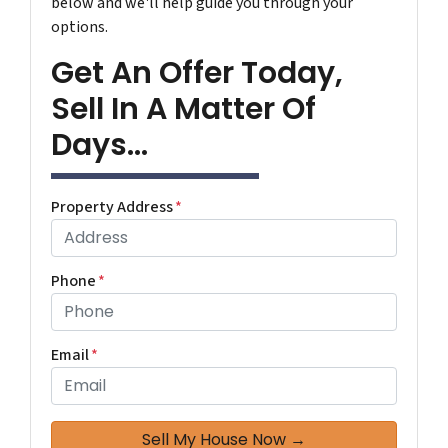
below and we'll help guide you through your
options.
Get An Offer Today,
Sell In A Matter Of
Days...
Property Address
*
Phone
*
Email
*