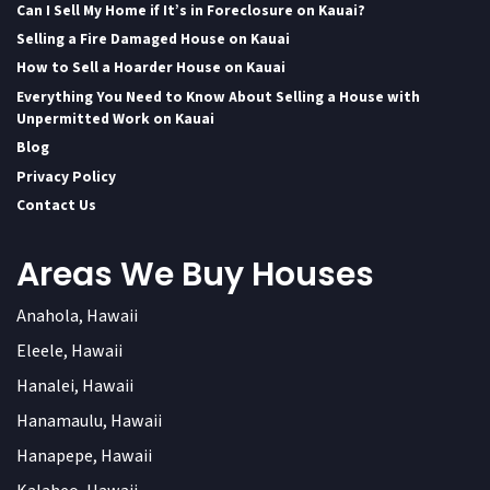
Can I Sell My Home if It’s in Foreclosure on Kauai?
Selling a Fire Damaged House on Kauai
How to Sell a Hoarder House on Kauai
Everything You Need to Know About Selling a House with
Unpermitted Work on Kauai
Blog
Privacy Policy
Contact Us
Areas We Buy Houses
Anahola, Hawaii
Eleele, Hawaii
Hanalei, Hawaii
Hanamaulu, Hawaii
Hanapepe, Hawaii