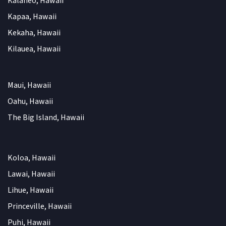
Kalaheo, Hawaii
Kapaa, Hawaii
Kekaha, Hawaii
Kilauea, Hawaii
Maui, Hawaii
Oahu, Hawaii
The Big Island, Hawaii
Koloa, Hawaii
Lawai, Hawaii
Lihue, Hawaii
Princeville, Hawaii
Puhi, Hawaii