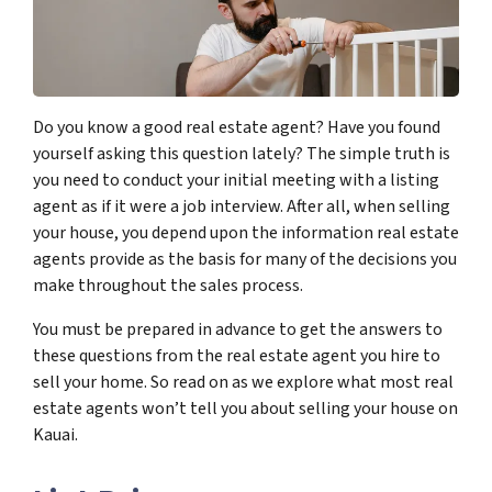
Do you know a good real estate agent? Have you found
yourself asking this question lately? The simple truth is
you need to conduct your initial meeting with a listing
agent as if it were a job interview. After all, when selling
your house, you depend upon the information real estate
agents provide as the basis for many of the decisions you
make throughout the sales process.
You must be prepared in advance to get the answers to
these questions from the real estate agent you hire to
sell your home. So read on as we explore what most real
estate agents won’t tell you about selling your house on
Kauai.