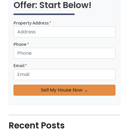
Offer: Start Below!
Property Address
*
Phone
*
Email
*
Recent Posts