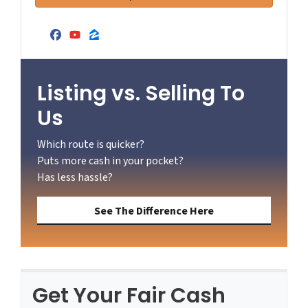
Facebook
YouTube
Zillow
Listing vs. Selling To
Us
Which route is quicker?
Puts more cash in your pocket?
Has less hassle?
See The Difference Here
Get Your Fair Cash