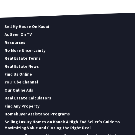
Sell My House On Kauai
As Seen On TV
Resources
No More Uncertainty
Real Estate Terms
Real Estate News
Find Us Online
YouTube Channel
Our Online Ads
Real Estate Calculators
Find Any Property
Homebuyer Assistance Programs
Selling Luxury Homes on Kauai: A High-End Seller’s Guide to
Maximizing Value and Closing the Right Deal