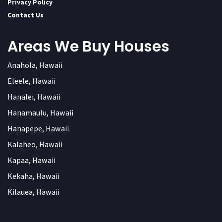
Privacy Policy
Contact Us
Areas We Buy Houses
Anahola, Hawaii
Eleele, Hawaii
Hanalei, Hawaii
Hanamaulu, Hawaii
Hanapepe, Hawaii
Kalaheo, Hawaii
Kapaa, Hawaii
Kekaha, Hawaii
Kilauea, Hawaii