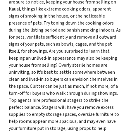
are sure to notice, keeping your house from selling on
Kauai, things like extreme cooking odors, apparent
signs of smoking in the house, or the noticeable
presence of pets. Try toning down the cooking odors
during the listing period and banish smoking indoors. As
for pets, ventilate sufficiently and remove all outward
signs of your pets, such as bowls, cages, and the pet
itself, for showings. Are you surprised to learn that
keeping an unlived-in appearance may also be keeping
your house from selling? Overly sterile homes are
uninviting, so it’s best to settle somewhere between
clean and lived-in so buyers can envision themselves in
the space. Clutter can be just as much, if not more, of a
turn-off for buyers who walk through during showings.
Top agents hire professional stagers to strike the
perfect balance. Stagers will have you remove excess
supplies to empty storage spaces, oversize furniture to
help rooms appear more spacious, and may even have
your furniture put in storage, using props to help