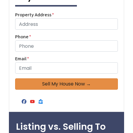
Property Address
*
Phone
*
Email
*
Facebook
YouTube
Zillow
Listing vs. Selling To