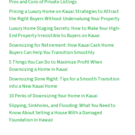
Pros and Cons of Private Listings
Pricing a Luxury Home on Kauai: Strategies to Attract
the Right Buyers Without Undervaluing Your Property
Luxury Home Staging Secrets: How to Make Your High-
End Property Irresistible to Buyers on Kauai
Downsizing for Retirement: How Kauai Cash Home
Buyers Can Help You Transition Smoothly
5 Things You Can Do to Maximize Profit When
Downsizing a Home in Kauai
Downsizing Done Right: Tips for a Smooth Transition
into a New Kauai Home
10 Perks of Downsizing Your Home in Kauai
Slipping, Sinkholes, and Flooding: What You Need to
Know About Selling a House With a Damaged
Foundation in Hawaii