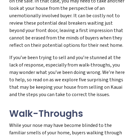
on the sale. In that case, you may need to take another
look at your house from the perspective of an
unemotionally involved buyer. It can be costly not to
review these potential deal breakers waiting just
beyond your front door, leaving a first impression that
cannot be erased from the minds of buyers when they
reflect on their potential options for their next home.
If you’ve been trying to sell and you’re stunned at the
lack of response, especially from walk-throughs, you
may wonder what you’ve been doing wrong. We’re here
to help, so read on as we explore five surprising things
that may be keeping your house from selling on Kauai
and the steps you can take to correct the issues.
Walk-Throughs
While your nose may have become blinded to the
familiar smells of your home, buyers walking through