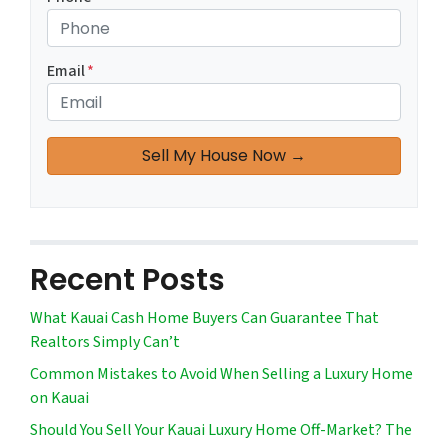
Email
*
Recent Posts
What Kauai Cash Home Buyers Can Guarantee That
Realtors Simply Can’t
Common Mistakes to Avoid When Selling a Luxury Home
on Kauai
Should You Sell Your Kauai Luxury Home Off-Market? The