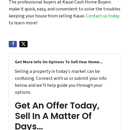
The professional buyers at Kauai Cash Home Buyers
make it quick, easy, and convenient to solve the troubles
keeping your house from selling Kauai.
Contact us today
to learn more!
Get More Info On Options To Sell Your Home...
Selling a property in today's market can be
confusing. Connect with us or submit your info
below and we'll help guide you through your
options.
Get An Offer Today,
Sell In A Matter Of
Days...