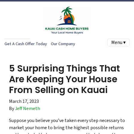
Menu ▾
Get A Cash Offer Today
Our Company
5 Surprising Things That
Are Keeping Your House
From Selling on Kauai
March 17, 2023
By
Jeff Nemeth
Suppose you believe you’ve taken every step necessary to
market your home to bring the highest possible returns