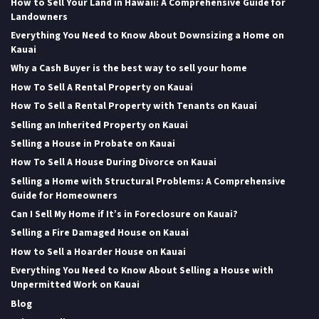
How to Sell Your Land in Hawaii: A Comprehensive Guide for
Landowners
Everything You Need to Know About Downsizing a Home on
Kauai
Why a Cash Buyer is the best way to sell your home
How To Sell A Rental Property on Kauai
How To Sell a Rental Property with Tenants on Kauai
Selling an Inherited Property on Kauai
Selling a House in Probate on Kauai
How To Sell A House During Divorce on Kauai
Selling a Home with Structural Problems: A Comprehensive
Guide for Homeowners
Can I Sell My Home if It’s in Foreclosure on Kauai?
Selling a Fire Damaged House on Kauai
How to Sell a Hoarder House on Kauai
Everything You Need to Know About Selling a House with
Unpermitted Work on Kauai
Blog