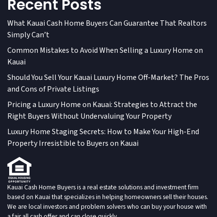
Recent Posts
What Kauai Cash Home Buyers Can Guarantee That Realtors
Simply Can’t
Common Mistakes to Avoid When Selling a Luxury Home on
Kauai
Should You Sell Your Kauai Luxury Home Off-Market? The Pros
and Cons of Private Listings
Pricing a Luxury Home on Kauai: Strategies to Attract the
Right Buyers Without Undervaluing Your Property
Luxury Home Staging Secrets: How to Make Your High-End
Property Irresistible to Buyers on Kauai
Kauai Cash Home Buyers is a real estate solutions and investment firm
based on Kauai that specializes in helping homeowners sell their houses.
We are local investors and problem solvers who can buy your house with
a fair all cash offer and can close quickly.