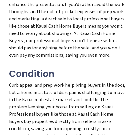
enhance the presentation. If you’d rather avoid the walk-
throughs, and the out-of-pocket expenses of prep work
and marketing, a direct sale to local professional buyers
like those at Kauai Cash Home Buyers means you won’t
need to worry about showings. At Kauai Cash Home
Buyers , our professional buyers don’t believe sellers
should pay for anything before the sale, and you won’t
even pay any commissions, saving you even more.
Condition
Curb appeal and prep work help bring buyers in the door,
but a home in a state of disrepair is challenging to move
in the Kauai real estate market and could be the
problem keeping your house from selling on Kauai.
Professional buyers like those at Kauai Cash Home
Buyers buy properties directly from sellers in as-is
condition, saving you from opening a costly can of