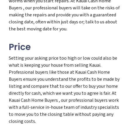
worms when you start repairs. At Kauai Cash Home
Buyers , our professional buyers will take on the risks of
making the repairs and provide you with a guaranteed
closing date, often within just days or; talk to us about
the best moving date for you.
Price
Setting your asking price too high or low could also be
what is keeping your house from selling Kauai.
Professional buyers like those at Kauai Cash Home
Buyers ensure you understand the profits to be made by
listing and compare that to our offer to buy your home
directly for cash, which we want you to agree is fair. At
Kauai Cash Home Buyers , our professional buyers work
with a full-service in-house team of industry specialists
to move you to the closing table without paying any
closing costs.