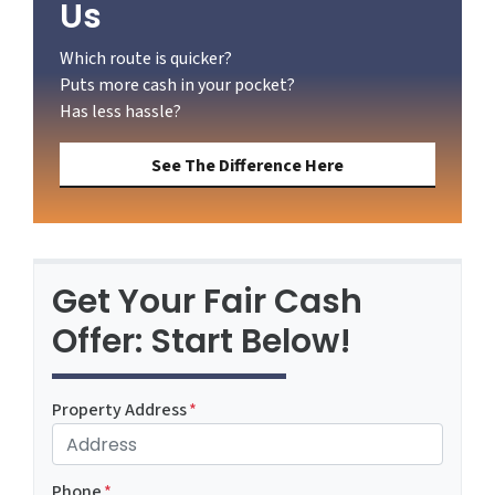
Us
Which route is quicker?
Puts more cash in your pocket?
Has less hassle?
See The Difference Here
Get Your Fair Cash
Offer: Start Below!
Property Address
*
Phone
*