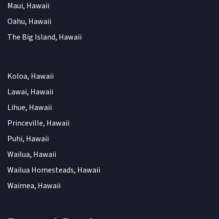
Maui, Hawaii
Oahu, Hawaii
The Big Island, Hawaii
Koloa, Hawaii
Lawai, Hawaii
Lihue, Hawaii
Princeville, Hawaii
Puhi, Hawaii
Wailua, Hawaii
Wailua Homesteads, Hawaii
Waimea, Hawaii