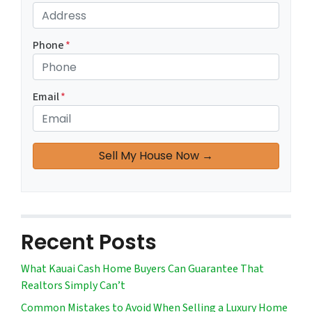
Phone
*
Email
*
Recent Posts
What Kauai Cash Home Buyers Can Guarantee That
Realtors Simply Can’t
Common Mistakes to Avoid When Selling a Luxury Home