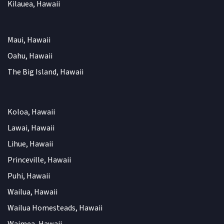
Kilauea, Hawaii
Maui, Hawaii
Oahu, Hawaii
The Big Island, Hawaii
Koloa, Hawaii
Lawai, Hawaii
Lihue, Hawaii
Princeville, Hawaii
Puhi, Hawaii
Wailua, Hawaii
Wailua Homesteads, Hawaii