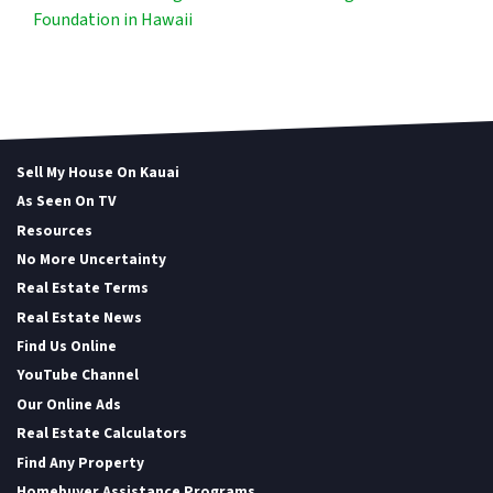
Foundation in Hawaii
Sell My House On Kauai
As Seen On TV
Resources
No More Uncertainty
Real Estate Terms
Real Estate News
Find Us Online
YouTube Channel
Our Online Ads
Real Estate Calculators
Find Any Property
Homebuyer Assistance Programs