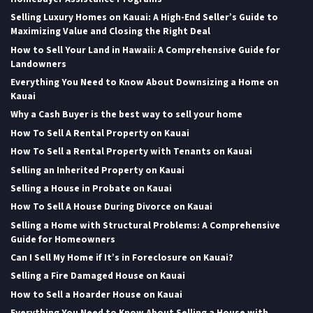
Selling Luxury Homes on Kauai: A High-End Seller’s Guide to
Maximizing Value and Closing the Right Deal
How to Sell Your Land in Hawaii: A Comprehensive Guide for
Landowners
Everything You Need to Know About Downsizing a Home on
Kauai
Why a Cash Buyer is the best way to sell your home
How To Sell A Rental Property on Kauai
How To Sell a Rental Property with Tenants on Kauai
Selling an Inherited Property on Kauai
Selling a House in Probate on Kauai
How To Sell A House During Divorce on Kauai
Selling a Home with Structural Problems: A Comprehensive
Guide for Homeowners
Can I Sell My Home if It’s in Foreclosure on Kauai?
Selling a Fire Damaged House on Kauai
How to Sell a Hoarder House on Kauai
Everything You Need to Know About Selling a House with