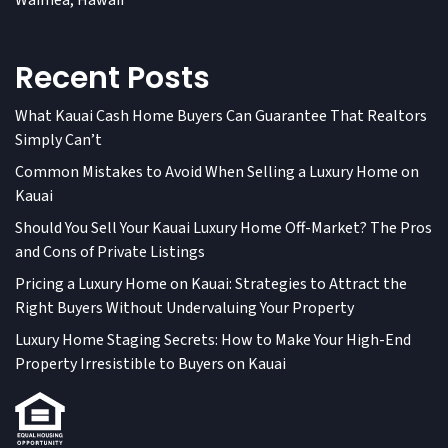
Waimea, Hawaii
Recent Posts
What Kauai Cash Home Buyers Can Guarantee That Realtors
Simply Can’t
Common Mistakes to Avoid When Selling a Luxury Home on
Kauai
Should You Sell Your Kauai Luxury Home Off-Market? The Pros
and Cons of Private Listings
Pricing a Luxury Home on Kauai: Strategies to Attract the
Right Buyers Without Undervaluing Your Property
Luxury Home Staging Secrets: How to Make Your High-End
Property Irresistible to Buyers on Kauai