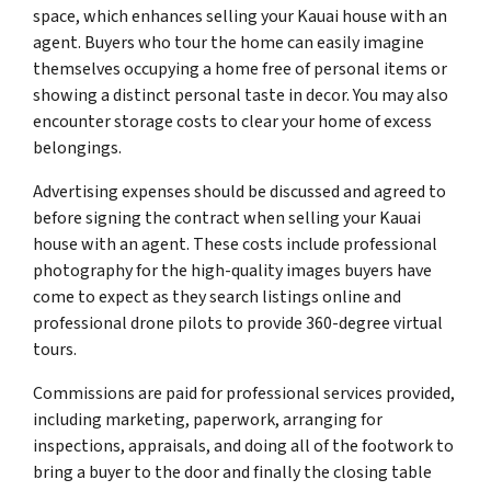
space, which enhances selling your Kauai house with an
agent. Buyers who tour the home can easily imagine
themselves occupying a home free of personal items or
showing a distinct personal taste in decor. You may also
encounter storage costs to clear your home of excess
belongings.
Advertising expenses should be discussed and agreed to
before signing the contract when selling your Kauai
house with an agent. These costs include professional
photography for the high-quality images buyers have
come to expect as they search listings online and
professional drone pilots to provide 360-degree virtual
tours.
Commissions are paid for professional services provided,
including marketing, paperwork, arranging for
inspections, appraisals, and doing all of the footwork to
bring a buyer to the door and finally the closing table