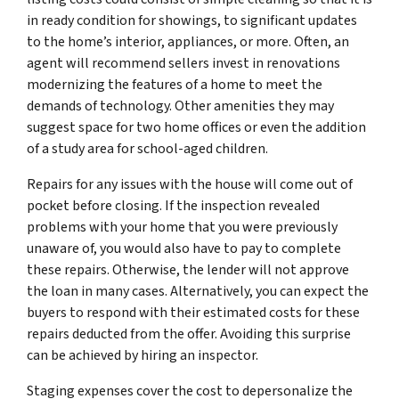
in ready condition for showings, to significant updates
to the home’s interior, appliances, or more. Often, an
agent will recommend sellers invest in renovations
modernizing the features of a home to meet the
demands of technology. Other amenities they may
suggest space for two home offices or even the addition
of a study area for school-aged children.
Repairs for any issues with the house will come out of
pocket before closing. If the inspection revealed
problems with your home that you were previously
unaware of, you would also have to pay to complete
these repairs. Otherwise, the lender will not approve
the loan in many cases. Alternatively, you can expect the
buyers to respond with their estimated costs for these
repairs deducted from the offer. Avoiding this surprise
can be achieved by hiring an inspector.
Staging expenses cover the cost to depersonalize the