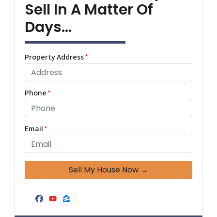
Sell In A Matter Of
Days...
Property Address
*
Phone
*
Email
*
Facebook
YouTube
Zillow