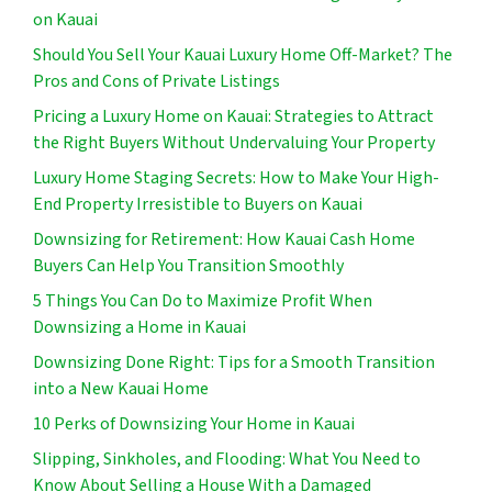
on Kauai
Should You Sell Your Kauai Luxury Home Off-Market? The
Pros and Cons of Private Listings
Pricing a Luxury Home on Kauai: Strategies to Attract
the Right Buyers Without Undervaluing Your Property
Luxury Home Staging Secrets: How to Make Your High-
End Property Irresistible to Buyers on Kauai
Downsizing for Retirement: How Kauai Cash Home
Buyers Can Help You Transition Smoothly
5 Things You Can Do to Maximize Profit When
Downsizing a Home in Kauai
Downsizing Done Right: Tips for a Smooth Transition
into a New Kauai Home
10 Perks of Downsizing Your Home in Kauai
Slipping, Sinkholes, and Flooding: What You Need to
Know About Selling a House With a Damaged