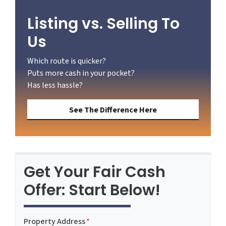
Listing vs. Selling To
Us
Which route is quicker?
Puts more cash in your pocket?
Has less hassle?
See The Difference Here
Get Your Fair Cash
Offer: Start Below!
Property Address
*