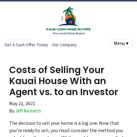
Menu ▾
Get A Cash Offer Today
Our Company
Costs of Selling Your
Kauai House With an
Agent vs. to an Investor
May 21, 2021
By
Jeff Nemeth
The decision to sell your home is a big one. Now that
you’re ready to sell, you must consider the method you