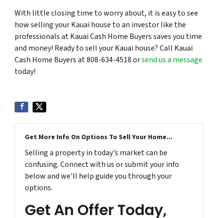
With little closing time to worry about, it is easy to see
how selling your Kauai house to an investor like the
professionals at Kauai Cash Home Buyers saves you time
and money! Ready to sell your Kauai house? Call Kauai
Cash Home Buyers at 808-634-4518 or
send us a message
today!
Get More Info On Options To Sell Your Home...
Selling a property in today's market can be
confusing. Connect with us or submit your info
below and we'll help guide you through your
options.
Get An Offer Today,