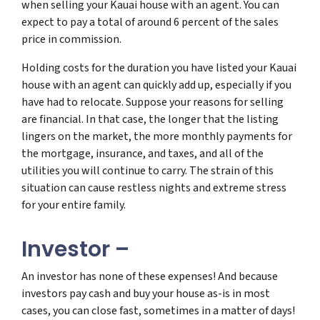
when selling your Kauai house with an agent. You can
expect to pay a total of around 6 percent of the sales
price in commission.
Holding costs for the duration you have listed your Kauai
house with an agent can quickly add up, especially if you
have had to relocate. Suppose your reasons for selling
are financial. In that case, the longer that the listing
lingers on the market, the more monthly payments for
the mortgage, insurance, and taxes, and all of the
utilities you will continue to carry. The strain of this
situation can cause restless nights and extreme stress
for your entire family.
Investor –
An investor has none of these expenses! And because
investors pay cash and buy your house as-is in most
cases, you can close fast, sometimes in a matter of days!