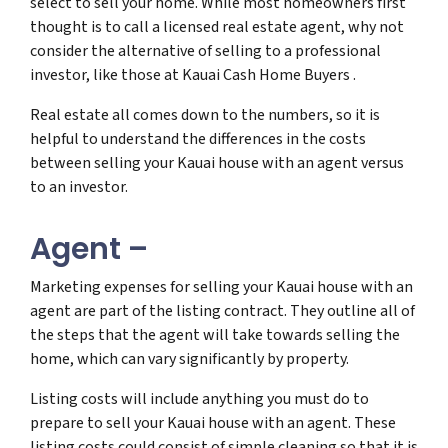
select to sell your home. While most homeowners first
thought is to call a licensed real estate agent, why not
consider the alternative of selling to a professional
investor, like those at Kauai Cash Home Buyers .
Real estate all comes down to the numbers, so it is
helpful to understand the differences in the costs
between selling your Kauai house with an agent versus
to an investor.
Agent –
Marketing expenses for selling your Kauai house with an
agent are part of the listing contract. They outline all of
the steps that the agent will take towards selling the
home, which can vary significantly by property.
Listing costs will include anything you must do to
prepare to sell your Kauai house with an agent. These
listing costs could consist of simple cleaning so that it is