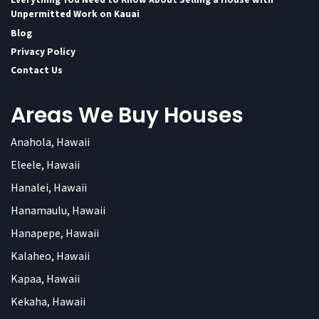
Unpermitted Work on Kauai
Blog
Privacy Policy
Contact Us
Areas We Buy Houses
Anahola, Hawaii
Eleele, Hawaii
Hanalei, Hawaii
Hanamaulu, Hawaii
Hanapepe, Hawaii
Kalaheo, Hawaii
Kapaa, Hawaii
Kekaha, Hawaii