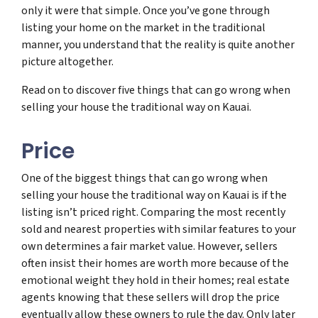
only it were that simple. Once you’ve gone through
listing your home on the market in the traditional
manner, you understand that the reality is quite another
picture altogether.
Read on to discover five things that can go wrong when
selling your house the traditional way on Kauai.
Price
One of the biggest things that can go wrong when
selling your house the traditional way on Kauai is if the
listing isn’t priced right. Comparing the most recently
sold and nearest properties with similar features to your
own determines a fair market value. However, sellers
often insist their homes are worth more because of the
emotional weight they hold in their homes; real estate
agents knowing that these sellers will drop the price
eventually allow these owners to rule the day. Only later