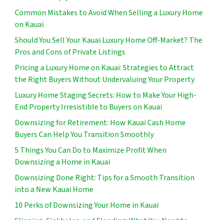
Common Mistakes to Avoid When Selling a Luxury Home
on Kauai
Should You Sell Your Kauai Luxury Home Off-Market? The
Pros and Cons of Private Listings
Pricing a Luxury Home on Kauai: Strategies to Attract
the Right Buyers Without Undervaluing Your Property
Luxury Home Staging Secrets: How to Make Your High-
End Property Irresistible to Buyers on Kauai
Downsizing for Retirement: How Kauai Cash Home
Buyers Can Help You Transition Smoothly
5 Things You Can Do to Maximize Profit When
Downsizing a Home in Kauai
Downsizing Done Right: Tips for a Smooth Transition
into a New Kauai Home
10 Perks of Downsizing Your Home in Kauai