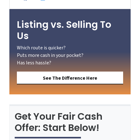
Facebook
YouTube
Zillow
Listing vs. Selling To
Us
Which route is quicker?
Puts more cash in your pocket?
Has less hassle?
See The Difference Here
Get Your Fair Cash
Offer: Start Below!