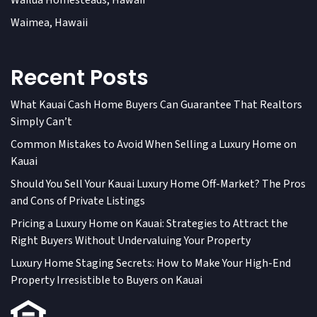
Wailua Homesteads, Hawaii
Waimea, Hawaii
Recent Posts
What Kauai Cash Home Buyers Can Guarantee That Realtors
Simply Can’t
Common Mistakes to Avoid When Selling a Luxury Home on
Kauai
Should You Sell Your Kauai Luxury Home Off-Market? The Pros
and Cons of Private Listings
Pricing a Luxury Home on Kauai: Strategies to Attract the
Right Buyers Without Undervaluing Your Property
Luxury Home Staging Secrets: How to Make Your High-End
Property Irresistible to Buyers on Kauai