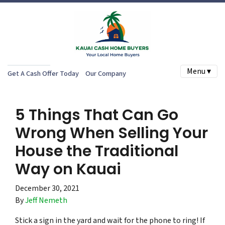
Menu ▾
Get A Cash Offer Today
Our Company
5 Things That Can Go
Wrong When Selling Your
House the Traditional
Way on Kauai
December 30, 2021
By
Jeff Nemeth
Stick a sign in the yard and wait for the phone to ring! If