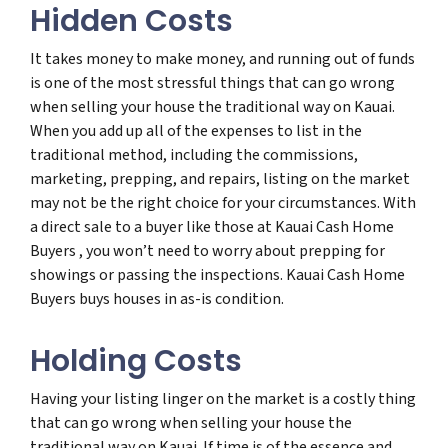
Hidden Costs
It takes money to make money, and running out of funds
is one of the most stressful things that can go wrong
when selling your house the traditional way on Kauai.
When you add up all of the expenses to list in the
traditional method, including the commissions,
marketing, prepping, and repairs, listing on the market
may not be the right choice for your circumstances. With
a direct sale to a buyer like those at Kauai Cash Home
Buyers , you won’t need to worry about prepping for
showings or passing the inspections. Kauai Cash Home
Buyers buys houses in as-is condition.
Holding Costs
Having your listing linger on the market is a costly thing
that can go wrong when selling your house the
traditional way on Kauai. If time is of the essence and