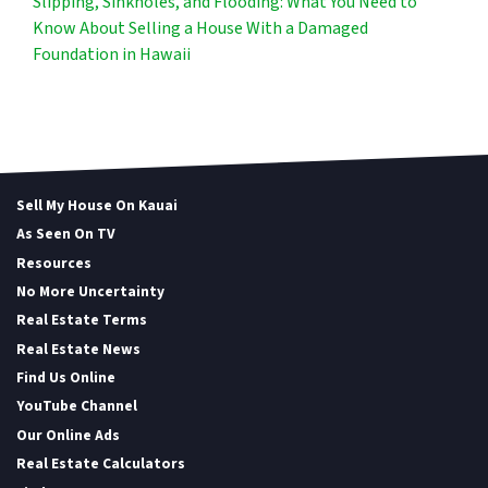
Slipping, Sinkholes, and Flooding: What You Need to
Know About Selling a House With a Damaged
Foundation in Hawaii
Sell My House On Kauai
As Seen On TV
Resources
No More Uncertainty
Real Estate Terms
Real Estate News
Find Us Online
YouTube Channel
Our Online Ads
Real Estate Calculators