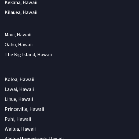
Kekaha, Hawaii
Kilauea, Hawaii
Maui, Hawaii
Oahu, Hawaii
The Big Island, Hawaii
Koloa, Hawaii
Lawai, Hawaii
Lihue, Hawaii
Princeville, Hawaii
Puhi, Hawaii
Wailua, Hawaii