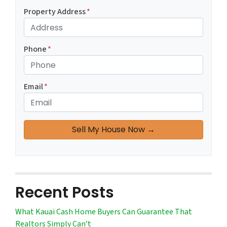
Property Address
*
Phone
*
Email
*
Recent Posts
What Kauai Cash Home Buyers Can Guarantee That
Realtors Simply Can’t