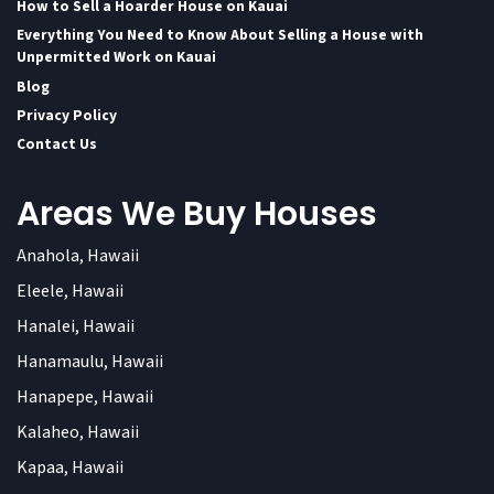
How to Sell a Hoarder House on Kauai
Everything You Need to Know About Selling a House with
Unpermitted Work on Kauai
Blog
Privacy Policy
Contact Us
Areas We Buy Houses
Anahola, Hawaii
Eleele, Hawaii
Hanalei, Hawaii
Hanamaulu, Hawaii
Hanapepe, Hawaii
Kalaheo, Hawaii
Kapaa, Hawaii