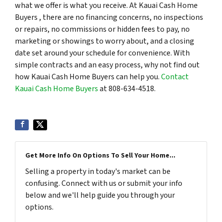
what we offer is what you receive. At Kauai Cash Home
Buyers , there are no financing concerns, no inspections
or repairs, no commissions or hidden fees to pay, no
marketing or showings to worry about, and a closing
date set around your schedule for convenience. With
simple contracts and an easy process, why not find out
how Kauai Cash Home Buyers can help you.
Contact
Kauai Cash Home Buyers
at 808-634-4518.
Get More Info On Options To Sell Your Home...
Selling a property in today's market can be
confusing. Connect with us or submit your info
below and we'll help guide you through your
options.