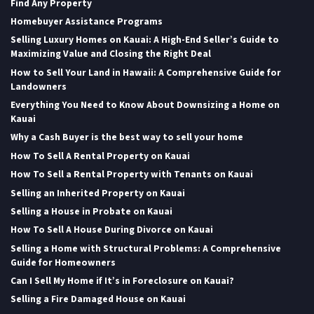
Find Any Property
Homebuyer Assistance Programs
Selling Luxury Homes on Kauai: A High-End Seller’s Guide to
Maximizing Value and Closing the Right Deal
How to Sell Your Land in Hawaii: A Comprehensive Guide for
Landowners
Everything You Need to Know About Downsizing a Home on
Kauai
Why a Cash Buyer is the best way to sell your home
How To Sell A Rental Property on Kauai
How To Sell a Rental Property with Tenants on Kauai
Selling an Inherited Property on Kauai
Selling a House in Probate on Kauai
How To Sell A House During Divorce on Kauai
Selling a Home with Structural Problems: A Comprehensive
Guide for Homeowners
Can I Sell My Home if It’s in Foreclosure on Kauai?
Selling a Fire Damaged House on Kauai