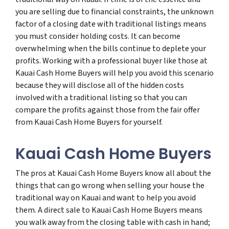
you are selling due to financial constraints, the unknown
factor of a closing date with traditional listings means
you must consider holding costs. It can become
overwhelming when the bills continue to deplete your
profits. Working with a professional buyer like those at
Kauai Cash Home Buyers will help you avoid this scenario
because they will disclose all of the hidden costs
involved with a traditional listing so that you can
compare the profits against those from the fair offer
from Kauai Cash Home Buyers for yourself.
Kauai Cash Home Buyers
The pros at Kauai Cash Home Buyers know all about the
things that can go wrong when selling your house the
traditional way on Kauai and want to help you avoid
them. A direct sale to Kauai Cash Home Buyers means
you walk away from the closing table with cash in hand;