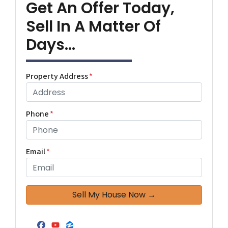
Get An Offer Today,
Sell In A Matter Of
Days...
Property Address
*
Phone
*
Email
*