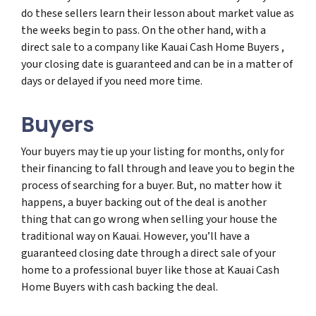
do these sellers learn their lesson about market value as
the weeks begin to pass. On the other hand, with a
direct sale to a company like Kauai Cash Home Buyers ,
your closing date is guaranteed and can be in a matter of
days or delayed if you need more time.
Buyers
Your buyers may tie up your listing for months, only for
their financing to fall through and leave you to begin the
process of searching for a buyer. But, no matter how it
happens, a buyer backing out of the deal is another
thing that can go wrong when selling your house the
traditional way on Kauai. However, you’ll have a
guaranteed closing date through a direct sale of your
home to a professional buyer like those at Kauai Cash
Home Buyers with cash backing the deal.