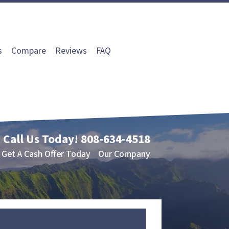
s
Compare
Reviews
FAQ
Call Us Today!
808-634-4518
Get A Cash Offer Today
Our Company