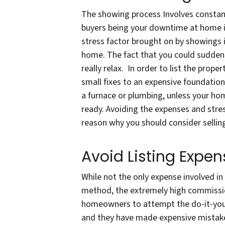
The showing process Involves constant
buyers being your downtime at home i
stress factor brought on by showings 
home. The fact that you could sudden
really relax. In order to list the prope
small fixes to an expensive foundation
a furnace or plumbing, unless your ho
ready. Avoiding the expenses and stres
reason why you should consider selling
Avoid Listing Expen
While not the only expense involved in 
method, the extremely high commissio
homeowners to attempt the do-it-yours
and they have made expensive mistake