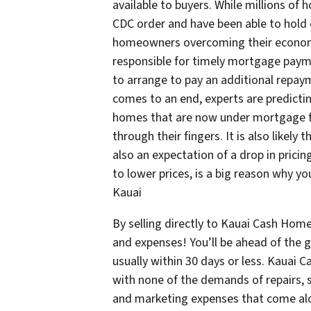
available to buyers. While millions o
CDC order and have been able to hold o
homeowners overcoming their economic
responsible for timely mortgage paym
to arrange to pay an additional repay
comes to an end, experts are predicti
homes that are now under mortgage fo
through their fingers. It is also likely t
also an expectation of a drop in pricin
to lower prices, is a big reason why yo
Kauai
By selling directly to Kauai Cash Home
and expenses! You’ll be ahead of the 
usually within 30 days or less. Kauai 
with none of the demands of repairs, s
and marketing expenses that come alo