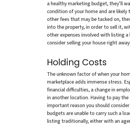
a healthy marketing budget, they’ll w
condition of your home and are likely t
other fees that may be tacked on, thes
into the property, in order to sell it,
other expenses involved with listing 
consider selling your house right away 
Holding Costs
The unknown factor of when your home w
marketplace adds immense stress. Espe
financial difficulties, a change in emp
in another location. Having to pay th
important reason you should consider 
budgets are unable to carry such a loa
listing traditionally, either with an ag