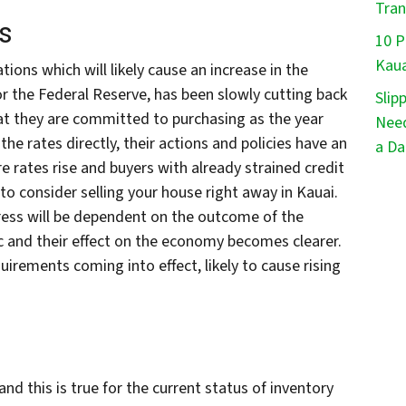
Tran
s
10 P
Kaua
ions which will likely cause an increase in the
or the Federal Reserve, has been slowly cutting back
Slip
at they are committed to purchasing as the year
Need
he rates directly, their actions and policies have an
a Da
e rates rise and buyers with already strained credit
o consider selling your house right away in Kauai.
ress will be dependent on the outcome of the
c and their effect on the economy becomes clearer.
uirements coming into effect, likely to cause rising
nd this is true for the current status of inventory