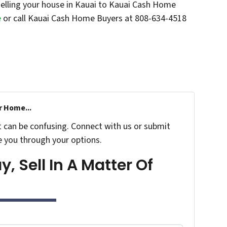
elling your house in Kauai to Kauai Cash Home
e
or call Kauai Cash Home Buyers at 808-634-4518
r Home...
t can be confusing. Connect with us or submit
e you through your options.
, Sell In A Matter Of