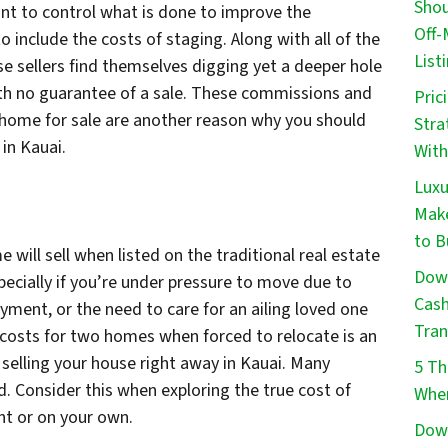
Shou
ant to control what is done to improve the
Off-
o include the costs of staging. Along with all of the
List
e sellers find themselves digging yet a deeper hole
 with no guarantee of a sale. These commissions and
Pric
a home for sale are another reason why you should
Stra
in Kauai.
With
Luxu
Make
to B
ill sell when listed on the traditional real estate
Down
cially if you’re under pressure to move due to
Cash
loyment, or the need to care for an ailing loved one
Tran
e costs for two homes when forced to relocate is an
selling your house right away in Kauai. Many
5 Th
d. Consider this when exploring the true cost of
When
ent or on your own.
Down