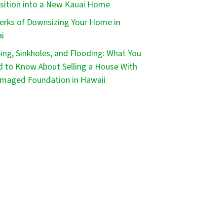
sition into a New Kauai Home
erks of Downsizing Your Home in
i
ping, Sinkholes, and Flooding: What You
 to Know About Selling a House With
maged Foundation in Hawaii