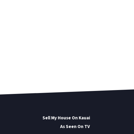
Sell My House On Kauai
As Seen On TV