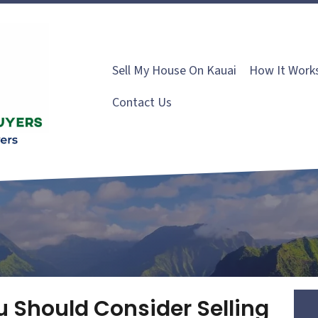
Sell My House On Kauai
How It Work
Contact Us
 Should Consider Selling