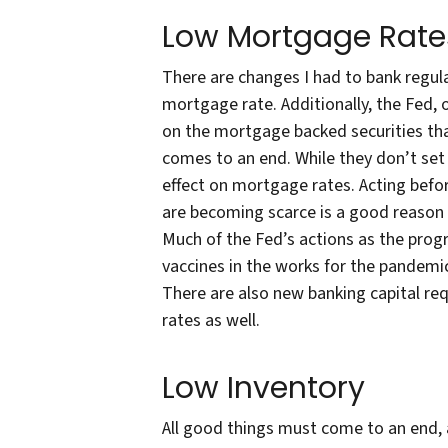
Low Mortgage Rate
There are changes I had to bank regulat
mortgage rate. Additionally, the Fed, 
on the mortgage backed securities th
comes to an end. While they don’t set t
effect on mortgage rates. Acting befor
are becoming scarce is a good reason t
Much of the Fed’s actions as the prog
vaccines in the works for the pandemi
There are also new banking capital req
rates as well.
Low Inventory
All good things must come to an end, a