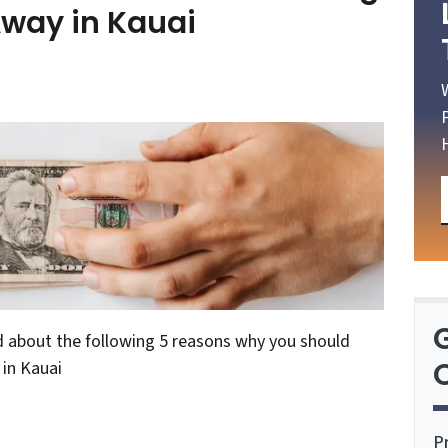
Away in Kauai
d about the following 5 reasons why you should
O
 in Kauai
P