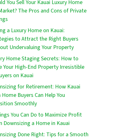
ld You Sell Your Kauai Luxury Home
Market? The Pros and Cons of Private
ings
ing a Luxury Home on Kauai:
tegies to Attract the Right Buyers
out Undervaluing Your Property
ry Home Staging Secrets: How to
 Your High-End Property Irresistible
uyers on Kauai
sizing for Retirement: How Kauai
 Home Buyers Can Help You
sition Smoothly
ings You Can Do to Maximize Profit
 Downsizing a Home in Kauai
sizing Done Right: Tips for a Smooth