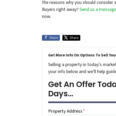
the reasons why you should consider s
Buyers right away?
Send us a messag
now.
Share
Share
Get More Info On Options To Sell You
Selling a property in today's marke
your info below and we'll help guid
Get An Offer Today
Days...
Property Address
*