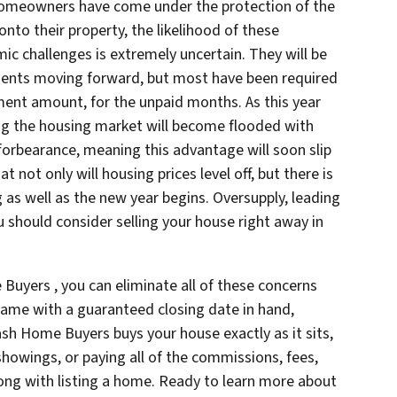
f homeowners have come under the protection of the
nto their property, the likelihood of these
 challenges is extremely uncertain. They will be
ents moving forward, but most have been required
ment amount, for the unpaid months. As this year
ng the housing market will become flooded with
rbearance, meaning this advantage will soon slip
hat not only will housing prices level off, but there is
g as well as the new year begins. Oversupply, leading
u should consider selling your house right away in
 Buyers , you can eliminate all of these concerns
game with a guaranteed closing date in hand,
Cash Home Buyers buys your house exactly as it sits,
howings, or paying all of the commissions, fees,
ng with listing a home. Ready to learn more about