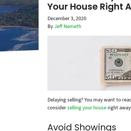
Your House Right 
December 3, 2020
By
Jeff Nemeth
Delaying selling? You may want to rea
consider
selling your house
right away
Avoid Showings