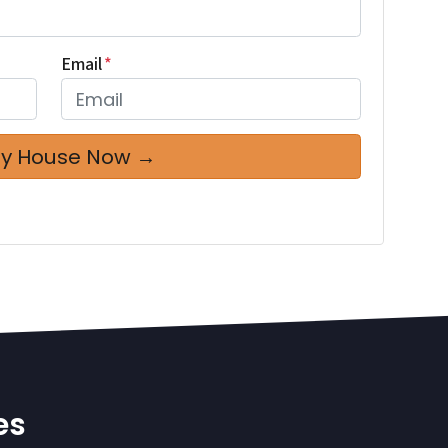
Email
*
es