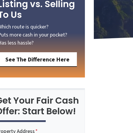
Listing vs. Selling
To Us
Which route is quicker?
Puts more cash in your pocket?
Has less hassle?
See The Difference Here
Get Your Fair Cash
ffer: Start Below!
roperty Address
*