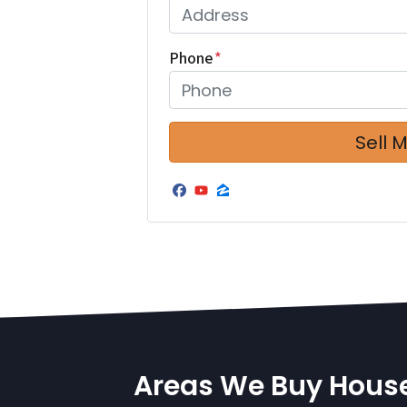
Phone
*
Facebook
YouTube
Zillow
Areas We Buy Hous