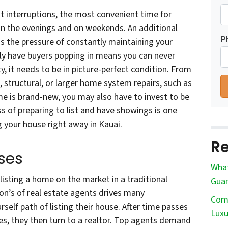
 interruptions, the most convenient time for
n the evenings and on weekends. An additional
P
is the pressure of constantly maintaining your
ly have buyers popping in means you can never
rty, it needs to be in picture-perfect condition. From
, structural, or larger home system repairs, such as
me is brand-new, you may also have to invest to be
s of preparing to list and have showings is one
 your house right away in Kauai.
Re
ses
What
listing a home on the market in a traditional
Guar
n’s of real estate agents drives many
Comm
elf path of listing their house. After time passes
Luxu
s, they then turn to a realtor. Top agents demand