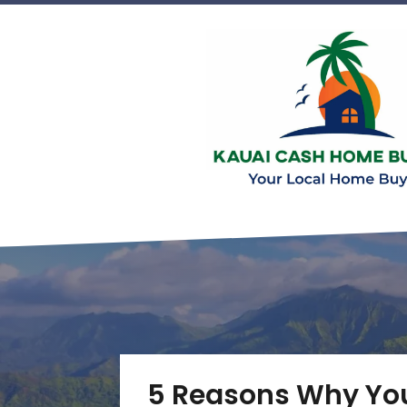
5 Reasons Why You