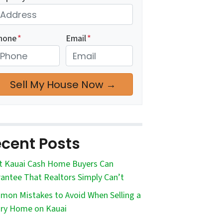
hone
*
Email
*
cent Posts
 Kauai Cash Home Buyers Can
antee That Realtors Simply Can’t
on Mistakes to Avoid When Selling a
ry Home on Kauai