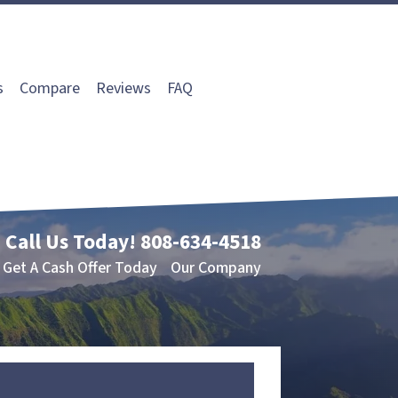
s
Compare
Reviews
FAQ
Call Us Today!
808-634-4518
Get A Cash Offer Today
Our Company