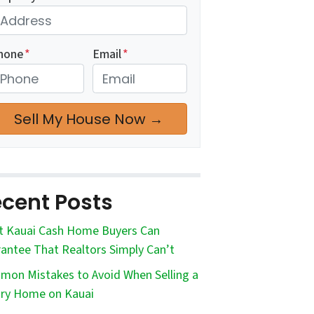
hone
*
Email
*
cent Posts
 Kauai Cash Home Buyers Can
antee That Realtors Simply Can’t
on Mistakes to Avoid When Selling a
ry Home on Kauai