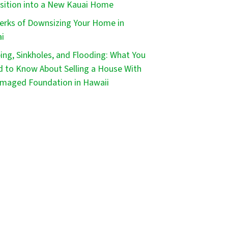
sition into a New Kauai Home
erks of Downsizing Your Home in
i
ping, Sinkholes, and Flooding: What You
 to Know About Selling a House With
maged Foundation in Hawaii