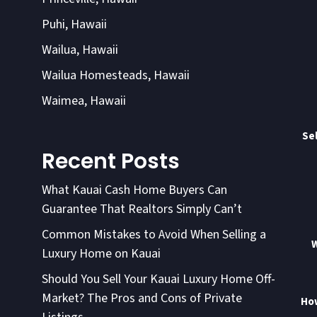
Puhi, Hawaii
Wailua, Hawaii
Wailua Homesteads, Hawaii
Waimea, Hawaii
Sel
Recent Posts
What Kauai Cash Home Buyers Can
Guarantee That Realtors Simply Can’t
Common Mistakes to Avoid When Selling a
W
Luxury Home on Kauai
Should You Sell Your Kauai Luxury Home Off-
Market? The Pros and Cons of Private
How