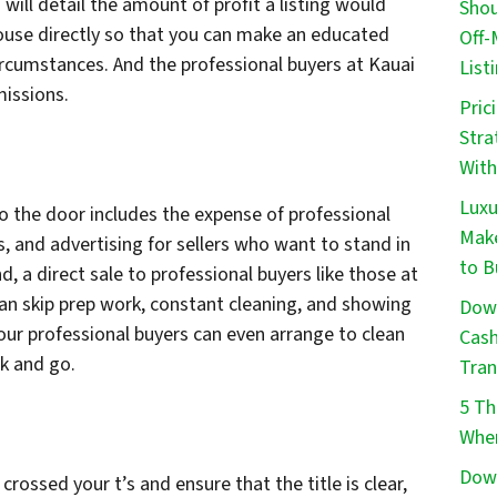
will detail the amount of profit a listing would
Shou
 house directly so that you can make an educated
Off-
ircumstances. And the professional buyers at Kauai
List
issions.
Pric
Stra
With
Luxu
o the door includes the expense of professional
Make
, and advertising for sellers who want to stand in
to B
, a direct sale to professional buyers like those at
 skip prep work, constant cleaning, and showing
Down
our professional buyers can even arrange to clean
Cash
ck and go.
Tran
5 Th
When
Down
crossed your t’s and ensure that the title is clear,