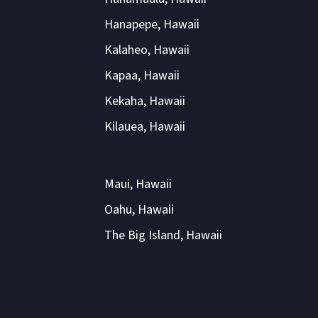
Hanapepe, Hawaii
Kalaheo, Hawaii
Kapaa, Hawaii
Kekaha, Hawaii
Kilauea, Hawaii
Maui, Hawaii
Oahu, Hawaii
The Big Island, Hawaii