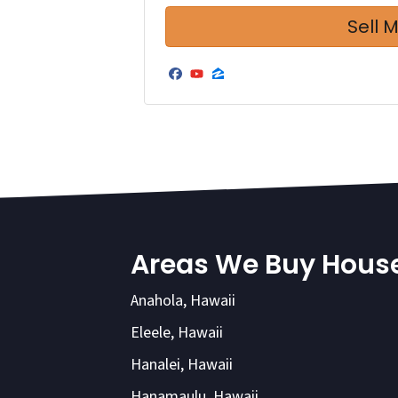
Facebook
YouTube
Zillow
Areas We Buy Hous
Anahola, Hawaii
Eleele, Hawaii
Hanalei, Hawaii
Hanamaulu, Hawaii