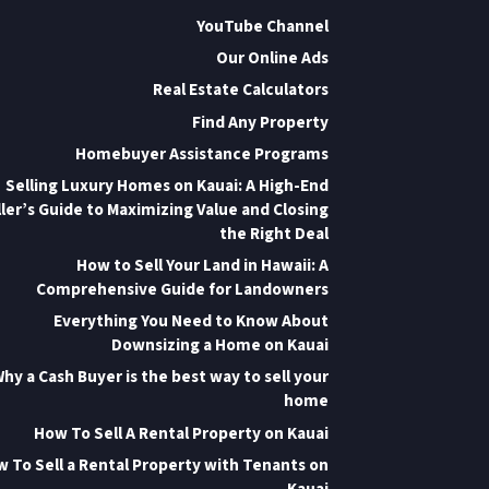
YouTube Channel
Our Online Ads
Real Estate Calculators
Find Any Property
Homebuyer Assistance Programs
Selling Luxury Homes on Kauai: A High-End
ler’s Guide to Maximizing Value and Closing
the Right Deal
How to Sell Your Land in Hawaii: A
Comprehensive Guide for Landowners
Everything You Need to Know About
Downsizing a Home on Kauai
hy a Cash Buyer is the best way to sell your
home
How To Sell A Rental Property on Kauai
 To Sell a Rental Property with Tenants on
Kauai