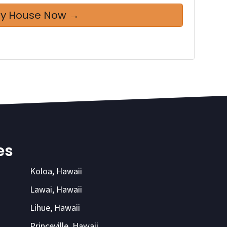
es
Koloa, Hawaii
Lawai, Hawaii
Lihue, Hawaii
Princeville, Hawaii