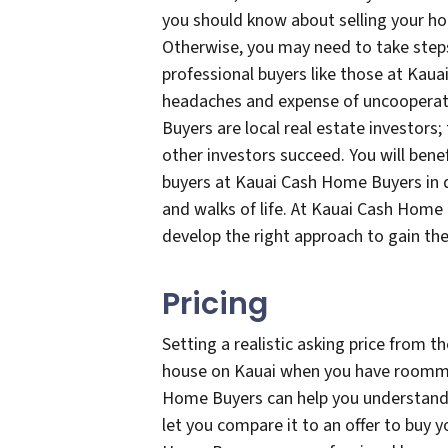
you should know about selling your 
Otherwise, you may need to take step
professional buyers like those at Kau
headaches and expense of uncoopera
Buyers are local real estate investors
other investors succeed. You will bene
buyers at Kauai Cash Home Buyers in d
and walks of life. At Kauai Cash Home 
develop the right approach to gain t
Pricing
Setting a realistic asking price from th
house on Kauai when you have roommat
Home Buyers can help you understand 
let you compare it to an offer to buy yo