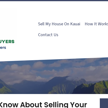
Sell My House On Kauai
How It Work
Contact Us
Know About Selling Your