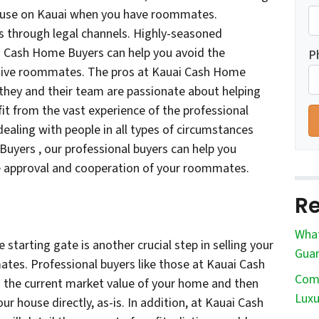
house on Kauai when you have roommates.
s through legal channels. Highly-seasoned
ai Cash Home Buyers can help you avoid the
P
tive roommates. The pros at Kauai Cash Home
; they and their team are passionate about helping
fit from the vast experience of the professional
ealing with people in all types of circumstances
Buyers , our professional buyers can help you
he approval and cooperation of your roommates.
Re
What
e starting gate is another crucial step in selling your
Guar
es. Professional buyers like those at Kauai Cash
Comm
the current market value of your home and then
Luxu
ur house directly, as-is. In addition, at Kauai Cash