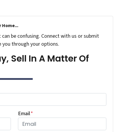
r Home...
t can be confusing. Connect with us or submit
e you through your options.
, Sell In A Matter Of
Email
*