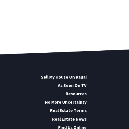
Sell My House On Kauai
As Seen On TV
Resources
No More Uncertainty
Real Estate Terms
Real Estate News
Find Us Online