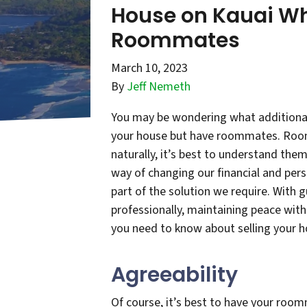
House on Kauai W
Roommates
March 10, 2023
By
Jeff Nemeth
You may be wondering what additional 
your house but have roommates. Roomm
naturally, it’s best to understand them
way of changing our financial and per
part of the solution we require. With 
professionally, maintaining peace wi
you need to know about selling your
Agreeability
Of course, it’s best to have your room