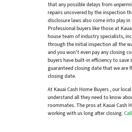
that any possible delays from unpermi
repairs uncovered by the inspection th
disclosure laws also come into play in
Professional buyers like those at Kaua
house team of industry specialists, i
through the initial inspection all the w
and you won’t even pay any closing co
buyers have built-in efficiency to save
guaranteed closing date that we are fl
closing date.
At Kauai Cash Home Buyers , our local 
understand all they need to know abo
roommates. The pros at Kauai Cash H
working with us long after closing.
Cal