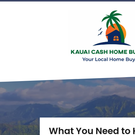
What You Need to 