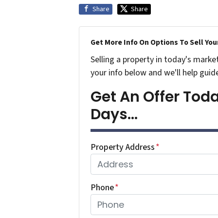
Share
Share
Get More Info On Options To Sell You
Selling a property in today's marke
your info below and we'll help guid
Get An Offer Today
Days...
Property Address
*
Phone
*