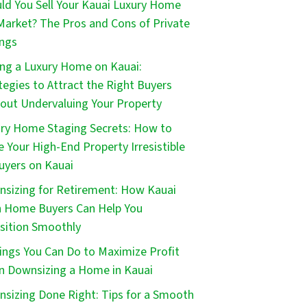
ld You Sell Your Kauai Luxury Home
Market? The Pros and Cons of Private
ings
ing a Luxury Home on Kauai:
tegies to Attract the Right Buyers
out Undervaluing Your Property
ry Home Staging Secrets: How to
 Your High-End Property Irresistible
uyers on Kauai
sizing for Retirement: How Kauai
 Home Buyers Can Help You
sition Smoothly
ings You Can Do to Maximize Profit
 Downsizing a Home in Kauai
sizing Done Right: Tips for a Smooth