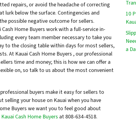
Tran
tted repairs, or avoid the headache of correcting
at lurk below the surface. Contingencies and
10 P
 the possible negative outcome for sellers.
Kaua
i Cash Home Buyers work with a full-service in-
Slip
ncluding every team member necessary to take you
Need
ay to the closing table within days for most sellers,
a Da
sts. At Kauai Cash Home Buyers , our professional
 sellers time and money; this is how we can offer a
exible on, so talk to us about the most convenient
professional buyers make it easy for sellers to
ut selling your house on Kauai when you have
ome Buyers we want you to feel good about
l Kauai Cash Home Buyers
at 808-634-4518.