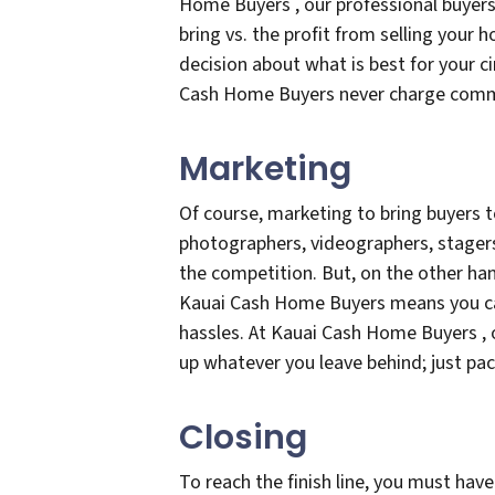
Home Buyers , our professional buyers 
bring vs. the profit from selling your
decision about what is best for your c
Cash Home Buyers never charge comm
Marketing
Of course, marketing to bring buyers t
photographers, videographers, stagers
the competition. But, on the other hand
Kauai Cash Home Buyers means you can
hassles. At Kauai Cash Home Buyers , 
up whatever you leave behind; just pa
Closing
To reach the finish line, you must have 