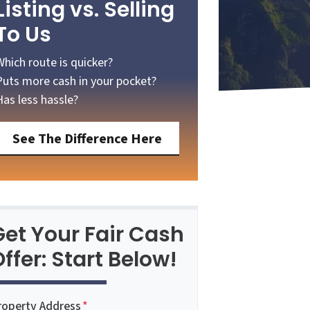
Listing vs. Selling
To Us
Which route is quicker?
Puts more cash in your pocket?
Has less hassle?
See The Difference Here
Get Your Fair Cash
ffer: Start Below!
roperty Address
*