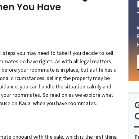
hen You Have
steps you may need to take if you decide to sell
ates do have rights. As with all legal matters,
 before your roommate is in place, but as life has a
sonal circumstances, selling the property may be
guidance, you can handle the situation calmly and
th your roommates. So read on as we explore what
 house on Kauai when you have roommates.
O
mate onboard with the sale, which is the first thing
P