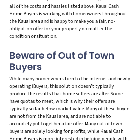
all of the costs and hassles listed above. Kauai Cash
Home Buyers is working with homeowners throughout
the Kauai area and is happy to make you a fair, no-
obligation offer for your property no matter the
condition or situation.
Beware of Out of Town
Buyers
While many homeowners turn to the internet and newly
operating iBuyers, this solution doesn’t typically
produce the results that home sellers are after. Some
have quotas to meet, which is why their offers are
typically so far below market value. Many of these buyers
are not from the Kauai area, and are not able to
accurately put together a fair offer. Many out of town
buyers are solely looking for profits, while Kauai Cash
Home Buyers is more interested in helping people with