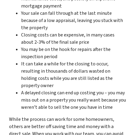
mortgage payment
Your sale can fall through at the last minute
because of a low appraisal, leaving you stuck with
the property
Closing costs can be expensive, in many cases
about 2-3% of the final sale price
You may be on the hook for repairs after the
inspection period
It can take a while for the closing to occur,
resulting in thousands of dollars wasted on
holding costs while you are still listed as the
property owner
A delayed closing can end up costing you – you may
miss out on a property you really want because you
weren’t able to sell the one you have in time
While the process can work for some homeowners,
others are better off saving time and money with a
direct sale. When you work with our team, you can avoid