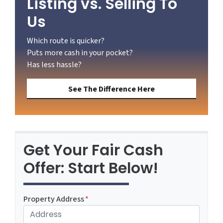
Listing vs. Selling To
Us
Which route is quicker?
Puts more cash in your pocket?
Has less hassle?
See The Difference Here
Get Your Fair Cash
Offer: Start Below!
Property Address
*