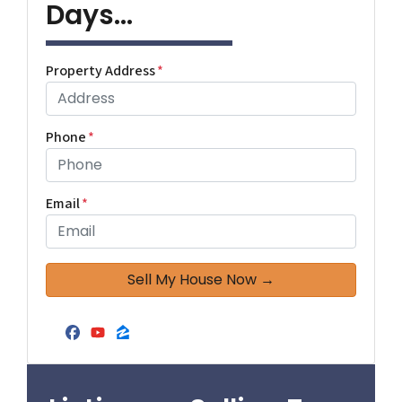
Days...
Property Address
*
Phone
*
Email
*
Facebook
YouTube
Zillow