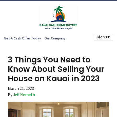
Menu ▾
Get A Cash Offer Today
Our Company
3 Things You Need to
Know About Selling Your
House on Kauai in 2023
March 21, 2023
By
Jeff Nemeth