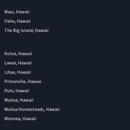
Maui, Hawaii
Oahu, Hawaii
The Big Island, Hawaii
Koloa, Hawaii
Lawai, Hawaii
Lihue, Hawaii
Princeville, Hawaii
Puhi, Hawaii
Wailua, Hawaii
Wailua Homesteads, Hawaii
Waimea, Hawaii