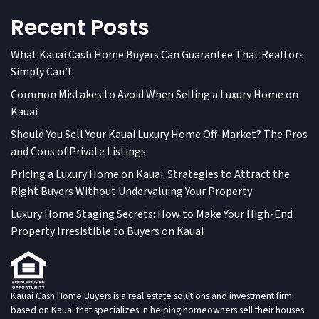
Recent Posts
What Kauai Cash Home Buyers Can Guarantee That Realtors
Simply Can’t
Common Mistakes to Avoid When Selling a Luxury Home on
Kauai
Should You Sell Your Kauai Luxury Home Off-Market? The Pros
and Cons of Private Listings
Pricing a Luxury Home on Kauai: Strategies to Attract the
Right Buyers Without Undervaluing Your Property
Luxury Home Staging Secrets: How to Make Your High-End
Property Irresistible to Buyers on Kauai
Kauai Cash Home Buyers is a real estate solutions and investment firm
based on Kauai that specializes in helping homeowners sell their houses.