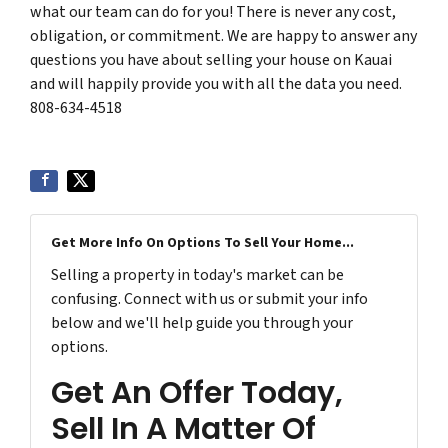
what our team can do for you! There is never any cost,
obligation, or commitment. We are happy to answer any
questions you have about selling your house on Kauai
and will happily provide you with all the data you need.
808-634-4518
Get More Info On Options To Sell Your Home...
Selling a property in today's market can be
confusing. Connect with us or submit your info
below and we'll help guide you through your
options.
Get An Offer Today,
Sell In A Matter Of