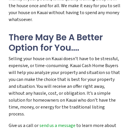
the house once and for all. We make it easy for you to sell
your house on Kauai without having to spend any money
whatsoever.
There May Be A Better
Option for You….
Selling your house on Kauai doesn’t have to be stressful,
expensive, or time-consuming. Kauai Cash Home Buyers
will help you analyze your property and situation so that
you can make the choice that is best for your property
and situation. You will receive an offer right away,
without any hassle, cost, or obligation. It’s a simple
solution for homeowners on Kauai who don’t have the
time, money, or energy for the traditional listing
process.
Give us a call or
send us a message
to learn more about