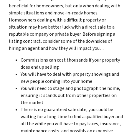
beneficial for homeowners, but only when dealing with
simple situations and move-in-ready homes.
Homeowners dealing with a difficult property or
situation may have better luck with a direct sale to a
reputable company or private buyer. Before signing a
listing contract, consider some of the downsides of
hiring an agent and how they will impact you…
Commissions can cost thousands if your property
does end up selling
You will have to deal with property showings and
new people coming into your home
You will need to stage and photograph the home,
ensuring it stands out from other properties on
the market
There is no guaranteed sale date, you could be
waiting for a long time to find a qualified buyer and
all the while you will have to pay taxes, insurance,
maintenance costs, and possibly an expensive