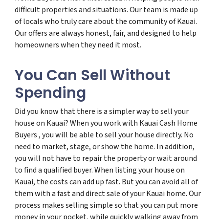
difficult properties and situations. Our team is made up
of locals who truly care about the community of Kauai.
Our offers are always honest, fair, and designed to help
homeowners when they need it most.
You Can Sell Without
Spending
Did you know that there is a simpler way to sell your
house on Kauai? When you work with Kauai Cash Home
Buyers , you will be able to sell your house directly. No
need to market, stage, or show the home. In addition,
you will not have to repair the property or wait around
to find a qualified buyer. When listing your house on
Kauai, the costs can add up fast. But you can avoid all of
them with a fast and direct sale of your Kauai home. Our
process makes selling simple so that you can put more
money in your pocket, while quickly walking away from