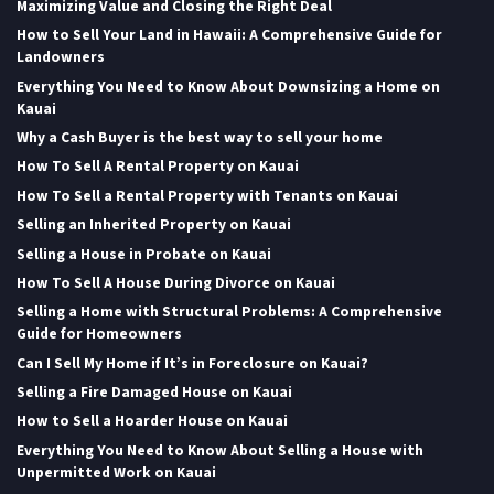
Maximizing Value and Closing the Right Deal
How to Sell Your Land in Hawaii: A Comprehensive Guide for
Landowners
Everything You Need to Know About Downsizing a Home on
Kauai
Why a Cash Buyer is the best way to sell your home
How To Sell A Rental Property on Kauai
How To Sell a Rental Property with Tenants on Kauai
Selling an Inherited Property on Kauai
Selling a House in Probate on Kauai
How To Sell A House During Divorce on Kauai
Selling a Home with Structural Problems: A Comprehensive
Guide for Homeowners
Can I Sell My Home if It’s in Foreclosure on Kauai?
Selling a Fire Damaged House on Kauai
How to Sell a Hoarder House on Kauai
Everything You Need to Know About Selling a House with
Unpermitted Work on Kauai