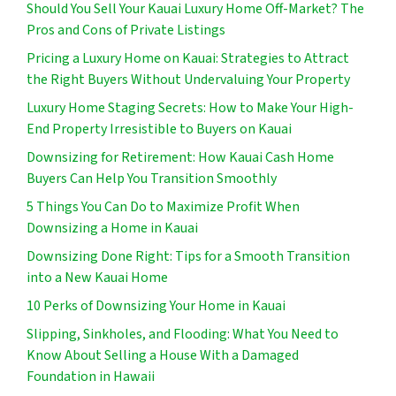
Should You Sell Your Kauai Luxury Home Off-Market? The
Pros and Cons of Private Listings
Pricing a Luxury Home on Kauai: Strategies to Attract
the Right Buyers Without Undervaluing Your Property
Luxury Home Staging Secrets: How to Make Your High-
End Property Irresistible to Buyers on Kauai
Downsizing for Retirement: How Kauai Cash Home
Buyers Can Help You Transition Smoothly
5 Things You Can Do to Maximize Profit When
Downsizing a Home in Kauai
Downsizing Done Right: Tips for a Smooth Transition
into a New Kauai Home
10 Perks of Downsizing Your Home in Kauai
Slipping, Sinkholes, and Flooding: What You Need to
Know About Selling a House With a Damaged
Foundation in Hawaii