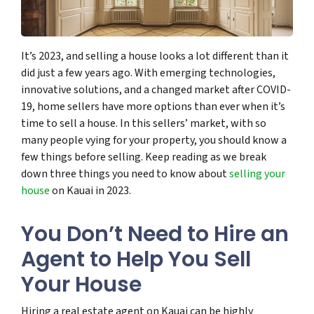
It’s 2023, and selling a house looks a lot different than it
did just a few years ago. With emerging technologies,
innovative solutions, and a changed market after COVID-
19, home sellers have more options than ever when it’s
time to sell a house. In this sellers’ market, with so
many people vying for your property, you should know a
few things before selling. Keep reading as we break
down three things you need to know about
selling your
house
on Kauai in 2023.
You Don’t Need to Hire an
Agent to Help You Sell
Your House
Hiring a real estate agent on Kauai can be highly