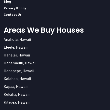
Blog
Privacy Policy
Contact Us
Areas We Buy Houses
Anahola, Hawaii
Eleele, Hawaii
Hanalei, Hawaii
Hanamaulu, Hawaii
Hanapepe, Hawaii
Kalaheo, Hawaii
Kapaa, Hawaii
Kekaha, Hawaii
Kilauea, Hawaii