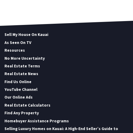
Sell My House On Kauai
As Seen On TV
Resources
No More Uncertainty
Real Estate Terms
Real Estate News
Find Us Online
YouTube Channel
Our Online Ads
Real Estate Calculators
Find Any Property
Homebuyer Assistance Programs
Selling Luxury Homes on Kauai: A High-End Seller’s Guide to