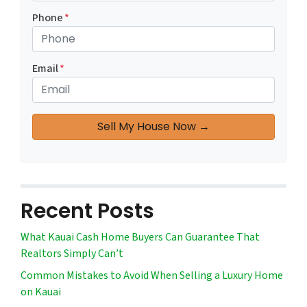
Phone
*
Email
*
Recent Posts
What Kauai Cash Home Buyers Can Guarantee That
Realtors Simply Can’t
Common Mistakes to Avoid When Selling a Luxury Home
on Kauai