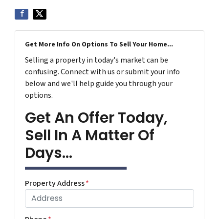
Get More Info On Options To Sell Your Home...
Selling a property in today's market can be
confusing. Connect with us or submit your info
below and we'll help guide you through your
options.
Get An Offer Today,
Sell In A Matter Of
Days...
Property Address
*