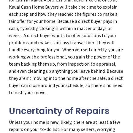
Kauai Cash Home Buyers will take the time to explain
each step and how they reached the figures to make a
fair offer for your home. Because a direct buyer pays in
cash, typically, closing is within a matter of days or
weeks. A direct buyer wants to offer solutions to your
problems and make it an easy transaction. They will
handle everything for you. When you sell directly, you are
working with a professional, you gain the power of the
team backing them up, from inspection to appraisal,
and even cleaning up anything you leave behind. Because
they aren’t moving into the home after the sale, a direct
buyer can close around your schedule, so there’s no need
to rush your move.
Uncertainty of Repairs
Unless your home is new, likely, there are at least a few
repairs on your to-do list. For many sellers, worrying