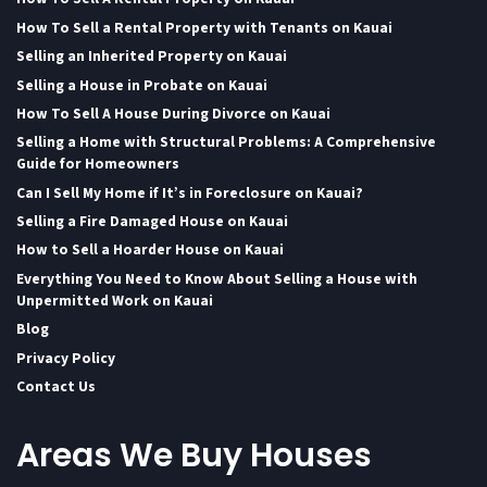
How To Sell a Rental Property with Tenants on Kauai
Selling an Inherited Property on Kauai
Selling a House in Probate on Kauai
How To Sell A House During Divorce on Kauai
Selling a Home with Structural Problems: A Comprehensive
Guide for Homeowners
Can I Sell My Home if It’s in Foreclosure on Kauai?
Selling a Fire Damaged House on Kauai
How to Sell a Hoarder House on Kauai
Everything You Need to Know About Selling a House with
Unpermitted Work on Kauai
Blog
Privacy Policy
Contact Us
Areas We Buy Houses