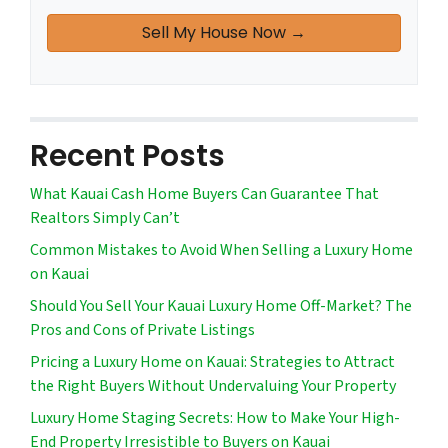
Recent Posts
What Kauai Cash Home Buyers Can Guarantee That
Realtors Simply Can’t
Common Mistakes to Avoid When Selling a Luxury Home
on Kauai
Should You Sell Your Kauai Luxury Home Off-Market? The
Pros and Cons of Private Listings
Pricing a Luxury Home on Kauai: Strategies to Attract
the Right Buyers Without Undervaluing Your Property
Luxury Home Staging Secrets: How to Make Your High-
End Property Irresistible to Buyers on Kauai