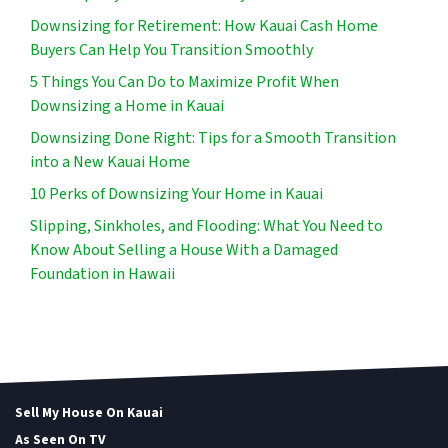
Downsizing for Retirement: How Kauai Cash Home
Buyers Can Help You Transition Smoothly
5 Things You Can Do to Maximize Profit When
Downsizing a Home in Kauai
Downsizing Done Right: Tips for a Smooth Transition
into a New Kauai Home
10 Perks of Downsizing Your Home in Kauai
Slipping, Sinkholes, and Flooding: What You Need to
Know About Selling a House With a Damaged
Foundation in Hawaii
Sell My House On Kauai
As Seen On TV