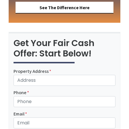
See The Difference Here
Get Your Fair Cash
Offer: Start Below!
Property Address
*
Phone
*
Email
*