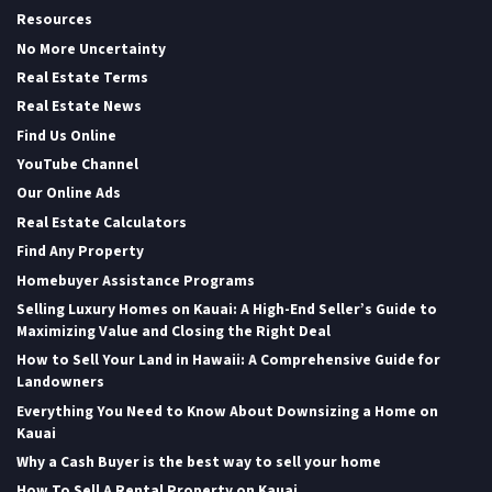
Resources
No More Uncertainty
Real Estate Terms
Real Estate News
Find Us Online
YouTube Channel
Our Online Ads
Real Estate Calculators
Find Any Property
Homebuyer Assistance Programs
Selling Luxury Homes on Kauai: A High-End Seller’s Guide to
Maximizing Value and Closing the Right Deal
How to Sell Your Land in Hawaii: A Comprehensive Guide for
Landowners
Everything You Need to Know About Downsizing a Home on
Kauai
Why a Cash Buyer is the best way to sell your home
How To Sell A Rental Property on Kauai