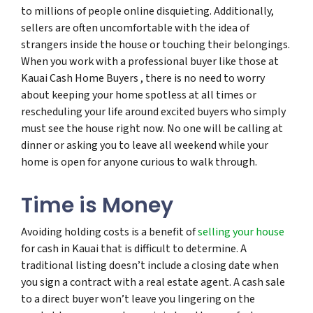
to millions of people online disquieting. Additionally,
sellers are often uncomfortable with the idea of
strangers inside the house or touching their belongings.
When you work with a professional buyer like those at
Kauai Cash Home Buyers , there is no need to worry
about keeping your home spotless at all times or
rescheduling your life around excited buyers who simply
must see the house right now. No one will be calling at
dinner or asking you to leave all weekend while your
home is open for anyone curious to walk through.
Time is Money
Avoiding holding costs is a benefit of
selling your house
for cash in Kauai that is difficult to determine. A
traditional listing doesn’t include a closing date when
you sign a contract with a real estate agent. A cash sale
to a direct buyer won’t leave you lingering on the