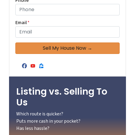
Phone
*
Email
*
Facebook
YouTube
Zillow
Listing vs. Selling To
Us
Which route is quicker?
Puts more cash in your pocket?
Has less hassle?