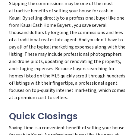
Skipping the commissions may be one of the most
attractive benefits of selling your house for cash in
Kauai. By selling directly to a professional buyer like one
from Kauai Cash Home Buyers , you save several
thousand dollars by forgoing the commissions and fees
of a traditional real estate agent. And you don’t have to
pay all of the typical marketing expenses along with the
listing. These may include professional photographers
and drone pilots, updating or renovating the property,
and staging expenses. Because buyers searching for
homes listed on the MLS quickly scroll through hundreds
of listings with their fingertips, a professional agent
focuses on top-quality internet marketing, which comes
at a premium cost to sellers.
Quick Closings
Saving time is a convenient benefit of selling your house
for cash in Kauai. A professional buyer like the ones at