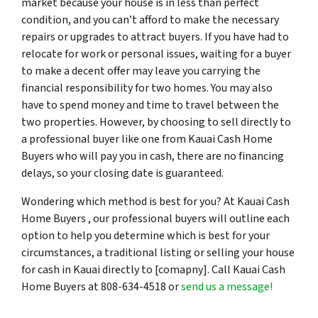
market because your house is in less than perfect
condition, and you can’t afford to make the necessary
repairs or upgrades to attract buyers. If you have had to
relocate for work or personal issues, waiting for a buyer
to make a decent offer may leave you carrying the
financial responsibility for two homes. You may also
have to spend money and time to travel between the
two properties. However, by choosing to sell directly to
a professional buyer like one from Kauai Cash Home
Buyers who will pay you in cash, there are no financing
delays, so your closing date is guaranteed.
Wondering which method is best for you? At Kauai Cash
Home Buyers , our professional buyers will outline each
option to help you determine which is best for your
circumstances, a traditional listing or selling your house
for cash in Kauai directly to [comapny]. Call Kauai Cash
Home Buyers at 808-634-4518 or
send us a message!