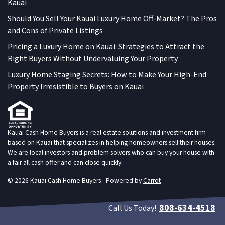
Kauai
Should You Sell Your Kauai Luxury Home Off-Market? The Pros
and Cons of Private Listings
Pricing a Luxury Home on Kauai: Strategies to Attract the
Right Buyers Without Undervaluing Your Property
Luxury Home Staging Secrets: How to Make Your High-End
Property Irresistible to Buyers on Kauai
Kauai Cash Home Buyers is a real estate solutions and investment firm
based on Kauai that specializes in helping homeowners sell their houses.
We are local investors and problem solvers who can buy your house with
a fair all cash offer and can close quickly.
© 2026 Kauai Cash Home Buyers - Powered by
Carrot
808-634-4518
Call Us Today!