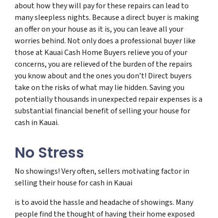
about how they will pay for these repairs can lead to
many sleepless nights. Because a direct buyer is making
an offer on your house as it is, you can leave all your
worries behind. Not only does a professional buyer like
those at Kauai Cash Home Buyers relieve you of your
concerns, you are relieved of the burden of the repairs
you know about and the ones you don’t! Direct buyers
take on the risks of what may lie hidden. Saving you
potentially thousands in unexpected repair expenses is a
substantial financial benefit of selling your house for
cash in Kauai.
No Stress
No showings! Very often, sellers motivating factor in
selling their house for cash in Kauai
is to avoid the hassle and headache of showings. Many
people find the thought of having their home exposed