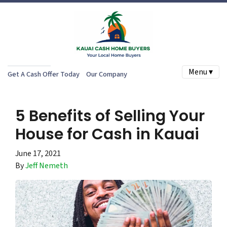
Menu ▾
Get A Cash Offer Today
Our Company
5 Benefits of Selling Your
House for Cash in Kauai
June 17, 2021
By
Jeff Nemeth