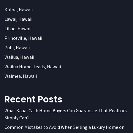
Koloa, Hawaii
Lawai, Hawaii
Lihue, Hawaii
Princeville, Hawaii
Puhi, Hawaii
Wailua, Hawaii
Wailua Homesteads, Hawaii
Waimea, Hawaii
Recent Posts
What Kauai Cash Home Buyers Can Guarantee That Realtors
Simply Can’t
Common Mistakes to Avoid When Selling a Luxury Home on