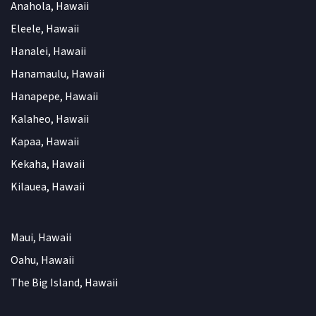
Anahola, Hawaii
Eleele, Hawaii
Hanalei, Hawaii
Hanamaulu, Hawaii
Hanapepe, Hawaii
Kalaheo, Hawaii
Kapaa, Hawaii
Kekaha, Hawaii
Kilauea, Hawaii
Maui, Hawaii
Oahu, Hawaii
The Big Island, Hawaii