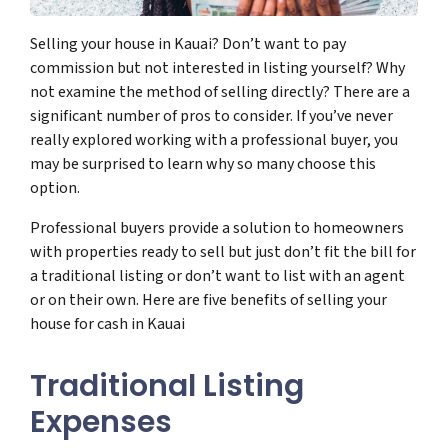
Selling your house in Kauai? Don’t want to pay
commission but not interested in listing yourself? Why
not examine the method of selling directly? There are a
significant number of pros to consider. If you’ve never
really explored working with a professional buyer, you
may be surprised to learn why so many choose this
option.
Professional buyers provide a solution to homeowners
with properties ready to sell but just don’t fit the bill for
a traditional listing or don’t want to list with an agent
or on their own. Here are five benefits of selling your
house for cash in Kauai
Traditional Listing
Expenses