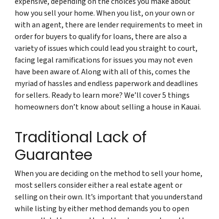
expensive, depending on the choices you make about
how you sell your home. When you list, on your own or
with an agent, there are lender requirements to meet in
order for buyers to qualify for loans, there are also a
variety of issues which could lead you straight to court,
facing legal ramifications for issues you may not even
have been aware of. Along with all of this, comes the
myriad of hassles and endless paperwork and deadlines
for sellers. Ready to learn more? We’ll cover 5 things
homeowners don’t know about selling a house in Kauai.
Traditional Lack of
Guarantee
When you are deciding on the method to sell your home,
most sellers consider either a real estate agent or
selling on their own. It’s important that you understand
while listing by either method demands you to open