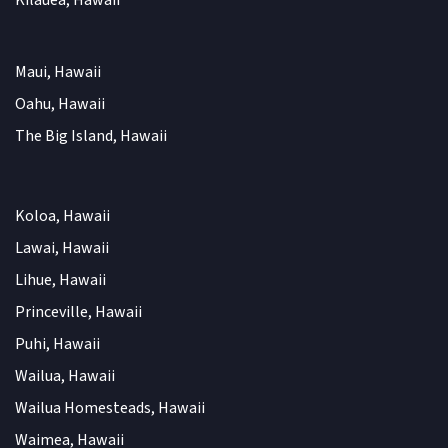
Kilauea, Hawaii
Maui, Hawaii
Oahu, Hawaii
The Big Island, Hawaii
Koloa, Hawaii
Lawai, Hawaii
Lihue, Hawaii
Princeville, Hawaii
Puhi, Hawaii
Wailua, Hawaii
Wailua Homesteads, Hawaii
Waimea, Hawaii