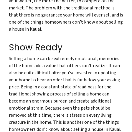
your wallet, the more the better, to compete on the
market. The problem with the traditional method is
that there is no guarantee your home will ever sell and is
one of the things homeowners don’t know about selling
a house in Kauai.
Show Ready
Selling a home can be extremely emotional, memories
of the home add a value that others can’t realize. It can
also be quite difficult after you’ve invested in updating
your home to hear an offer that is far below your asking
price. Being in a constant state of readiness for the
traditional showing process of selling a home can
become an enormous burden and create additional
emotional strain. Because even the pets should be
removed at this time, there is stress on every living
creature in the home. This is another one of the things
homeowners don’t know about selling a house in Kauai.