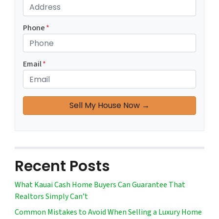
Phone
*
Email
*
Recent Posts
What Kauai Cash Home Buyers Can Guarantee That
Realtors Simply Can’t
Common Mistakes to Avoid When Selling a Luxury Home