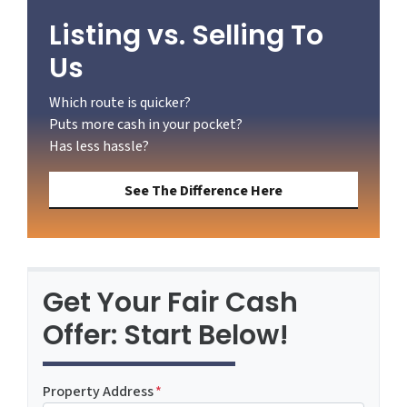
Listing vs. Selling To
Us
Which route is quicker?
Puts more cash in your pocket?
Has less hassle?
See The Difference Here
Get Your Fair Cash
Offer: Start Below!
Property Address
*