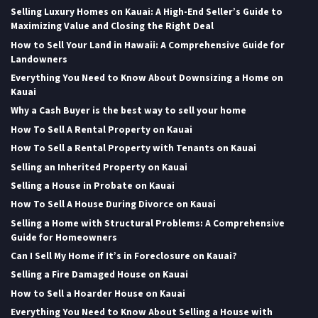
Selling Luxury Homes on Kauai: A High-End Seller’s Guide to
Maximizing Value and Closing the Right Deal
How to Sell Your Land in Hawaii: A Comprehensive Guide for
Landowners
Everything You Need to Know About Downsizing a Home on
Kauai
Why a Cash Buyer is the best way to sell your home
How To Sell A Rental Property on Kauai
How To Sell a Rental Property with Tenants on Kauai
Selling an Inherited Property on Kauai
Selling a House in Probate on Kauai
How To Sell A House During Divorce on Kauai
Selling a Home with Structural Problems: A Comprehensive
Guide for Homeowners
Can I Sell My Home if It’s in Foreclosure on Kauai?
Selling a Fire Damaged House on Kauai
How to Sell a Hoarder House on Kauai
Everything You Need to Know About Selling a House with