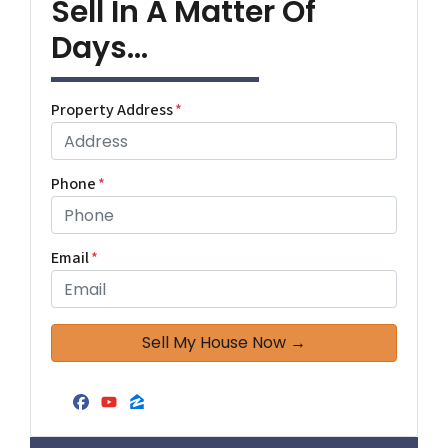
Sell In A Matter Of
Days...
Property Address
*
Phone
*
Email
*
Facebook
YouTube
Zillow