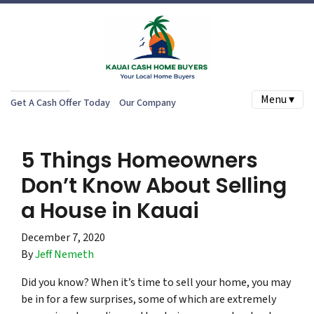
Menu ▾
Get A Cash Offer Today
Our Company
5 Things Homeowners
Don’t Know About Selling
a House in Kauai
December 7, 2020
By
Jeff Nemeth
Did you know? When it’s time to sell your home, you may
be in for a few surprises, some of which are extremely