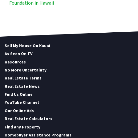
Foundation in Hawaii
Sell My House On Kauai
As Seen On TV
Resources
No More Uncertainty
Real Estate Terms
Real Estate News
Find Us Online
YouTube Channel
Our Online Ads
Real Estate Calculators
Find Any Property
Homebuyer Assistance Programs