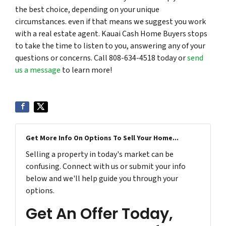
the best choice, depending on your unique
circumstances. even if that means we suggest you work
with a real estate agent. Kauai Cash Home Buyers stops
to take the time to listen to you, answering any of your
questions or concerns. Call 808-634-4518 today or
send
us a message
to learn more!
Get More Info On Options To Sell Your Home...
Selling a property in today's market can be
confusing. Connect with us or submit your info
below and we'll help guide you through your
options.
Get An Offer Today,