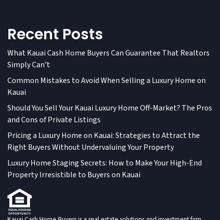
Recent Posts
What Kauai Cash Home Buyers Can Guarantee That Realtors
Simply Can’t
Common Mistakes to Avoid When Selling a Luxury Home on
Kauai
Should You Sell Your Kauai Luxury Home Off-Market? The Pros
and Cons of Private Listings
Pricing a Luxury Home on Kauai: Strategies to Attract the
Right Buyers Without Undervaluing Your Property
Luxury Home Staging Secrets: How to Make Your High-End
Property Irresistible to Buyers on Kauai
Kauai Cash Home Buyers is a real estate solutions and investment firm