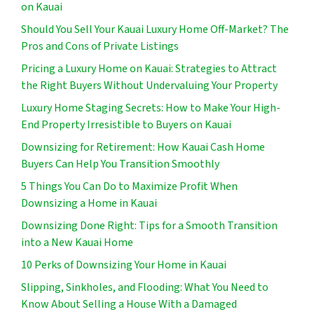
on Kauai
Should You Sell Your Kauai Luxury Home Off-Market? The
Pros and Cons of Private Listings
Pricing a Luxury Home on Kauai: Strategies to Attract
the Right Buyers Without Undervaluing Your Property
Luxury Home Staging Secrets: How to Make Your High-
End Property Irresistible to Buyers on Kauai
Downsizing for Retirement: How Kauai Cash Home
Buyers Can Help You Transition Smoothly
5 Things You Can Do to Maximize Profit When
Downsizing a Home in Kauai
Downsizing Done Right: Tips for a Smooth Transition
into a New Kauai Home
10 Perks of Downsizing Your Home in Kauai
Slipping, Sinkholes, and Flooding: What You Need to
Know About Selling a House With a Damaged