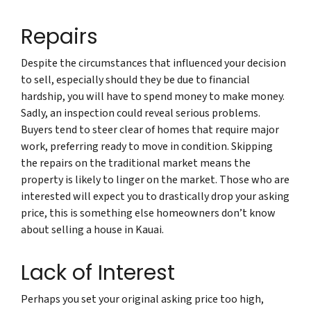
Repairs
Despite the circumstances that influenced your decision
to sell, especially should they be due to financial
hardship, you will have to spend money to make money.
Sadly, an inspection could reveal serious problems.
Buyers tend to steer clear of homes that require major
work, preferring ready to move in condition. Skipping
the repairs on the traditional market means the
property is likely to linger on the market. Those who are
interested will expect you to drastically drop your asking
price, this is something else homeowners don’t know
about selling a house in Kauai.
Lack of Interest
Perhaps you set your original asking price too high,