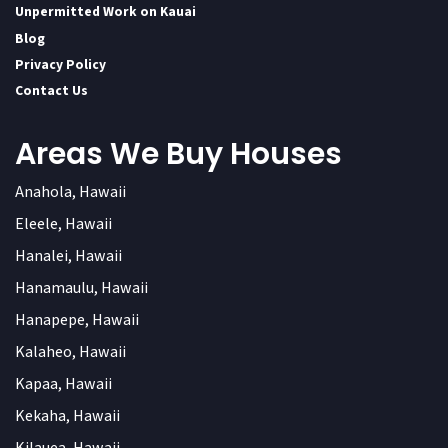
Unpermitted Work on Kauai
Blog
Privacy Policy
Contact Us
Areas We Buy Houses
Anahola, Hawaii
Eleele, Hawaii
Hanalei, Hawaii
Hanamaulu, Hawaii
Hanapepe, Hawaii
Kalaheo, Hawaii
Kapaa, Hawaii
Kekaha, Hawaii