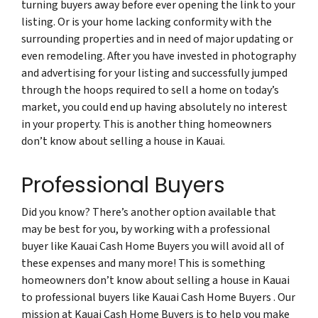
turning buyers away before ever opening the link to your
listing. Or is your home lacking conformity with the
surrounding properties and in need of major updating or
even remodeling. After you have invested in photography
and advertising for your listing and successfully jumped
through the hoops required to sell a home on today’s
market, you could end up having absolutely no interest
in your property. This is another thing homeowners
don’t know about selling a house in Kauai.
Professional Buyers
Did you know? There’s another option available that
may be best for you, by working with a professional
buyer like Kauai Cash Home Buyers you will avoid all of
these expenses and many more! This is something
homeowners don’t know about selling a house in Kauai
to professional buyers like Kauai Cash Home Buyers . Our
mission at Kauai Cash Home Buyers is to help you make