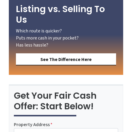
Listing vs. Selling To
Us
Which route is quicker?
Puts more cash in your pocket?
Has less hassle?
See The Difference Here
Get Your Fair Cash
Offer: Start Below!
Property Address
*