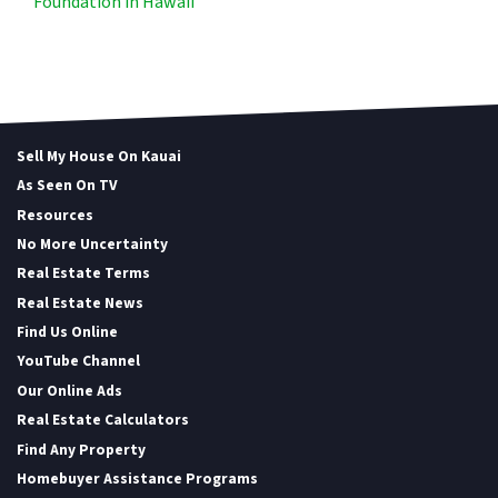
Foundation in Hawaii
Sell My House On Kauai
As Seen On TV
Resources
No More Uncertainty
Real Estate Terms
Real Estate News
Find Us Online
YouTube Channel
Our Online Ads
Real Estate Calculators
Find Any Property
Homebuyer Assistance Programs