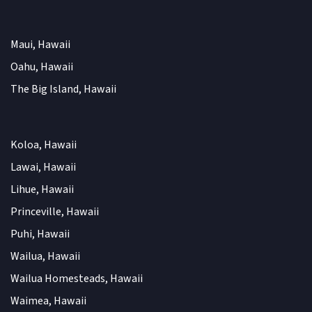
Maui, Hawaii
Oahu, Hawaii
The Big Island, Hawaii
Koloa, Hawaii
Lawai, Hawaii
Lihue, Hawaii
Princeville, Hawaii
Puhi, Hawaii
Wailua, Hawaii
Wailua Homesteads, Hawaii
Waimea, Hawaii