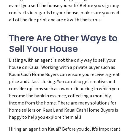
even if you sell the house yourself? Before you sign any
contracts in regards to your house, make sure you read
all of the fine print and are ok with the terms.
There Are Other Ways to
Sell Your House
Listing with an agent is not the only way to sell your
house on Kauai. Working with a private buyer such as
Kauai Cash Home Buyers can ensure you receive a great
price and a fast closing. You can also get creative and
consider options such as owner-financing in which you
become the bank in essence, collecting a monthly
income from the home. There are many solutions for
home sellers on Kauai, and Kauai Cash Home Buyers is
happy to help you explore them all!
Hiring an agent on Kauai? Before you do, it’s important