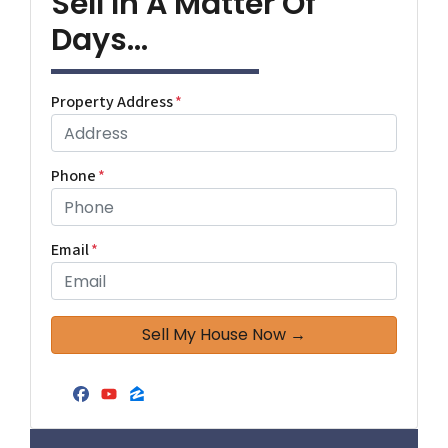
Sell In A Matter Of
Days...
Property Address
*
Phone
*
Email
*
Facebook
YouTube
Zillow