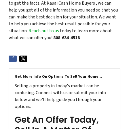
to get the facts. At Kauai Cash Home Buyers , we can
help you get all of the information you need so that you
can make the best decision for your situation. We want
to help you achieve the best result possible for your
situation.
Reach out to us
today to learn more about
what we can offer you!
808-634-4518
Get More Info On Options To Sell Your Home...
Selling a property in today's market can be
confusing. Connect with us or submit your info
below and we'll help guide you through your
options.
Get An Offer Today,