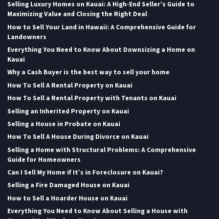
Selling Luxury Homes on Kauai: A High-End Seller’s Guide to
Maximizing Value and Closing the Right Deal
How to Sell Your Land in Hawaii: A Comprehensive Guide for
Landowners
Everything You Need to Know About Downsizing a Home on
Kauai
Why a Cash Buyer is the best way to sell your home
How To Sell A Rental Property on Kauai
How To Sell a Rental Property with Tenants on Kauai
Selling an Inherited Property on Kauai
Selling a House in Probate on Kauai
How To Sell A House During Divorce on Kauai
Selling a Home with Structural Problems: A Comprehensive
Guide for Homeowners
Can I Sell My Home if It’s in Foreclosure on Kauai?
Selling a Fire Damaged House on Kauai
How to Sell a Hoarder House on Kauai
Everything You Need to Know About Selling a House with