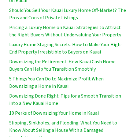
on Kauai
Should You Sell Your Kauai Luxury Home Off-Market? The
Pros and Cons of Private Listings
Pricing a Luxury Home on Kauai: Strategies to Attract
the Right Buyers Without Undervaluing Your Property
Luxury Home Staging Secrets: How to Make Your High-
End Property Irresistible to Buyers on Kauai
Downsizing for Retirement: How Kauai Cash Home
Buyers Can Help You Transition Smoothly
5 Things You Can Do to Maximize Profit When
Downsizing a Home in Kauai
Downsizing Done Right: Tips for a Smooth Transition
into a New Kauai Home
10 Perks of Downsizing Your Home in Kauai
Slipping, Sinkholes, and Flooding: What You Need to
Know About Selling a House With a Damaged