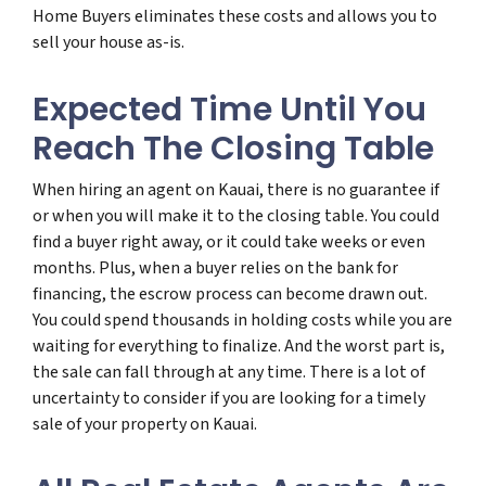
Home Buyers eliminates these costs and allows you to
sell your house as-is.
Expected Time Until You
Reach The Closing Table
When hiring an agent on Kauai, there is no guarantee if
or when you will make it to the closing table. You could
find a buyer right away, or it could take weeks or even
months. Plus, when a buyer relies on the bank for
financing, the escrow process can become drawn out.
You could spend thousands in holding costs while you are
waiting for everything to finalize. And the worst part is,
the sale can fall through at any time. There is a lot of
uncertainty to consider if you are looking for a timely
sale of your property on Kauai.