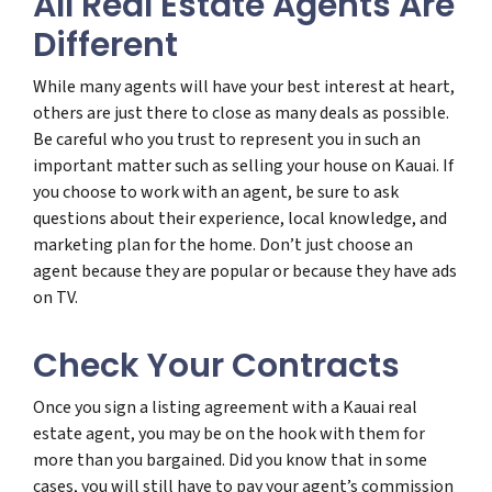
All Real Estate Agents Are
Different
While many agents will have your best interest at heart,
others are just there to close as many deals as possible.
Be careful who you trust to represent you in such an
important matter such as selling your house on Kauai. If
you choose to work with an agent, be sure to ask
questions about their experience, local knowledge, and
marketing plan for the home. Don’t just choose an
agent because they are popular or because they have ads
on TV.
Check Your Contracts
Once you sign a listing agreement with a Kauai real
estate agent, you may be on the hook with them for
more than you bargained. Did you know that in some
cases, you will still have to pay your agent’s commission