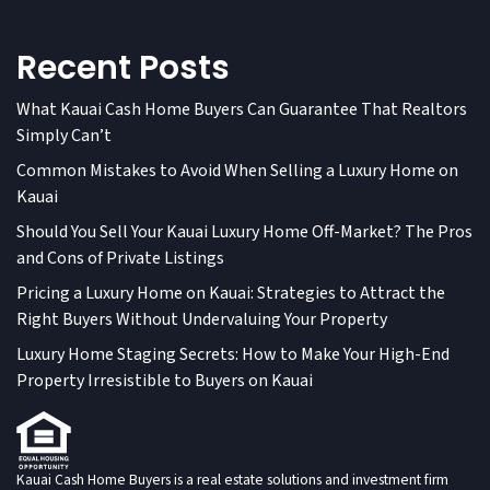
Recent Posts
What Kauai Cash Home Buyers Can Guarantee That Realtors
Simply Can’t
Common Mistakes to Avoid When Selling a Luxury Home on
Kauai
Should You Sell Your Kauai Luxury Home Off-Market? The Pros
and Cons of Private Listings
Pricing a Luxury Home on Kauai: Strategies to Attract the
Right Buyers Without Undervaluing Your Property
Luxury Home Staging Secrets: How to Make Your High-End
Property Irresistible to Buyers on Kauai
Kauai Cash Home Buyers is a real estate solutions and investment firm