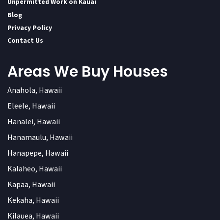
Unpermitted Work on Kauai
Blog
Privacy Policy
Contact Us
Areas We Buy Houses
Anahola, Hawaii
Eleele, Hawaii
Hanalei, Hawaii
Hanamaulu, Hawaii
Hanapepe, Hawaii
Kalaheo, Hawaii
Kapaa, Hawaii
Kekaha, Hawaii
Kilauea, Hawaii