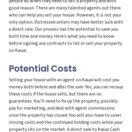
people do when they need to sell a property and with
good reason. There are many talented agents out there
who can help you sell your house. However, it is not your
only option. Distressed sellers may have better luck with
a direct sale. Our process has the potential to save you
both time and money. Here’s what you need to know
before signing any contracts to list or sell your property
on Kauai.
Potential Costs
Selling your house with an agent on Kauai will cost you
money both before and after the sale. Yes, you can recoup
these costs if the house sells, but there are no
guarantees. You’ll need to fix up the property, possibly
pay for marketing, and deal with agent commissions
once the property has closed. You will also have to cover
closing costs and the continued holding costs while your
property sits on the market. A direct sale to Kauai Cash