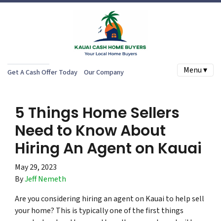
Menu ▾
Get A Cash Offer Today
Our Company
5 Things Home Sellers
Need to Know About
Hiring An Agent on Kauai
May 29, 2023
By
Jeff Nemeth
Are you considering hiring an agent on Kauai to help sell
your home? This is typically one of the first things