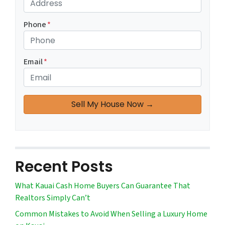
Phone
*
Email
*
Recent Posts
What Kauai Cash Home Buyers Can Guarantee That
Realtors Simply Can’t
Common Mistakes to Avoid When Selling a Luxury Home