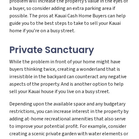
problem will increase the property’s value in the eyes of
a buyer, so consider adding an extra parking area if
possible. The pros at Kauai Cash Home Buyers can help
guide you to the best steps to take to sell your Kauai
home if you’re on a busy street.
Private Sanctuary
While the problem in front of your home might have
buyers thinking twice, creating a wonderland that is
irresistible in the backyard can counteract any negative
aspects of the property. And is another option to help
sell your Kauai house if you live on a busy street.
Depending upon the available space and any budgetary
restrictions, you can increase interest in the property by
adding at-home recreational amenities that also serve
to improve your potential profit. For example, consider
creating a scenic private garden with water elements or