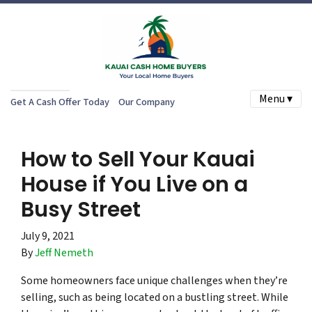
Menu ▾
Get A Cash Offer Today
Our Company
How to Sell Your Kauai
House if You Live on a
Busy Street
July 9, 2021
By
Jeff Nemeth
Some homeowners face unique challenges when they’re
selling, such as being located on a bustling street. While