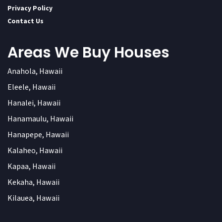
Privacy Policy
Contact Us
Areas We Buy Houses
Anahola, Hawaii
Eleele, Hawaii
Hanalei, Hawaii
Hanamaulu, Hawaii
Hanapepe, Hawaii
Kalaheo, Hawaii
Kapaa, Hawaii
Kekaha, Hawaii
Kilauea, Hawaii