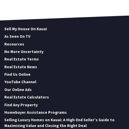
Sell My House On Kauai
As Seen On TV
Resources
No More Uncertainty
Real Estate Terms
Real Estate News
Find Us Online
YouTube Channel
Our Online Ads
Real Estate Calculators
Find Any Property
Homebuyer Assistance Programs
Selling Luxury Homes on Kauai: A High-End Seller’s Guide to
Maximizing Value and Closing the Right Deal