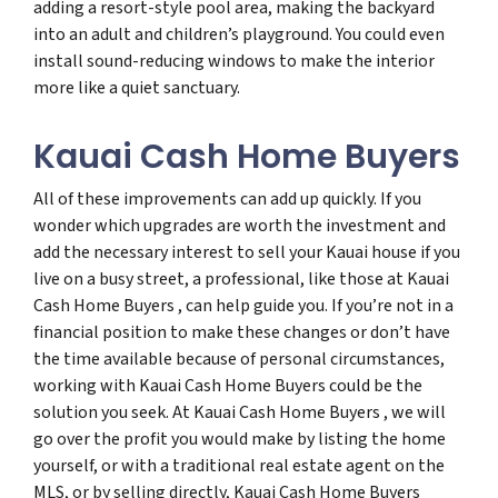
adding a resort-style pool area, making the backyard
into an adult and children’s playground. You could even
install sound-reducing windows to make the interior
more like a quiet sanctuary.
Kauai Cash Home Buyers
All of these improvements can add up quickly. If you
wonder which upgrades are worth the investment and
add the necessary interest to sell your Kauai house if you
live on a busy street, a professional, like those at Kauai
Cash Home Buyers , can help guide you. If you’re not in a
financial position to make these changes or don’t have
the time available because of personal circumstances,
working with Kauai Cash Home Buyers could be the
solution you seek. At Kauai Cash Home Buyers , we will
go over the profit you would make by listing the home
yourself, or with a traditional real estate agent on the
MLS, or by selling directly, Kauai Cash Home Buyers