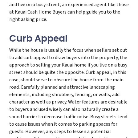
and live on a busy street, an experienced agent like those
at Kauai Cash Home Buyers can help guide you to the
right asking price.
Curb Appeal
While the house is usually the focus when sellers set out
to add curb appeal to draw buyers into the property, the
approach to selling your Kauai home if you live on a busy
street should be quite the opposite. Curb appeal, in this
case, should serve to obscure the house from the main
road. Carefully planned and attractive landscaping
elements, including shrubbery, fencing, or walls, add
character as well as privacy. Water features are desirable
to buyers and used wisely can also naturally create a
sound barrier to decrease traffic noise. Busy streets tend
to cause issues when it comes to parking spaces for
guests. However, any steps to lessen a potential