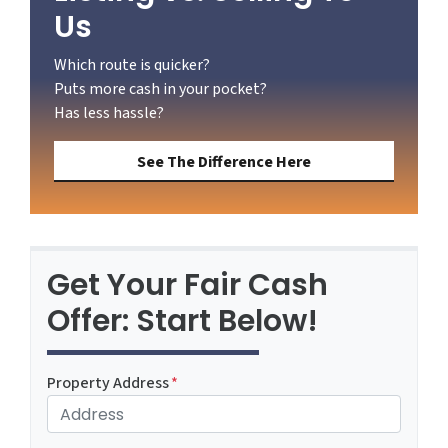
Us
Which route is quicker?
Puts more cash in your pocket?
Has less hassle?
See The Difference Here
Get Your Fair Cash
Offer: Start Below!
Property Address
*