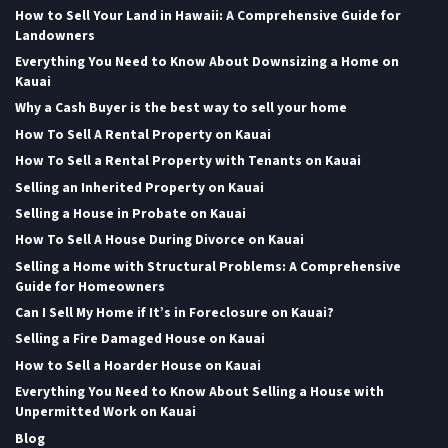
How to Sell Your Land in Hawaii: A Comprehensive Guide for
Landowners
Everything You Need to Know About Downsizing a Home on
Kauai
Why a Cash Buyer is the best way to sell your home
How To Sell A Rental Property on Kauai
How To Sell a Rental Property with Tenants on Kauai
Selling an Inherited Property on Kauai
Selling a House in Probate on Kauai
How To Sell A House During Divorce on Kauai
Selling a Home with Structural Problems: A Comprehensive
Guide for Homeowners
Can I Sell My Home if It’s in Foreclosure on Kauai?
Selling a Fire Damaged House on Kauai
How to Sell a Hoarder House on Kauai
Everything You Need to Know About Selling a House with
Unpermitted Work on Kauai
Blog