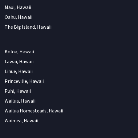
Maui, Hawaii
Oahu, Hawaii
The Big Island, Hawaii
Koloa, Hawaii
Lawai, Hawaii
Lihue, Hawaii
Princeville, Hawaii
Puhi, Hawaii
Wailua, Hawaii
Wailua Homesteads, Hawaii
Waimea, Hawaii