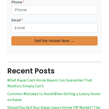
Phone
*
Email
*
Recent Posts
What Kauai Cash Home Buyers Can Guarantee That
Realtors Simply Can’t
Common Mistakes to Avoid When Selling a Luxury Home
on Kauai
Should You Sell Your Kauai Luxury Home Off-Market? The