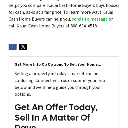
helps you compare. Kauai Cash Home Buyers buys houses
for cash, as-is at a fair price. To learn more ways Kauai
Cash Home Buyers can help you,
send us a message
or
call Kauai Cash Home Buyers at 808-634-4518.
Get More Info On Options To Sell Your Home...
Selling a property in today's market can be
confusing. Connect with us or submit your info
below and we'll help guide you through your
options.
Get An Offer Today,
Sell In A Matter Of