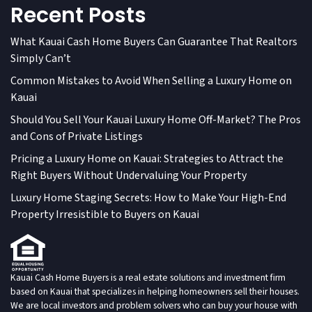
Recent Posts
What Kauai Cash Home Buyers Can Guarantee That Realtors
Simply Can’t
Common Mistakes to Avoid When Selling a Luxury Home on
Kauai
Should You Sell Your Kauai Luxury Home Off-Market? The Pros
and Cons of Private Listings
Pricing a Luxury Home on Kauai: Strategies to Attract the
Right Buyers Without Undervaluing Your Property
Luxury Home Staging Secrets: How to Make Your High-End
Property Irresistible to Buyers on Kauai
Kauai Cash Home Buyers is a real estate solutions and investment firm
based on Kauai that specializes in helping homeowners sell their houses.
We are local investors and problem solvers who can buy your house with