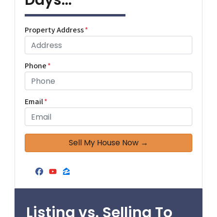
Days...
Property Address
*
Phone
*
Email
*
Facebook
YouTube
Zillow
Listing vs. Selling To