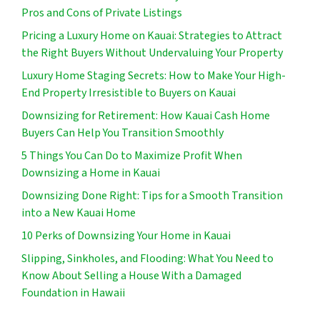
Pros and Cons of Private Listings
Pricing a Luxury Home on Kauai: Strategies to Attract
the Right Buyers Without Undervaluing Your Property
Luxury Home Staging Secrets: How to Make Your High-
End Property Irresistible to Buyers on Kauai
Downsizing for Retirement: How Kauai Cash Home
Buyers Can Help You Transition Smoothly
5 Things You Can Do to Maximize Profit When
Downsizing a Home in Kauai
Downsizing Done Right: Tips for a Smooth Transition
into a New Kauai Home
10 Perks of Downsizing Your Home in Kauai
Slipping, Sinkholes, and Flooding: What You Need to
Know About Selling a House With a Damaged
Foundation in Hawaii