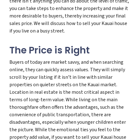
there isn’t anything you can do about the level of traffic,
you can take steps to enhance the property and make it
more desirable to buyers, thereby increasing your final
sales price. We will discuss how to sell your Kauai house
if you live on a busy street.
The Price is Right
Buyers of today are market savvy, and when searching
online, they can quickly assess values. They will simply
scroll by your listing if it isn’t in line with similar
properties on quieter streets on the Kauai market.
Location in real estate is the most critical aspect in
terms of long-term value. While living on the main
thoroughfare often offers the advantages, such as the
convenience of public transportation, there are
disadvantages, especially when younger children enter
the picture. While the emotional ties you feel to the
property add value, if you want to sell your Kauai house