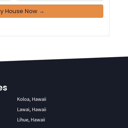
es
Koloa, Hawaii
Lawai, Hawaii
Lihue, Hawaii