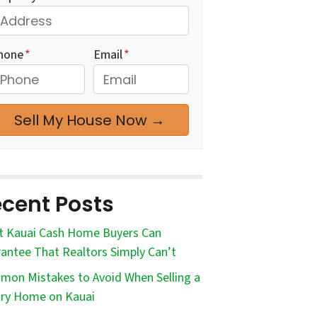
hone
*
Email
*
cent Posts
 Kauai Cash Home Buyers Can
antee That Realtors Simply Can’t
on Mistakes to Avoid When Selling a
ry Home on Kauai