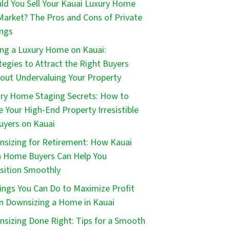
ld You Sell Your Kauai Luxury Home
Market? The Pros and Cons of Private
ings
ing a Luxury Home on Kauai:
tegies to Attract the Right Buyers
out Undervaluing Your Property
ry Home Staging Secrets: How to
 Your High-End Property Irresistible
uyers on Kauai
sizing for Retirement: How Kauai
 Home Buyers Can Help You
sition Smoothly
ings You Can Do to Maximize Profit
 Downsizing a Home in Kauai
sizing Done Right: Tips for a Smooth