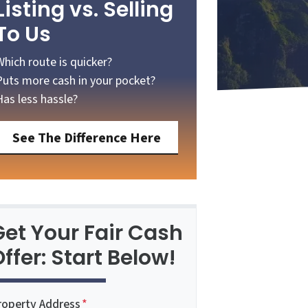
Listing vs. Selling
To Us
Which route is quicker?
Puts more cash in your pocket?
Has less hassle?
See The Difference Here
Get Your Fair Cash
ffer: Start Below!
roperty Address
*