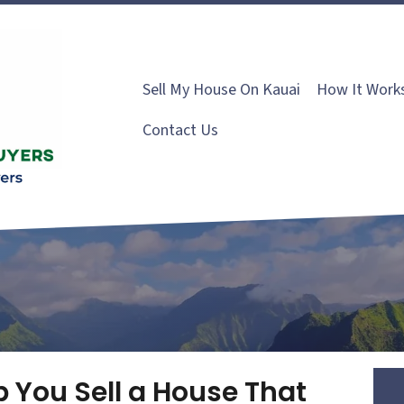
Sell My House On Kauai
How It Work
Contact Us
p You Sell a House That