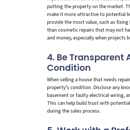
putting the property on the market. Th
make it more attractive to potential b
provide the most value, such as fixing
than cosmetic repairs that may not ha
and money, especially when projects b
4. Be Transparent 
Condition
When selling a house that needs repair
property’s condition. Disclose any kno
basement or faulty electrical wiring, 
This can help build trust with potenti
during the sales process.