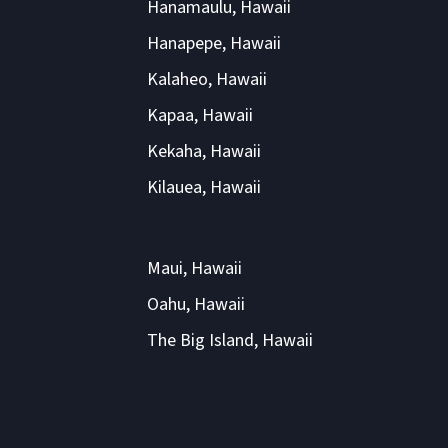
Hanamaulu, Hawaii
Hanapepe, Hawaii
Kalaheo, Hawaii
Kapaa, Hawaii
Kekaha, Hawaii
Kilauea, Hawaii
Maui, Hawaii
Oahu, Hawaii
The Big Island, Hawaii