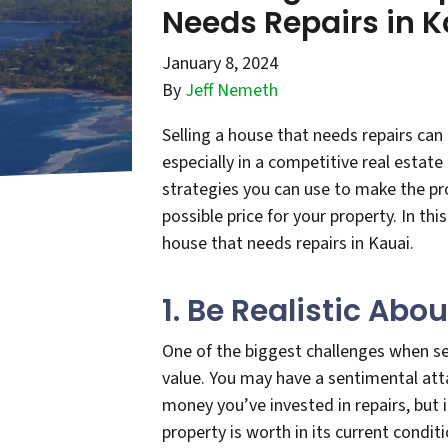
Needs Repairs in K
January 8, 2024
By
Jeff Nemeth
Selling a house that needs repairs ca
especially in a competitive real estate
strategies you can use to make the pr
possible price for your property. In this
house that needs repairs in Kauai.
1. Be Realistic Abo
One of the biggest challenges when sel
value. You may have a sentimental att
money you’ve invested in repairs, but 
property is worth in its current condit