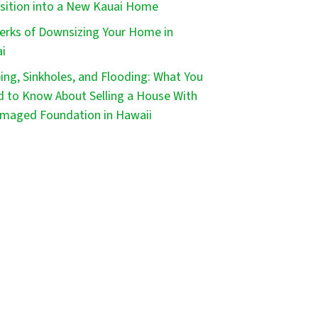
sition into a New Kauai Home
erks of Downsizing Your Home in
i
ping, Sinkholes, and Flooding: What You
 to Know About Selling a House With
maged Foundation in Hawaii