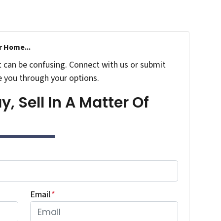
r Home...
t can be confusing. Connect with us or submit
e you through your options.
, Sell In A Matter Of
Email
*