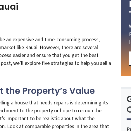
auai
n be an expensive and time-consuming process,
 market like Kauai. However, there are several
ocess easier and ensure that you get the best
 post, we’ll explore five strategies to help you sell a
ut the Property’s Value
ling a house that needs repairs is determining its
O
achment to the property or hope to recoup the
it’s important to be realistic about what the
ion. Look at comparable properties in the area that
P