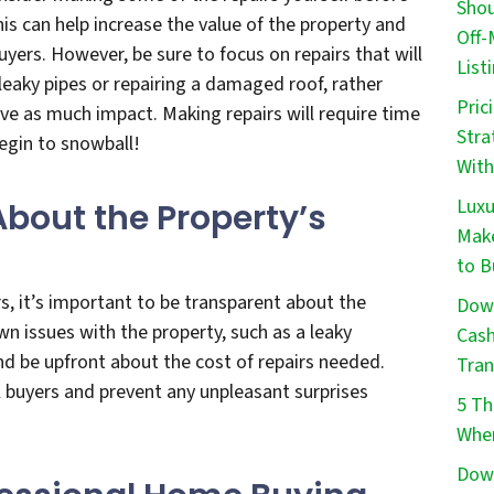
Shou
is can help increase the value of the property and
Off-
uyers. However, be sure to focus on repairs that will
List
 leaky pipes or repairing a damaged roof, rather
Pric
ve as much impact. Making repairs will require time
Stra
egin to snowball!
With
Luxu
About the Property’s
Make
to B
s, it’s important to be transparent about the
Down
wn issues with the property, such as a leaky
Cash
and be upfront about the cost of repairs needed.
Tran
al buyers and prevent any unpleasant surprises
5 Th
When
Down