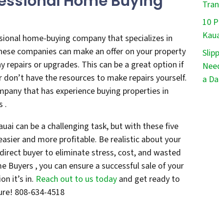
fessional Home Buying
Tran
10 P
Kaua
ssional home-buying company that specializes in
 These companies can make an offer on your property
Slip
y repairs or upgrades. This can be a great option if
Need
or don’t have the resources to make repairs yourself.
a Da
mpany that has experience buying properties in
s .
auai can be a challenging task, but with these five
asier and more profitable. Be realistic about your
direct buyer to eliminate stress, cost, and wasted
 Buyers , you can ensure a successful sale of your
n it’s in.
Reach out to us today
and get ready to
ture! 808-634-4518