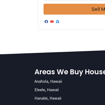
Facebook
YouTube
Zillow
Areas We Buy Hous
Anahola, Hawaii
Eleele, Hawaii
Hanalei, Hawaii