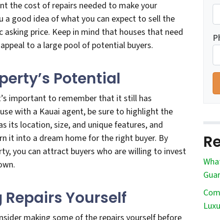
unt the cost of repairs needed to make your
ou a good idea of what you can expect to sell the
ic asking price. Keep in mind that houses that need
P
ppeal to a large pool of potential buyers.
operty’s Potential
t’s important to remember that it still has
ouse with a Kauai agent, be sure to highlight the
as its location, size, and unique features, and
Re
n it into a dream home for the right buyer. By
ty, you can attract buyers who are willing to invest
What
 own.
Guar
Comm
 Repairs Yourself
Luxu
onsider making some of the repairs yourself before