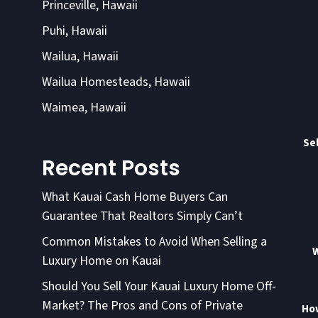
Princeville, Hawaii
Puhi, Hawaii
Wailua, Hawaii
Wailua Homesteads, Hawaii
Waimea, Hawaii
Sel
Recent Posts
What Kauai Cash Home Buyers Can
Guarantee That Realtors Simply Can’t
Common Mistakes to Avoid When Selling a
W
Luxury Home on Kauai
Should You Sell Your Kauai Luxury Home Off-
Market? The Pros and Cons of Private
How