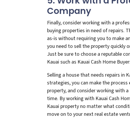
5. Work with a Pro
Company
Finally, consider working with a profe
buying properties in need of repairs.
as-is without requiring you to make an
you need to sell the property quickly 
Just be sure to choose a reputable co
Kauai such as Kauai Cash Home Buyer
Selling a house that needs repairs in K
strategies, you can make the process e
property, and consider working with a 
time. By working with Kauai Cash Home
Kauai property no matter what conditio
move on to your next real estate ven