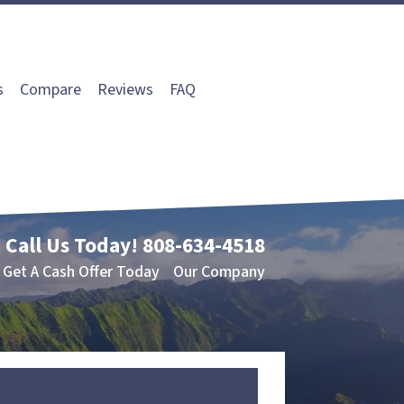
s
Compare
Reviews
FAQ
Call Us Today!
808-634-4518
Get A Cash Offer Today
Our Company