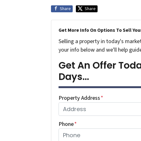
Share
Share
Get More Info On Options To Sell You
Selling a property in today's marke
your info below and we'll help guid
Get An Offer Today
Days...
Property Address
*
Phone
*