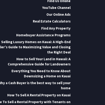
Find Us Online
YouTube Channel
Our Online Ads
Real Estate Calculators
Find Any Property
Homebuyer Assistance Programs
Selling Luxury Homes on Kauai: A High-End
ler’s Guide to Maximizing Value and Closing
the Right Deal
How to Sell Your Land in Hawaii: A
Comprehensive Guide for Landowners
Everything You Need to Know About
Downsizing a Home on Kauai
hy a Cash Buyer is the best way to sell your
home
How To Sell A Rental Property on Kauai
 To Sell a Rental Property with Tenants on