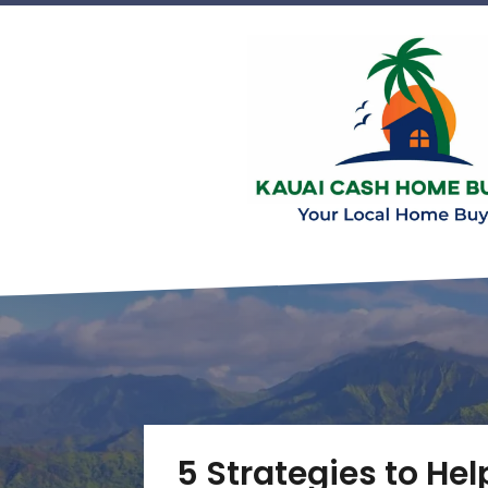
5 Strategies to Hel