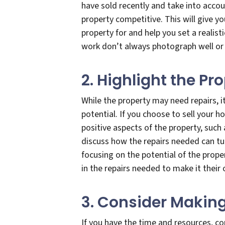
have sold recently and take into acco
property competitive. This will give y
property for and help you set a realist
work don’t always photograph well or a
2. Highlight the Pr
While the property may need repairs, i
potential. If you choose to sell your h
positive aspects of the property, such 
discuss how the repairs needed can tur
focusing on the potential of the proper
in the repairs needed to make it their
3. Consider Making
If you have the time and resources, c