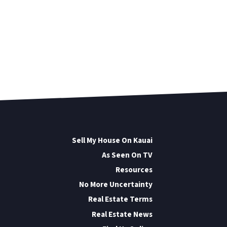
Sell My House On Kauai
As Seen On TV
Resources
No More Uncertainty
Real Estate Terms
Real Estate News