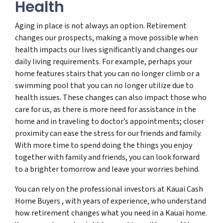
Health
Aging in place is not always an option. Retirement
changes our prospects, making a move possible when
health impacts our lives significantly and changes our
daily living requirements. For example, perhaps your
home features stairs that you can no longer climb or a
swimming pool that you can no longer utilize due to
health issues. These changes can also impact those who
care for us, as there is more need for assistance in the
home and in traveling to doctor’s appointments; closer
proximity can ease the stress for our friends and family.
With more time to spend doing the things you enjoy
together with family and friends, you can look forward
to a brighter tomorrow and leave your worries behind.
You can rely on the professional investors at Kauai Cash
Home Buyers , with years of experience, who understand
how retirement changes what you need in a Kauai home.