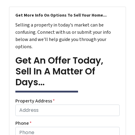
Get More Info On Options To Sell Your Home...
Selling a property in today's market can be
confusing. Connect with us or submit your info
below and we'll help guide you through your
options.
Get An Offer Today,
Sell In A Matter Of
Days...
Property Address
*
Phone
*