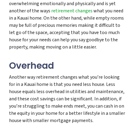
overwhelming emotionally and physically and is yet
another of the ways
retirement changes
what you need
in a Kauai home. On the other hand, while empty rooms
may be full of precious memories making it difficult to
let go of the space, accepting that you have too much
house for your needs can help you say goodbye to the
property, making moving on a little easier.
Overhead
Another way retirement changes what you’re looking
for in a Kauai home is that you need less house. Less
house equals less overhead in utilities and maintenance,
and these cost savings can be significant. In addition, if
you’re struggling to make ends meet, you can cash in on
the equity in your home for a better lifestyle in a smaller
house with smaller mortgage payments.