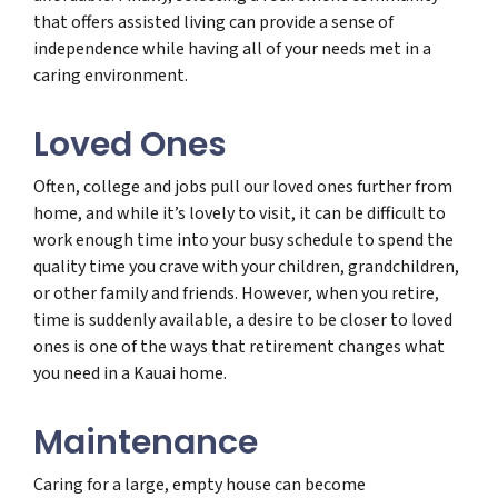
that offers assisted living can provide a sense of
independence while having all of your needs met in a
caring environment.
Loved Ones
Often, college and jobs pull our loved ones further from
home, and while it’s lovely to visit, it can be difficult to
work enough time into your busy schedule to spend the
quality time you crave with your children, grandchildren,
or other family and friends. However, when you retire,
time is suddenly available, a desire to be closer to loved
ones is one of the ways that retirement changes what
you need in a Kauai home.
Maintenance
Caring for a large, empty house can become