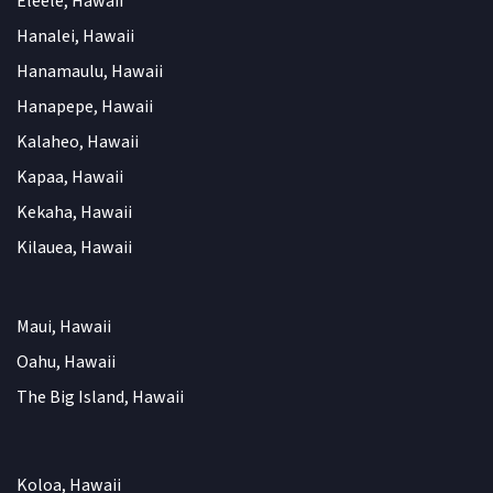
Eleele, Hawaii
Hanalei, Hawaii
Hanamaulu, Hawaii
Hanapepe, Hawaii
Kalaheo, Hawaii
Kapaa, Hawaii
Kekaha, Hawaii
Kilauea, Hawaii
Maui, Hawaii
Oahu, Hawaii
The Big Island, Hawaii
Koloa, Hawaii