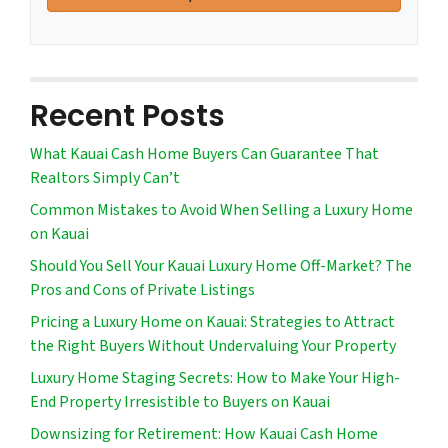
Recent Posts
What Kauai Cash Home Buyers Can Guarantee That
Realtors Simply Can’t
Common Mistakes to Avoid When Selling a Luxury Home
on Kauai
Should You Sell Your Kauai Luxury Home Off-Market? The
Pros and Cons of Private Listings
Pricing a Luxury Home on Kauai: Strategies to Attract
the Right Buyers Without Undervaluing Your Property
Luxury Home Staging Secrets: How to Make Your High-
End Property Irresistible to Buyers on Kauai
Downsizing for Retirement: How Kauai Cash Home