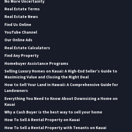
No More Uncertainty
Real Estate Terms
Real Estate News
Find Us Online
YouTube Channel
Our Online Ads
Real Estate Calculators
Find Any Property
Homebuyer Assistance Programs
Selling Luxury Homes on Kauai: A High-End Seller’s Guide to
Maximizing Value and Closing the Right Deal
How to Sell Your Land in Hawaii: A Comprehensive Guide for
Landowners
Everything You Need to Know About Downsizing a Home on
Kauai
Why a Cash Buyer is the best way to sell your home
How To Sell A Rental Property on Kauai
How To Sell a Rental Property with Tenants on Kauai