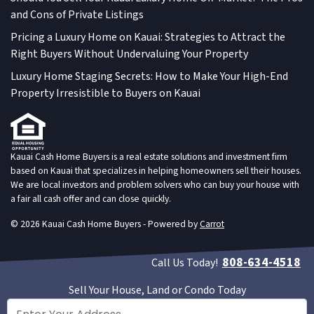
and Cons of Private Listings
Pricing a Luxury Home on Kauai: Strategies to Attract the
Right Buyers Without Undervaluing Your Property
Luxury Home Staging Secrets: How to Make Your High-End
Property Irresistible to Buyers on Kauai
Kauai Cash Home Buyers is a real estate solutions and investment firm
based on Kauai that specializes in helping homeowners sell their houses.
We are local investors and problem solvers who can buy your house with
a fair all cash offer and can close quickly.
© 2026 Kauai Cash Home Buyers - Powered by
Carrot
808-634-4518
Call Us Today!
Sell Your House, Land or Condo Today