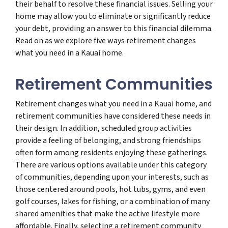
their behalf to resolve these financial issues. Selling your
home may allow you to eliminate or significantly reduce
your debt, providing an answer to this financial dilemma.
Read on as we explore five ways retirement changes
what you need in a Kauai home.
Retirement Communities
Retirement changes what you need in a Kauai home, and
retirement communities have considered these needs in
their design. In addition, scheduled group activities
provide a feeling of belonging, and strong friendships
often form among residents enjoying these gatherings.
There are various options available under this category
of communities, depending upon your interests, such as
those centered around pools, hot tubs, gyms, and even
golf courses, lakes for fishing, or a combination of many
shared amenities that make the active lifestyle more
affordable. Finally, selecting a retirement community