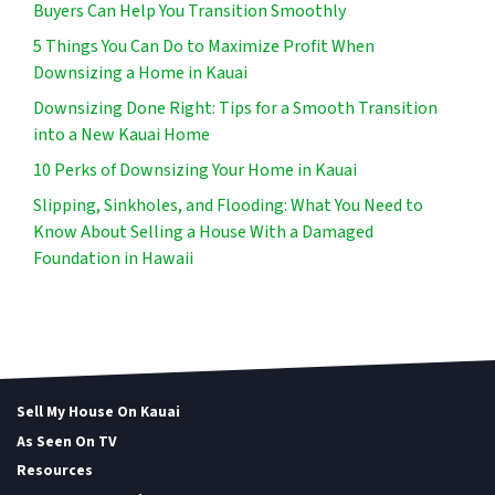
Buyers Can Help You Transition Smoothly
5 Things You Can Do to Maximize Profit When
Downsizing a Home in Kauai
Downsizing Done Right: Tips for a Smooth Transition
into a New Kauai Home
10 Perks of Downsizing Your Home in Kauai
Slipping, Sinkholes, and Flooding: What You Need to
Know About Selling a House With a Damaged
Foundation in Hawaii
Sell My House On Kauai
As Seen On TV
Resources