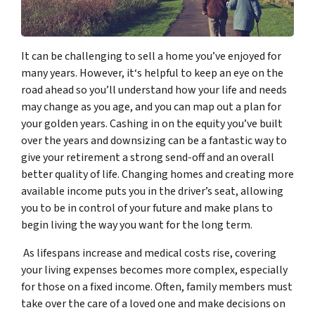
It can be challenging to sell a home you’ve enjoyed for
many years. However, it‘s helpful to keep an eye on the
road ahead so you’ll understand how your life and needs
may change as you age, and you can map out a plan for
your golden years. Cashing in on the equity you’ve built
over the years and downsizing can be a fantastic way to
give your retirement a strong send-off and an overall
better quality of life. Changing homes and creating more
available income puts you in the driver’s seat, allowing
you to be in control of your future and make plans to
begin living the way you want for the long term.
As lifespans increase and medical costs rise, covering
your living expenses becomes more complex, especially
for those on a fixed income. Often, family members must
take over the care of a loved one and make decisions on