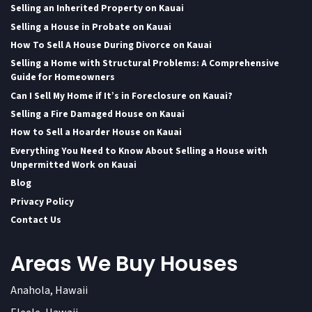
Selling an Inherited Property on Kauai
Selling a House in Probate on Kauai
How To Sell A House During Divorce on Kauai
Selling a Home with Structural Problems: A Comprehensive
Guide for Homeowners
Can I Sell My Home if It’s in Foreclosure on Kauai?
Selling a Fire Damaged House on Kauai
How to Sell a Hoarder House on Kauai
Everything You Need to Know About Selling a House with
Unpermitted Work on Kauai
Blog
Privacy Policy
Contact Us
Areas We Buy Houses
Anahola, Hawaii