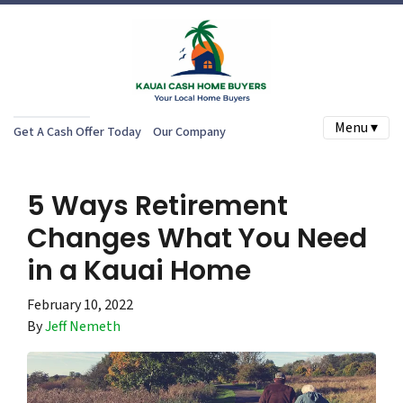
Menu ▾
Get A Cash Offer Today
Our Company
5 Ways Retirement
Changes What You Need
in a Kauai Home
February 10, 2022
By
Jeff Nemeth