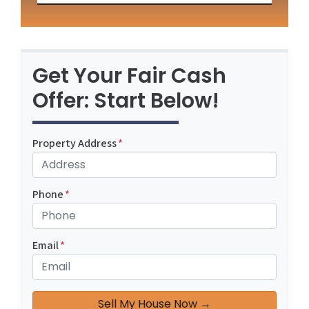
Get Your Fair Cash
Offer: Start Below!
Property Address
*
Phone
*
Email
*