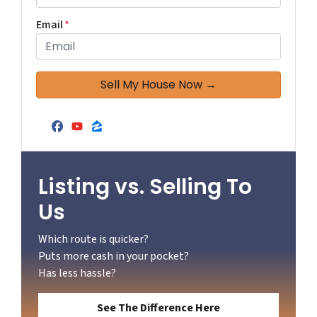
Email
*
Facebook
YouTube
Zillow
Listing vs. Selling To
Us
Which route is quicker?
Puts more cash in your pocket?
Has less hassle?
See The Difference Here