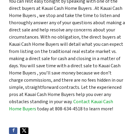
You can rest easy tonight by speaking with one of the
direct buyers at Kauai Cash Home Buyers . At Kauai Cash
Home Buyers , we stop and take the time to listen and
thoroughly answer any of your questions about making a
direct sale and help resolve any concerns about your
circumstances. With no obligation, the direct buyers at
Kauai Cash Home Buyers will detail what you can expect
from listing on the traditional real estate market vs.
making a direct sale for cash and closing in a matter of
days. You will save time with a direct sale to Kauai Cash
Home Buyers , you’ll save money because we don’t
charge commissions, and there are no fees hidden in our
simple, straightforward contracts. Let the experienced
pros at Kauai Cash Home Buyers help you over any
obstacles standing in your way.
Contact Kauai Cash
Home Buyers
today at 808-634-4518 to learn more!