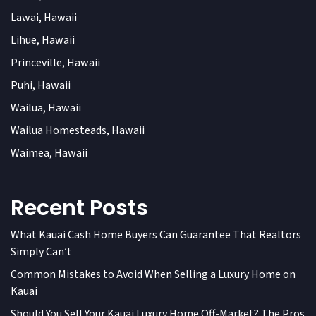
Lawai, Hawaii
Lihue, Hawaii
Princeville, Hawaii
Puhi, Hawaii
Wailua, Hawaii
Wailua Homesteads, Hawaii
Waimea, Hawaii
Recent Posts
What Kauai Cash Home Buyers Can Guarantee That Realtors
Simply Can’t
Common Mistakes to Avoid When Selling a Luxury Home on
Kauai
Should You Sell Your Kauai Luxury Home Off-Market? The Pros