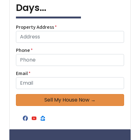
Days...
Property Address
*
Phone
*
Email
*
Facebook
YouTube
Zillow