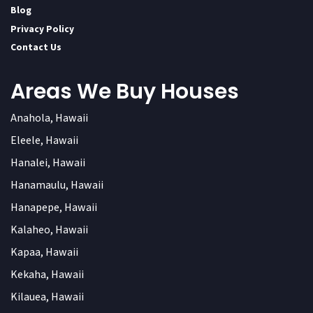
Blog
Privacy Policy
Contact Us
Areas We Buy Houses
Anahola, Hawaii
Eleele, Hawaii
Hanalei, Hawaii
Hanamaulu, Hawaii
Hanapepe, Hawaii
Kalaheo, Hawaii
Kapaa, Hawaii
Kekaha, Hawaii
Kilauea, Hawaii