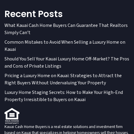
Recent Posts
What Kauai Cash Home Buyers Can Guarantee That Realtors
Simply Can’t
Common Mistakes to Avoid When Selling a Luxury Home on
Kauai
Should You Sell Your Kauai Luxury Home Off-Market? The Pros
and Cons of Private Listings
Pricing a Luxury Home on Kauai: Strategies to Attract the
Right Buyers Without Undervaluing Your Property
Luxury Home Staging Secrets: How to Make Your High-End
Property Irresistible to Buyers on Kauai
Kauai Cash Home Buyers is a real estate solutions and investment firm
based on Kauai that specializes in helping homeowners sell their houses.