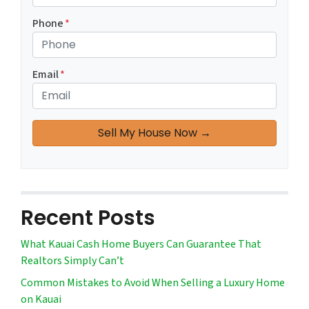
Phone
*
Email
*
Recent Posts
What Kauai Cash Home Buyers Can Guarantee That
Realtors Simply Can’t
Common Mistakes to Avoid When Selling a Luxury Home
on Kauai