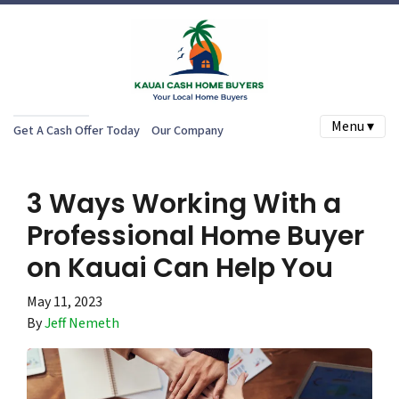
Menu ▾
Get A Cash Offer Today
Our Company
3 Ways Working With a
Professional Home Buyer
on Kauai Can Help You
May 11, 2023
By
Jeff Nemeth