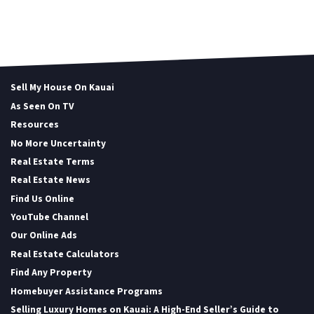
Sell My House On Kauai
As Seen On TV
Resources
No More Uncertainty
Real Estate Terms
Real Estate News
Find Us Online
YouTube Channel
Our Online Ads
Real Estate Calculators
Find Any Property
Homebuyer Assistance Programs
Selling Luxury Homes on Kauai: A High-End Seller’s Guide to