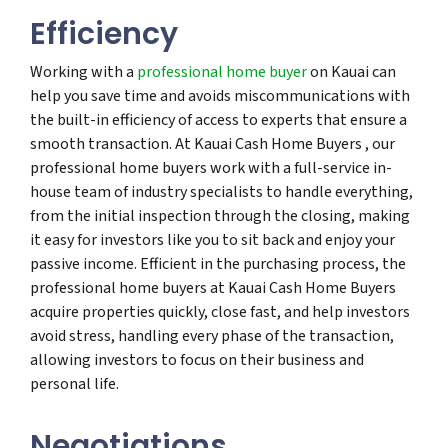
Efficiency
Working with a
professional home buyer
on Kauai can
help you save time and avoids miscommunications with
the built-in efficiency of access to experts that ensure a
smooth transaction. At Kauai Cash Home Buyers , our
professional home buyers work with a full-service in-
house team of industry specialists to handle everything,
from the initial inspection through the closing, making
it easy for investors like you to sit back and enjoy your
passive income. Efficient in the purchasing process, the
professional home buyers at Kauai Cash Home Buyers
acquire properties quickly, close fast, and help investors
avoid stress, handling every phase of the transaction,
allowing investors to focus on their business and
personal life.
Negotiations