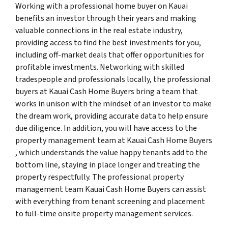
Working with a professional home buyer on Kauai
benefits an investor through their years and making
valuable connections in the real estate industry,
providing access to find the best investments for you,
including off-market deals that offer opportunities for
profitable investments. Networking with skilled
tradespeople and professionals locally, the professional
buyers at Kauai Cash Home Buyers bring a team that
works in unison with the mindset of an investor to make
the dream work, providing accurate data to help ensure
due diligence. In addition, you will have access to the
property management team at Kauai Cash Home Buyers
, which understands the value happy tenants add to the
bottom line, staying in place longer and treating the
property respectfully. The professional property
management team Kauai Cash Home Buyers can assist
with everything from tenant screening and placement
to full-time onsite property management services.