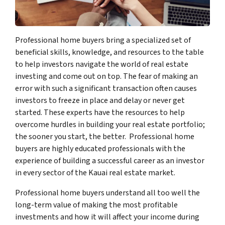
Professional home buyers bring a specialized set of
beneficial skills, knowledge, and resources to the table
to help investors navigate the world of real estate
investing and come out on top. The fear of making an
error with such a significant transaction often causes
investors to freeze in place and delay or never get
started. These experts have the resources to help
overcome hurdles in building your real estate portfolio;
the sooner you start, the better. Professional home
buyers are highly educated professionals with the
experience of building a successful career as an investor
in every sector of the Kauai real estate market.
Professional home buyers understand all too well the
long-term value of making the most profitable
investments and how it will affect your income during