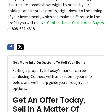
that require steadfast oversight to protect your
holdings and improve profits, right down to the timing
of your investment, which can make a difference in the
profits you will realize.
Contact Kauai Cash Home Buyers
at 808-634-4518.
Get More Info On Options To Sell Your Home...
Selling a property in today's market can be
confusing. Connect with us or submit your info
below and we'll help guide you through your
options.
Get An Offer Today,
Sell In A Matter Of