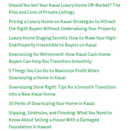
Should You Sell Your Kauai Luxury Home Off-Market? The
Pros and Cons of Private Listings
Pricing a Luxury Home on Kauai: Strategies to Attract
the Right Buyers Without Undervaluing Your Property
Luxury Home Staging Secrets: How to Make Your High-
End Property Irresistible to Buyers on Kauai
Downsizing for Retirement: How Kauai Cash Home
Buyers Can Help You Transition Smoothly
5 Things You Can Do to Maximize Profit When
Downsizing a Home in Kauai
Downsizing Done Right: Tips for a Smooth Transition
into a New Kauai Home
10 Perks of Downsizing Your Home in Kauai
Slipping, Sinkholes, and Flooding: What You Need to
Know About Selling a House With a Damaged
Foundation in Hawaii