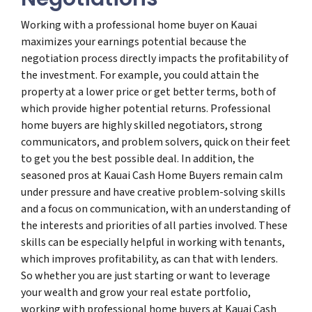
Working with a professional home buyer on Kauai
maximizes your earnings potential because the
negotiation process directly impacts the profitability of
the investment. For example, you could attain the
property at a lower price or get better terms, both of
which provide higher potential returns. Professional
home buyers are highly skilled negotiators, strong
communicators, and problem solvers, quick on their feet
to get you the best possible deal. In addition, the
seasoned pros at Kauai Cash Home Buyers remain calm
under pressure and have creative problem-solving skills
and a focus on communication, with an understanding of
the interests and priorities of all parties involved. These
skills can be especially helpful in working with tenants,
which improves profitability, as can that with lenders.
So whether you are just starting or want to leverage
your wealth and grow your real estate portfolio,
working with professional home buyers at Kauai Cash