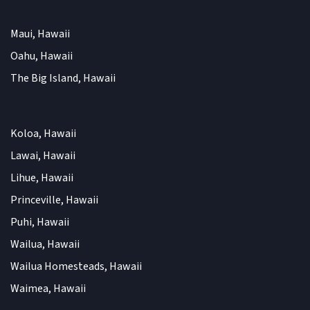
Maui, Hawaii
Oahu, Hawaii
The Big Island, Hawaii
Koloa, Hawaii
Lawai, Hawaii
Lihue, Hawaii
Princeville, Hawaii
Puhi, Hawaii
Wailua, Hawaii
Wailua Homesteads, Hawaii
Waimea, Hawaii