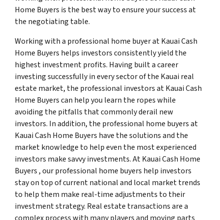
Home Buyers is the best way to ensure your success at
the negotiating table.
Working with a professional home buyer at Kauai Cash
Home Buyers helps investors consistently yield the
highest investment profits. Having built a career
investing successfully in every sector of the Kauai real
estate market, the professional investors at Kauai Cash
Home Buyers can help you learn the ropes while
avoiding the pitfalls that commonly derail new
investors. In addition, the professional home buyers at
Kauai Cash Home Buyers have the solutions and the
market knowledge to help even the most experienced
investors make savvy investments. At Kauai Cash Home
Buyers , our professional home buyers help investors
stay on top of current national and local market trends
to help them make real-time adjustments to their
investment strategy. Real estate transactions are a
complex process with many players and moving parts