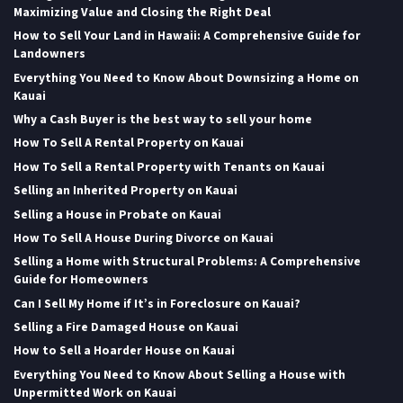
Maximizing Value and Closing the Right Deal
How to Sell Your Land in Hawaii: A Comprehensive Guide for
Landowners
Everything You Need to Know About Downsizing a Home on
Kauai
Why a Cash Buyer is the best way to sell your home
How To Sell A Rental Property on Kauai
How To Sell a Rental Property with Tenants on Kauai
Selling an Inherited Property on Kauai
Selling a House in Probate on Kauai
How To Sell A House During Divorce on Kauai
Selling a Home with Structural Problems: A Comprehensive
Guide for Homeowners
Can I Sell My Home if It’s in Foreclosure on Kauai?
Selling a Fire Damaged House on Kauai
How to Sell a Hoarder House on Kauai
Everything You Need to Know About Selling a House with
Unpermitted Work on Kauai