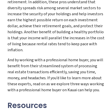
retirement. In addition, these pros understand that
diversity spreads risk among several market sectors to
increase the security of your holdings and help investors
earn the highest possible return on each investment
dollar, achieve their retirement goals, and protect their
holdings. Another benefit of building a healthy portfolio
is that your income will parallel the increases in the cost
of living because rental rates tend to keep pace with
inflation.
And by working with a professional home buyer, you will
benefit from their streamlined system of processing
real estate transactions efficiently, saving you time,
money, and headaches. If you’d like to learn more about
these experts, read on as we explore three ways working
with a professional home buyer on Kauai can help you.
Resources