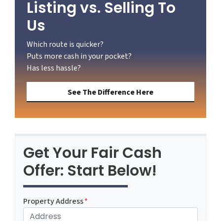
Listing vs. Selling To
Us
Which route is quicker?
Puts more cash in your pocket?
Has less hassle?
See The Difference Here
Get Your Fair Cash
Offer: Start Below!
Property Address
*