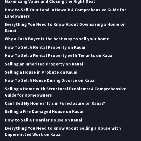
Maximizing Value and Closing the Right Deal
How to Sell Your Land in Hawaii: A Comprehensive Guide for
Landowners
Everything You Need to Know About Downsizing a Home on
Kauai
Why a Cash Buyer is the best way to sell your home
How To Sell A Rental Property on Kauai
How To Sell a Rental Property with Tenants on Kauai
Selling an Inherited Property on Kauai
Selling a House in Probate on Kauai
How To Sell A House During Divorce on Kauai
Selling a Home with Structural Problems: A Comprehensive
Guide for Homeowners
Can I Sell My Home if It’s in Foreclosure on Kauai?
Selling a Fire Damaged House on Kauai
How to Sell a Hoarder House on Kauai
Everything You Need to Know About Selling a House with
Unpermitted Work on Kauai