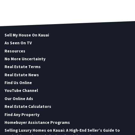
Sell My House On Kauai
As Seen On TV
Resources
No More Uncertainty
Real Estate Terms
Real Estate News
Find Us Online
YouTube Channel
Our Online Ads
Real Estate Calculators
Find Any Property
Homebuyer Assistance Programs
Selling Luxury Homes on Kauai: A High-End Seller’s Guide to