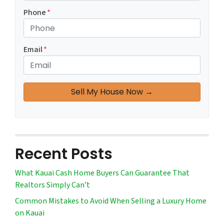
Phone
*
Email
*
Recent Posts
What Kauai Cash Home Buyers Can Guarantee That
Realtors Simply Can’t
Common Mistakes to Avoid When Selling a Luxury Home
on Kauai