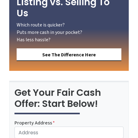
Listing vs. Selling To
Us
Which route is quicker?
Puts more cash in your pocket?
Has less hassle?
See The Difference Here
Get Your Fair Cash
Offer: Start Below!
Property Address
*