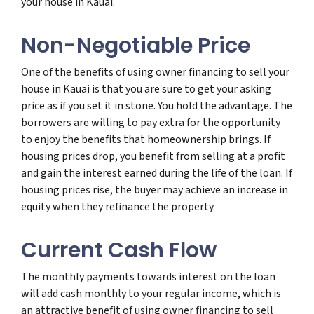
your house in Kauai.
Non-Negotiable Price
One of the benefits of using owner financing to sell your
house in Kauai is that you are sure to get your asking
price as if you set it in stone. You hold the advantage. The
borrowers are willing to pay extra for the opportunity
to enjoy the benefits that homeownership brings. If
housing prices drop, you benefit from selling at a profit
and gain the interest earned during the life of the loan. If
housing prices rise, the buyer may achieve an increase in
equity when they refinance the property.
Current Cash Flow
The monthly payments towards interest on the loan
will add cash monthly to your regular income, which is
an attractive benefit of using owner financing to sell