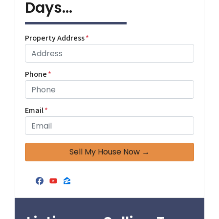
Days...
Property Address
*
Phone
*
Email
*
Facebook
YouTube
Zillow