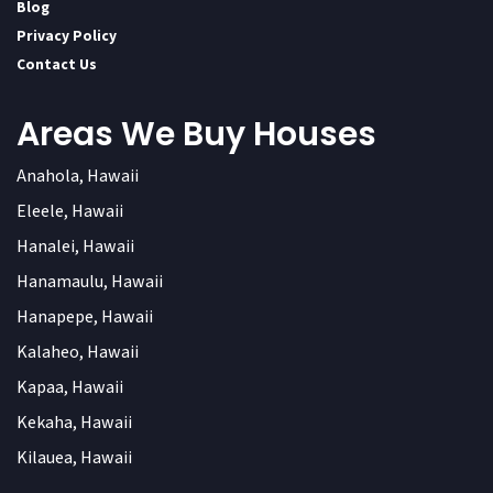
Blog
Privacy Policy
Contact Us
Areas We Buy Houses
Anahola, Hawaii
Eleele, Hawaii
Hanalei, Hawaii
Hanamaulu, Hawaii
Hanapepe, Hawaii
Kalaheo, Hawaii
Kapaa, Hawaii
Kekaha, Hawaii
Kilauea, Hawaii