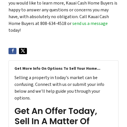
you would like to learn more, Kauai Cash Home Buyers is
happy to answer any questions or concerns you may
have, with absolutely no obligation. Call Kauai Cash
Home Buyers at 808-634-4518 or
send us a message
today!
Get More Info On Options To Sell Your Home...
Selling a property in today's market can be
confusing. Connect with us or submit your info
below and we'll help guide you through your
options.
Get An Offer Today,
Sell In A Matter Of