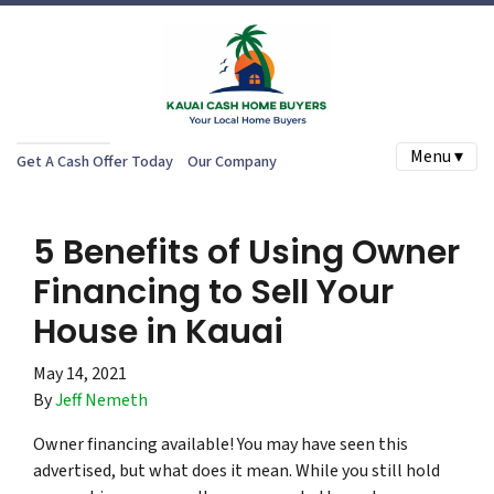
Menu ▾
Get A Cash Offer Today
Our Company
5 Benefits of Using Owner
Financing to Sell Your
House in Kauai
May 14, 2021
By
Jeff Nemeth
Owner financing available! You may have seen this
advertised, but what does it mean. While you still hold