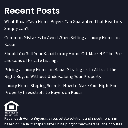
Recent Posts
What Kauai Cash Home Buyers Can Guarantee That Realtors
Simply Can’t
Common Mistakes to Avoid When Selling a Luxury Home on
Kauai
Should You Sell Your Kauai Luxury Home Off-Market? The Pros
and Cons of Private Listings
Pricing a Luxury Home on Kauai: Strategies to Attract the
Right Buyers Without Undervaluing Your Property
Luxury Home Staging Secrets: How to Make Your High-End
Property Irresistible to Buyers on Kauai
Kauai Cash Home Buyers is a real estate solutions and investment firm
based on Kauai that specializes in helping homeowners sell their houses.