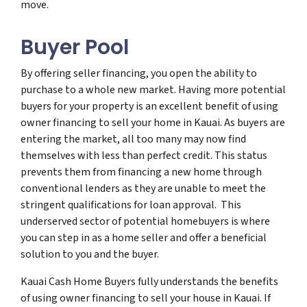
move.
Buyer Pool
By offering seller financing, you open the ability to
purchase to a whole new market. Having more potential
buyers for your property is an excellent benefit of using
owner financing to sell your home in Kauai. As buyers are
entering the market, all too many may now find
themselves with less than perfect credit. This status
prevents them from financing a new home through
conventional lenders as they are unable to meet the
stringent qualifications for loan approval. This
underserved sector of potential homebuyers is where
you can step in as a home seller and offer a beneficial
solution to you and the buyer.
Kauai Cash Home Buyers fully understands the benefits
of using owner financing to sell your house in Kauai. If