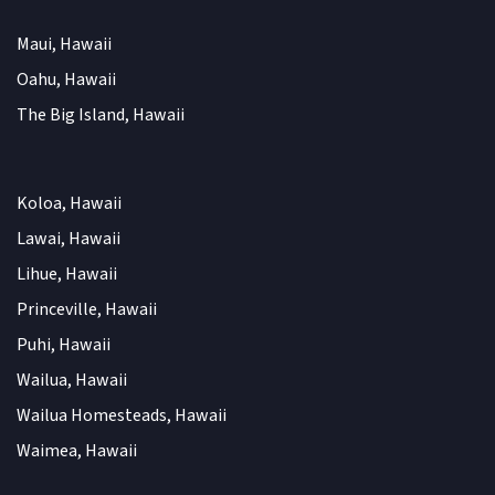
Maui, Hawaii
Oahu, Hawaii
The Big Island, Hawaii
Koloa, Hawaii
Lawai, Hawaii
Lihue, Hawaii
Princeville, Hawaii
Puhi, Hawaii
Wailua, Hawaii
Wailua Homesteads, Hawaii
Waimea, Hawaii