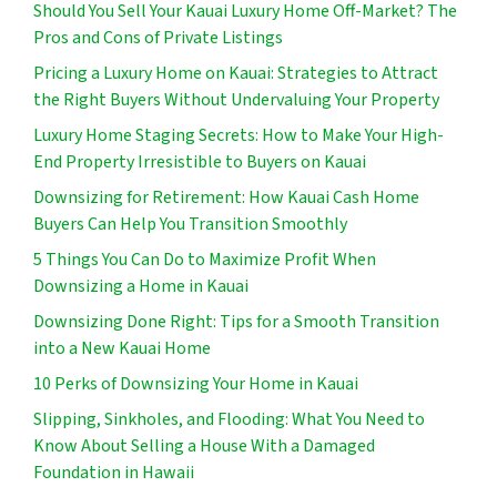
Should You Sell Your Kauai Luxury Home Off-Market? The
Pros and Cons of Private Listings
Pricing a Luxury Home on Kauai: Strategies to Attract
the Right Buyers Without Undervaluing Your Property
Luxury Home Staging Secrets: How to Make Your High-
End Property Irresistible to Buyers on Kauai
Downsizing for Retirement: How Kauai Cash Home
Buyers Can Help You Transition Smoothly
5 Things You Can Do to Maximize Profit When
Downsizing a Home in Kauai
Downsizing Done Right: Tips for a Smooth Transition
into a New Kauai Home
10 Perks of Downsizing Your Home in Kauai
Slipping, Sinkholes, and Flooding: What You Need to
Know About Selling a House With a Damaged
Foundation in Hawaii