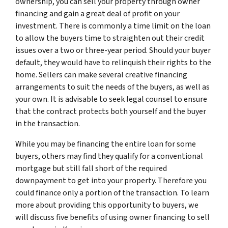
ownership, you can sell your property through owner
financing and gain a great deal of profit on your
investment. There is commonly a time limit on the loan
to allow the buyers time to straighten out their credit
issues over a two or three-year period. Should your buyer
default, they would have to relinquish their rights to the
home. Sellers can make several creative financing
arrangements to suit the needs of the buyers, as well as
your own. It is advisable to seek legal counsel to ensure
that the contract protects both yourself and the buyer
in the transaction.
While you may be financing the entire loan for some
buyers, others may find they qualify for a conventional
mortgage but still fall short of the required
downpayment to get into your property. Therefore you
could finance only a portion of the transaction. To learn
more about providing this opportunity to buyers, we
will discuss five benefits of using owner financing to sell