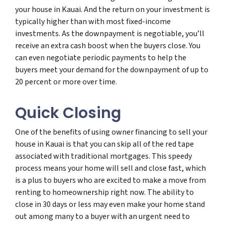
your house in Kauai. And the return on your investment is
typically higher than with most fixed-income
investments. As the downpayment is negotiable, you’ll
receive an extra cash boost when the buyers close. You
can even negotiate periodic payments to help the
buyers meet your demand for the downpayment of up to
20 percent or more over time.
Quick Closing
One of the benefits of using owner financing to sell your
house in Kauai is that you can skip all of the red tape
associated with traditional mortgages. This speedy
process means your home will sell and close fast, which
is a plus to buyers who are excited to make a move from
renting to homeownership right now. The ability to
close in 30 days or less may even make your home stand
out among many to a buyer with an urgent need to