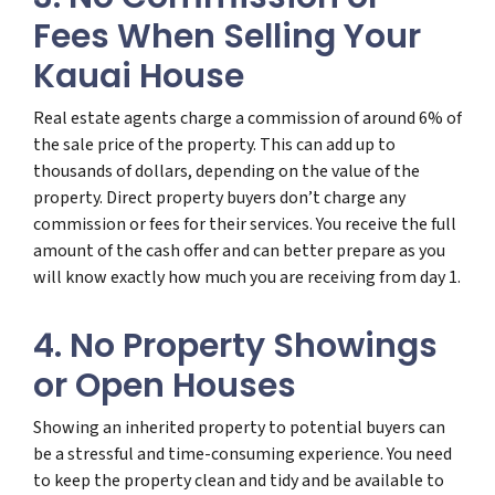
Fees When Selling Your
Kauai House
Real estate agents charge a commission of around 6% of
the sale price of the property. This can add up to
thousands of dollars, depending on the value of the
property. Direct property buyers don’t charge any
commission or fees for their services. You receive the full
amount of the cash offer and can better prepare as you
will know exactly how much you are receiving from day 1.
4. No Property Showings
or Open Houses
Showing an inherited property to potential buyers can
be a stressful and time-consuming experience. You need
to keep the property clean and tidy and be available to