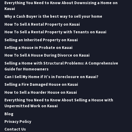
Everything You Need to Know About Downsizing a Home on
Kauai
Why a Cash Buyer is the best way to sell your home
How To Sell A Rental Property on Kauai
How To Sell a Rental Property with Tenants on Kauai
Selling an Inherited Property on Kauai
Selling a House in Probate on Kauai
How To Sell A House During Divorce on Kauai
Selling a Home with Structural Problems: A Comprehensive
Guide for Homeowners
Can I Sell My Home if It’s in Foreclosure on Kauai?
Selling a Fire Damaged House on Kauai
How to Sell a Hoarder House on Kauai
Everything You Need to Know About Selling a House with
Unpermitted Work on Kauai
Blog
Privacy Policy
Contact Us