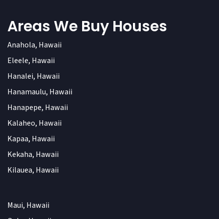
Areas We Buy Houses
Anahola, Hawaii
Eleele, Hawaii
Hanalei, Hawaii
Hanamaulu, Hawaii
Hanapepe, Hawaii
Kalaheo, Hawaii
Kapaa, Hawaii
Kekaha, Hawaii
Kilauea, Hawaii
Maui, Hawaii