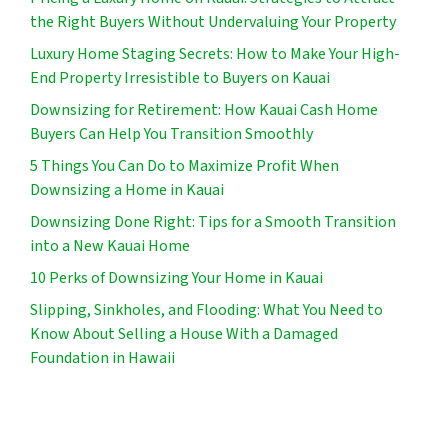
the Right Buyers Without Undervaluing Your Property
Luxury Home Staging Secrets: How to Make Your High-
End Property Irresistible to Buyers on Kauai
Downsizing for Retirement: How Kauai Cash Home
Buyers Can Help You Transition Smoothly
5 Things You Can Do to Maximize Profit When
Downsizing a Home in Kauai
Downsizing Done Right: Tips for a Smooth Transition
into a New Kauai Home
10 Perks of Downsizing Your Home in Kauai
Slipping, Sinkholes, and Flooding: What You Need to
Know About Selling a House With a Damaged
Foundation in Hawaii