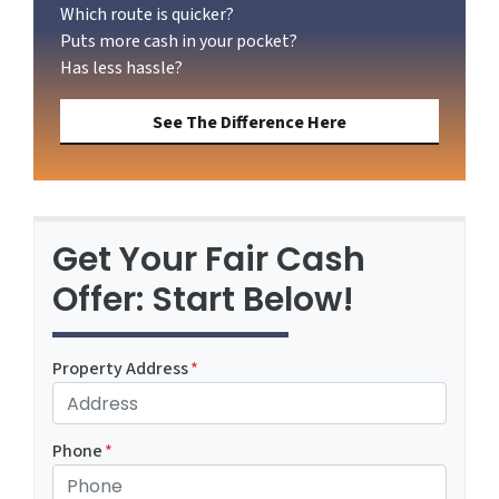
Which route is quicker?
Puts more cash in your pocket?
Has less hassle?
See The Difference Here
Get Your Fair Cash
Offer: Start Below!
Property Address
*
Phone
*