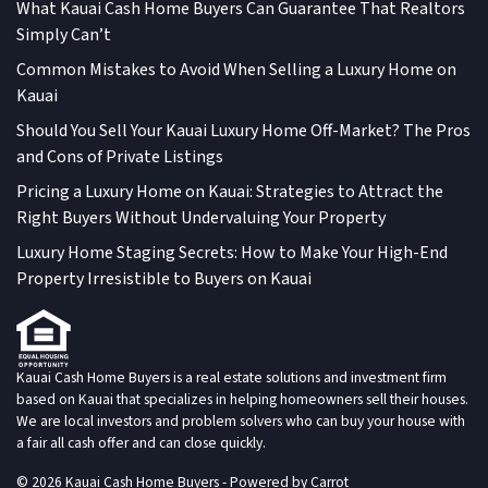
What Kauai Cash Home Buyers Can Guarantee That Realtors
Simply Can’t
Common Mistakes to Avoid When Selling a Luxury Home on
Kauai
Should You Sell Your Kauai Luxury Home Off-Market? The Pros
and Cons of Private Listings
Pricing a Luxury Home on Kauai: Strategies to Attract the
Right Buyers Without Undervaluing Your Property
Luxury Home Staging Secrets: How to Make Your High-End
Property Irresistible to Buyers on Kauai
Kauai Cash Home Buyers is a real estate solutions and investment firm
based on Kauai that specializes in helping homeowners sell their houses.
We are local investors and problem solvers who can buy your house with
a fair all cash offer and can close quickly.
© 2026 Kauai Cash Home Buyers - Powered by
Carrot