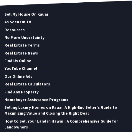
Sell My House On Kauai
As Seen On TV
Resources
No More Uncertainty
Real Estate Terms
Real Estate News
Find Us Online
YouTube Channel
Our Online Ads
Real Estate Calculators
Find Any Property
Homebuyer Assistance Programs
Selling Luxury Homes on Kauai: A High-End Seller’s Guide to
Maximizing Value and Closing the Right Deal
How to Sell Your Land in Hawaii: A Comprehensive Guide for
Landowners