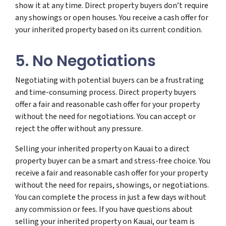
show it at any time. Direct property buyers don’t require
any showings or open houses. You receive a cash offer for
your inherited property based on its current condition.
5. No Negotiations
Negotiating with potential buyers can be a frustrating
and time-consuming process. Direct property buyers
offer a fair and reasonable cash offer for your property
without the need for negotiations. You can accept or
reject the offer without any pressure.
Selling your inherited property on Kauai to a direct
property buyer can be a smart and stress-free choice. You
receive a fair and reasonable cash offer for your property
without the need for repairs, showings, or negotiations.
You can complete the process in just a few days without
any commission or fees. If you have questions about
selling your inherited property on Kauai, our team is