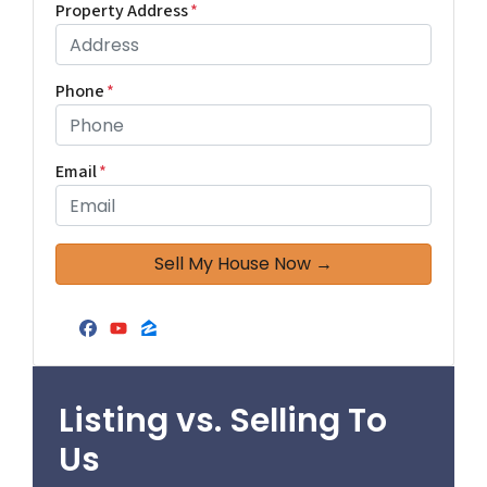
Property Address
*
Phone
*
Email
*
Facebook
YouTube
Zillow
Listing vs. Selling To
Us