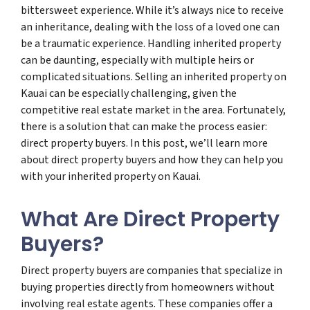
bittersweet experience. While it’s always nice to receive
an inheritance, dealing with the loss of a loved one can
be a traumatic experience. Handling inherited property
can be daunting, especially with multiple heirs or
complicated situations. Selling an inherited property on
Kauai can be especially challenging, given the
competitive real estate market in the area. Fortunately,
there is a solution that can make the process easier:
direct property buyers. In this post, we’ll learn more
about direct property buyers and how they can help you
with your inherited property on Kauai.
What Are Direct Property
Buyers?
Direct property buyers are companies that specialize in
buying properties directly from homeowners without
involving real estate agents. These companies offer a