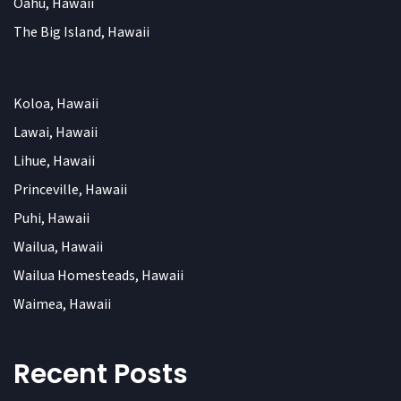
Oahu, Hawaii
The Big Island, Hawaii
Koloa, Hawaii
Lawai, Hawaii
Lihue, Hawaii
Princeville, Hawaii
Puhi, Hawaii
Wailua, Hawaii
Wailua Homesteads, Hawaii
Waimea, Hawaii
Recent Posts