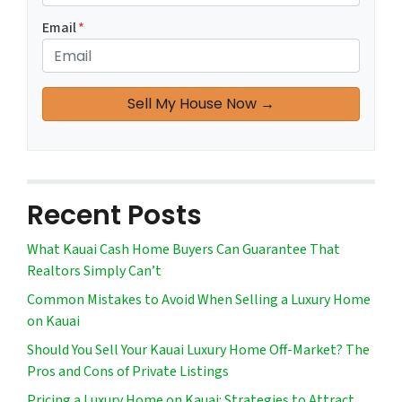
Email
*
Recent Posts
What Kauai Cash Home Buyers Can Guarantee That
Realtors Simply Can’t
Common Mistakes to Avoid When Selling a Luxury Home
on Kauai
Should You Sell Your Kauai Luxury Home Off-Market? The
Pros and Cons of Private Listings
Pricing a Luxury Home on Kauai: Strategies to Attract