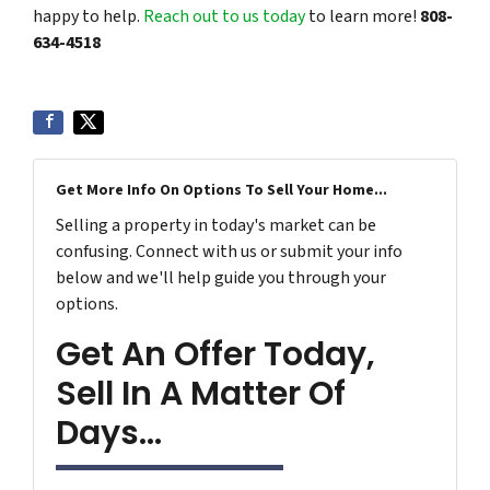
happy to help.
Reach out to us today
to learn more!
808-
634-4518
Get More Info On Options To Sell Your Home...
Selling a property in today's market can be
confusing. Connect with us or submit your info
below and we'll help guide you through your
options.
Get An Offer Today,
Sell In A Matter Of
Days...