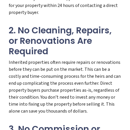
for your property within 24 hours of contacting a direct
property buyer.
2. No Cleaning, Repairs,
or Renovations Are
Required
Inherited properties often require repairs or renovations
before they can be put on the market. This can be a
costly and time-consuming process for the heirs and can
end up complicating the process even further. Direct
property buyers purchase properties as-is, regardless of
their condition. You don’t need to invest any money or
time into fixing up the property before selling it. This
alone can save you thousands of dollars.
3. No Commission or