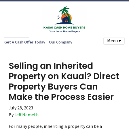
Menu ▾
Get A Cash Offer Today
Our Company
Selling an Inherited
Property on Kauai? Direct
Property Buyers Can
Make the Process Easier
July 28, 2023
By
Jeff Nemeth
For many people, inheriting a property can be a