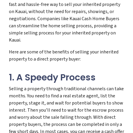
fast and hassle-free way to sell your inherited property
on Kauai, without the need for repairs, showings, or
negotiations. Companies like Kauai Cash Home Buyers
can streamline the home selling process, providing a
simple selling process for your inherited property on
Kauai.
Here are some of the benefits of selling your inherited
property to a direct property buyer:
1. A Speedy Process
Selling a property through traditional channels can take
months. You need to find a real estate agent, list the
property, stage it, and wait for potential buyers to show
interest. Then you’ll need to wait for the escrow process
and worry about the sale falling through. With direct
property buyers, the process can be completed in only a
few short days. In most cases, you can receive a cash offer