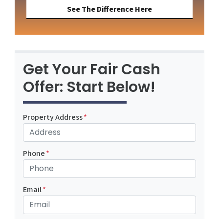
See The Difference Here
Get Your Fair Cash
Offer: Start Below!
Property Address
*
Phone
*
Email
*