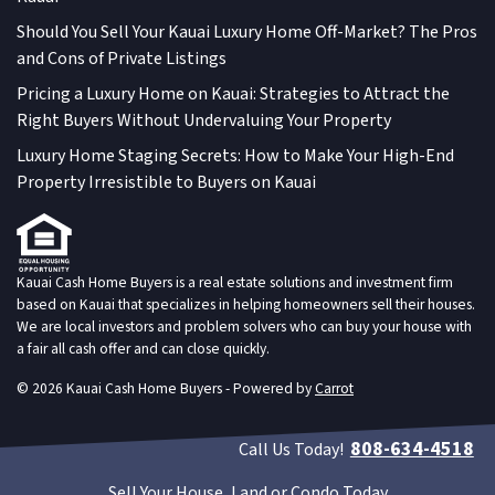
Should You Sell Your Kauai Luxury Home Off-Market? The Pros
and Cons of Private Listings
Pricing a Luxury Home on Kauai: Strategies to Attract the
Right Buyers Without Undervaluing Your Property
Luxury Home Staging Secrets: How to Make Your High-End
Property Irresistible to Buyers on Kauai
Kauai Cash Home Buyers is a real estate solutions and investment firm
based on Kauai that specializes in helping homeowners sell their houses.
We are local investors and problem solvers who can buy your house with
a fair all cash offer and can close quickly.
© 2026 Kauai Cash Home Buyers - Powered by
Carrot
808-634-4518
Call Us Today!
Sell Your House, Land or Condo Today