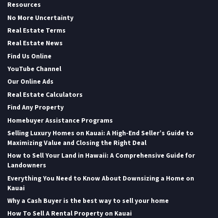
Resources
No More Uncertainty
Real Estate Terms
Real Estate News
Find Us Online
YouTube Channel
Our Online Ads
Real Estate Calculators
Find Any Property
Homebuyer Assistance Programs
Selling Luxury Homes on Kauai: A High-End Seller’s Guide to
Maximizing Value and Closing the Right Deal
How to Sell Your Land in Hawaii: A Comprehensive Guide for
Landowners
Everything You Need to Know About Downsizing a Home on
Kauai
Why a Cash Buyer is the best way to sell your home
How To Sell A Rental Property on Kauai