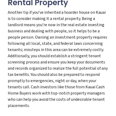
Rental Property
Another tip if you’ve inherited a hoarder house on Kauai
is to consider making it a rental property. Being a
landlord means you’re now in the real estate investing
business and dealing with people, so it helps to be a
people person. Owning an investment property requires
following all local, state, and federal laws concerning
tenants; missteps in this area can be extremely costly.
Additionally, you should establish a stringent tenant
screening process and ensure you keep your documents
and records organized to realize the full potential of any
tax benefits. You should also be prepared to respond
promptly to emergencies, night or day, when your
tenants call. Cash investors like those from Kauai Cash
Home Buyers work with top-notch property managers
who can help you avoid the costs of undesirable tenant
placements.