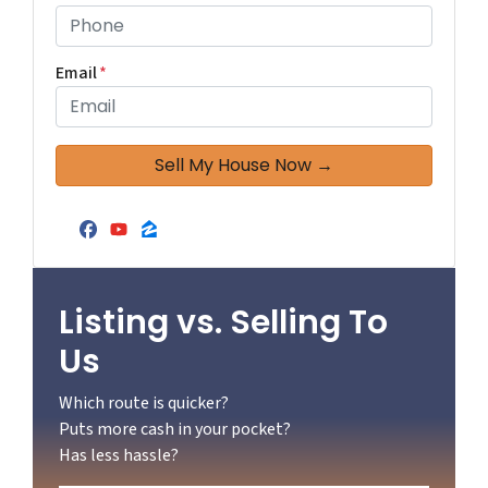
Email
*
Facebook
YouTube
Zillow
Listing vs. Selling To
Us
Which route is quicker?
Puts more cash in your pocket?
Has less hassle?