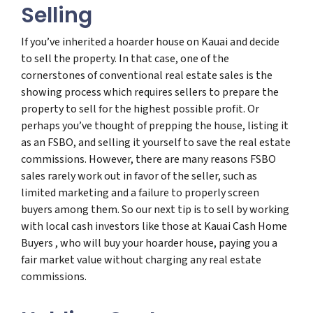
Selling
If you’ve inherited a hoarder house on Kauai and decide
to sell the property. In that case, one of the
cornerstones of conventional real estate sales is the
showing process which requires sellers to prepare the
property to sell for the highest possible profit. Or
perhaps you’ve thought of prepping the house, listing it
as an FSBO, and selling it yourself to save the real estate
commissions. However, there are many reasons FSBO
sales rarely work out in favor of the seller, such as
limited marketing and a failure to properly screen
buyers among them. So our next tip is to sell by working
with local cash investors like those at Kauai Cash Home
Buyers , who will buy your hoarder house, paying you a
fair market value without charging any real estate
commissions.