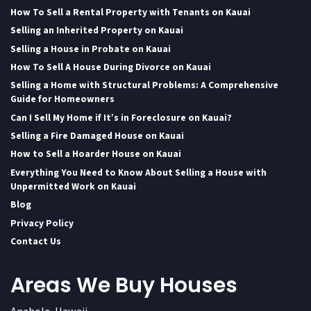
How To Sell a Rental Property with Tenants on Kauai
Selling an Inherited Property on Kauai
Selling a House in Probate on Kauai
How To Sell A House During Divorce on Kauai
Selling a Home with Structural Problems: A Comprehensive
Guide for Homeowners
Can I Sell My Home if It’s in Foreclosure on Kauai?
Selling a Fire Damaged House on Kauai
How to Sell a Hoarder House on Kauai
Everything You Need to Know About Selling a House with
Unpermitted Work on Kauai
Blog
Privacy Policy
Contact Us
Areas We Buy Houses