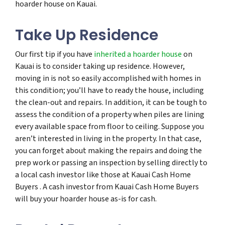
hoarder house on Kauai.
Take Up Residence
Our first tip if you have
inherited a hoarder house
on
Kauai is to consider taking up residence. However,
moving in is not so easily accomplished with homes in
this condition; you’ll have to ready the house, including
the clean-out and repairs. In addition, it can be tough to
assess the condition of a property when piles are lining
every available space from floor to ceiling. Suppose you
aren’t interested in living in the property. In that case,
you can forget about making the repairs and doing the
prep work or passing an inspection by selling directly to
a local cash investor like those at Kauai Cash Home
Buyers . A cash investor from Kauai Cash Home Buyers
will buy your hoarder house as-is for cash.