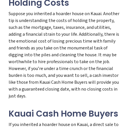
Holding Costs
Suppose you inherited a hoarder house on Kauai. Another
tip is understanding the costs of holding the property,
such as the mortgage, taxes, insurance, and utilities,
adding a financial strain to your life. Additionally, there is
the emotional cost of losing precious time with family
and friends as you take on the monumental task of
digging into the piles and cleaning the house. It may be
worthwhile to hire professionals to take on the job.
However, if you’re under a time crunch or the financial
burden is too much, and you want to sell, a cash investor
like those from Kauai Cash Home Buyers will provide you
with a guaranteed closing date, with no closing costs in
just days.
Kauai Cash Home Buyers
If you inherited a hoarder house on Kauai, a direct sale to