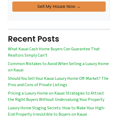
Recent Posts
What Kauai Cash Home Buyers Can Guarantee That
Realtors Simply Can’t
Common Mistakes to Avoid When Selling a Luxury Home
on Kauai
Should You Sell Your Kauai Luxury Home Off-Market? The
Pros and Cons of Private Listings
Pricing a Luxury Home on Kauai: Strategies to Attract
the Right Buyers Without Undervaluing Your Property
Luxury Home Staging Secrets: How to Make Your High-
End Property Irresistible to Buyers on Kauai