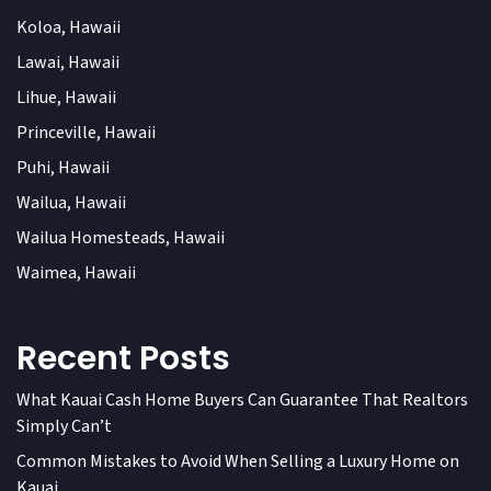
Koloa, Hawaii
Lawai, Hawaii
Lihue, Hawaii
Princeville, Hawaii
Puhi, Hawaii
Wailua, Hawaii
Wailua Homesteads, Hawaii
Waimea, Hawaii
Recent Posts
What Kauai Cash Home Buyers Can Guarantee That Realtors
Simply Can’t
Common Mistakes to Avoid When Selling a Luxury Home on
Kauai