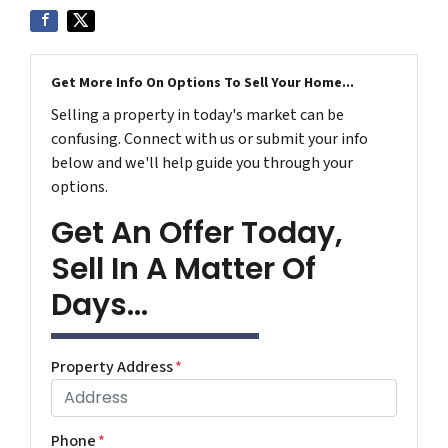
Get More Info On Options To Sell Your Home...
Selling a property in today's market can be
confusing. Connect with us or submit your info
below and we'll help guide you through your
options.
Get An Offer Today,
Sell In A Matter Of
Days...
Property Address
*
Phone
*