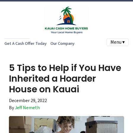
Menu ▾
Get A Cash Offer Today
Our Company
5 Tips to Help if You Have
Inherited a Hoarder
House on Kauai
December 29, 2022
By
Jeff Nemeth