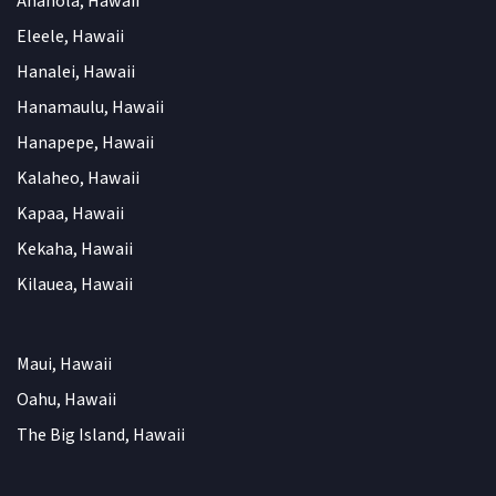
Anahola, Hawaii
Eleele, Hawaii
Hanalei, Hawaii
Hanamaulu, Hawaii
Hanapepe, Hawaii
Kalaheo, Hawaii
Kapaa, Hawaii
Kekaha, Hawaii
Kilauea, Hawaii
Maui, Hawaii
Oahu, Hawaii
The Big Island, Hawaii