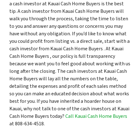
a cash investor at Kauai Cash Home Buyers is the best
tip. A cash investor from Kauai Cash Home Buyers will
walk you through the process, taking the time to listen
to you and answer any questions or concerns you may
have without any obligation. If you’d like to know what
you could profit from listing vs. a direct sale, start with a
cash investor from Kauai Cash Home Buyers . At Kauai
Cash Home Buyers , our policy is full transparency
because we want you to feel good about working with us
long after the closing. The cash investors at Kauai Cash
Home Buyers will lay all the numbers on the table,
detailing the expenses and profit of each sales method
so you can make an educated decision about what works
best for you. If you have inherited a hoarder house on
Kauai, why not talk to one of the cash investors at Kauai
Cash Home Buyers today?
Call Kauai Cash Home Buyers
at 808-634-4518.