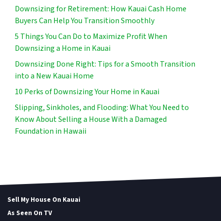
Downsizing for Retirement: How Kauai Cash Home
Buyers Can Help You Transition Smoothly
5 Things You Can Do to Maximize Profit When
Downsizing a Home in Kauai
Downsizing Done Right: Tips for a Smooth Transition
into a New Kauai Home
10 Perks of Downsizing Your Home in Kauai
Slipping, Sinkholes, and Flooding: What You Need to
Know About Selling a House With a Damaged
Foundation in Hawaii
Sell My House On Kauai
As Seen On TV