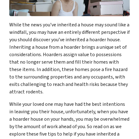
While the news you’ve inherited a house may sound like a
windfall, you may have an entirely different perspective if
you should discover you’ve inherited a hoarder house.
Inheriting a house from a hoarder brings a unique set of
considerations. Hoarders assign value to possessions
that no longer serve them and fill their homes with
these items. In addition, these homes pose a fire hazard
to the surrounding properties and any occupants, with
exits challenging to reach and health risks because they
attract rodents.
While your loved one may have had the best intentions
in leaving you their house, unfortunately, when you have
a hoarder house on your hands, you may be overwhelmed
by the amount of work ahead of you. So read on as we
explore these five tips to help if you have inherited a