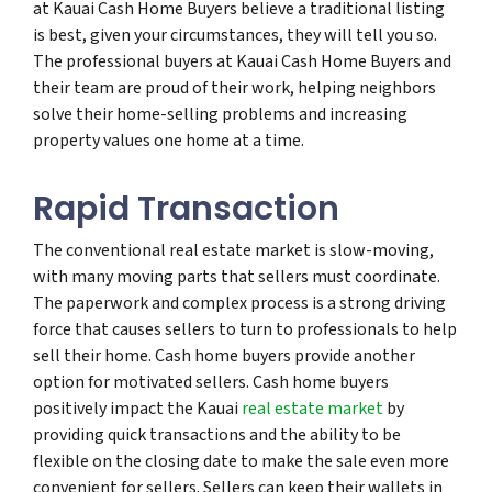
at Kauai Cash Home Buyers believe a traditional listing
is best, given your circumstances, they will tell you so.
The professional buyers at Kauai Cash Home Buyers and
their team are proud of their work, helping neighbors
solve their home-selling problems and increasing
property values one home at a time.
Rapid Transaction
The conventional real estate market is slow-moving,
with many moving parts that sellers must coordinate.
The paperwork and complex process is a strong driving
force that causes sellers to turn to professionals to help
sell their home. Cash home buyers provide another
option for motivated sellers. Cash home buyers
positively impact the Kauai
real estate market
by
providing quick transactions and the ability to be
flexible on the closing date to make the sale even more
convenient for sellers. Sellers can keep their wallets in