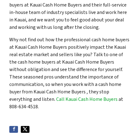
buyers at Kauai Cash Home Buyers and their full-service
in-house team of industry specialists live and work here
in Kauai, and we want you to feel good about your deal
and working with us long after the closing.
Why not find out how the professional cash home buyers
at Kauai Cash Home Buyers positively impact the Kauai
real estate market and sellers like you? Talk to one of
the cash home buyers at Kauai Cash Home Buyers
without obligation and see the difference for yourself.
These seasoned pros understand the importance of
communication, so when you work with a cash home
buyer from Kauai Cash Home Buyers , they stop
everything and listen.
Call Kauai Cash Home Buyers
at
808-634-4518.