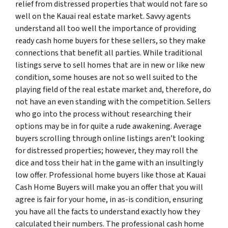
relief from distressed properties that would not fare so
well on the Kauai real estate market. Savvy agents
understand all too well the importance of providing
ready cash home buyers for these sellers, so they make
connections that benefit all parties. While traditional
listings serve to sell homes that are in new or like new
condition, some houses are not so well suited to the
playing field of the real estate market and, therefore, do
not have an even standing with the competition. Sellers
who go into the process without researching their
options may be in for quite a rude awakening. Average
buyers scrolling through online listings aren’t looking
for distressed properties; however, they may roll the
dice and toss their hat in the game with an insultingly
low offer. Professional home buyers like those at Kauai
Cash Home Buyers will make you an offer that you will
agree is fair for your home, in as-is condition, ensuring
you have all the facts to understand exactly how they
calculated their numbers. The professional cash home