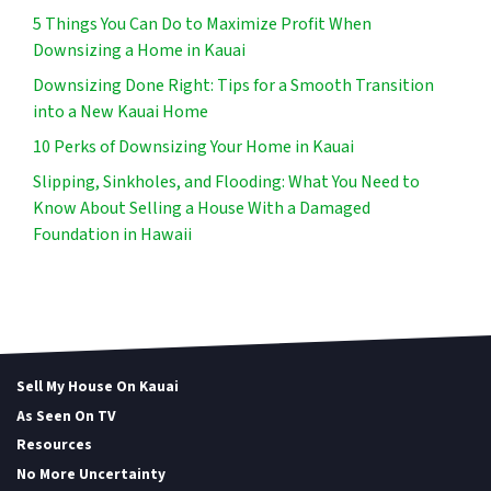
5 Things You Can Do to Maximize Profit When
Downsizing a Home in Kauai
Downsizing Done Right: Tips for a Smooth Transition
into a New Kauai Home
10 Perks of Downsizing Your Home in Kauai
Slipping, Sinkholes, and Flooding: What You Need to
Know About Selling a House With a Damaged
Foundation in Hawaii
Sell My House On Kauai
As Seen On TV
Resources
No More Uncertainty