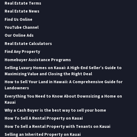
Real Estate Terms
Real Estate News
Find Us Online
YouTube Channel
Our Online Ads
Real Estate Calculators
Find Any Property
Homebuyer Assistance Programs
Selling Luxury Homes on Kauai: A High-End Seller’s Guide to
Maximizing Value and Closing the Right Deal
How to Sell Your Land in Hawaii: A Comprehensive Guide for
Landowners
Everything You Need to Know About Downsizing a Home on
Kauai
Why a Cash Buyer is the best way to sell your home
How To Sell A Rental Property on Kauai
How To Sell a Rental Property with Tenants on Kauai
Selling an Inherited Property on Kauai