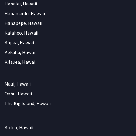
Hanalei, Hawaii
Hanamaulu, Hawaii
Hanapepe, Hawaii
Kalaheo, Hawaii
Kapaa, Hawaii
Kekaha, Hawaii
Kilauea, Hawaii
Maui, Hawaii
Oahu, Hawaii
The Big Island, Hawaii
Koloa, Hawaii