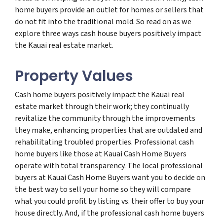
home buyers provide an outlet for homes or sellers that
do not fit into the traditional mold. So read on as we
explore three ways cash house buyers positively impact
the Kauai real estate market.
Property Values
Cash home buyers positively impact the Kauai real
estate market through their work; they continually
revitalize the community through the improvements
they make, enhancing properties that are outdated and
rehabilitating troubled properties. Professional cash
home buyers like those at Kauai Cash Home Buyers
operate with total transparency. The local professional
buyers at Kauai Cash Home Buyers want you to decide on
the best way to sell your home so they will compare
what you could profit by listing vs. their offer to buy your
house directly. And, if the professional cash home buyers