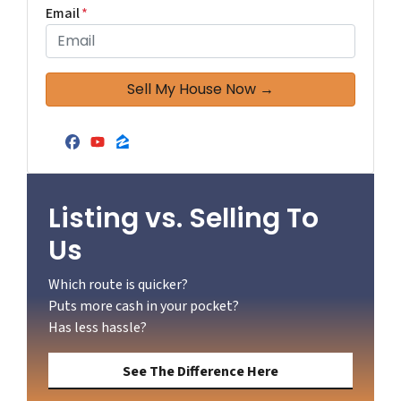
Email
*
Facebook
YouTube
Zillow
Listing vs. Selling To
Us
Which route is quicker?
Puts more cash in your pocket?
Has less hassle?
See The Difference Here