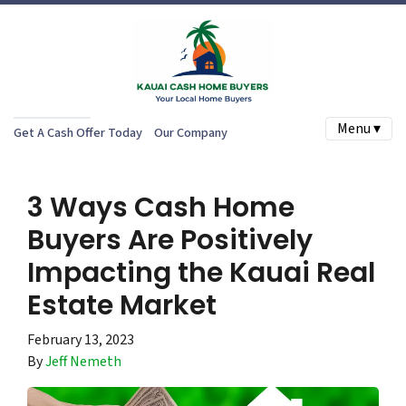
Menu ▾
Get A Cash Offer Today
Our Company
3 Ways Cash Home
Buyers Are Positively
Impacting the Kauai Real
Estate Market
February 13, 2023
By
Jeff Nemeth