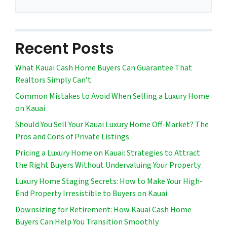
Recent Posts
What Kauai Cash Home Buyers Can Guarantee That
Realtors Simply Can’t
Common Mistakes to Avoid When Selling a Luxury Home
on Kauai
Should You Sell Your Kauai Luxury Home Off-Market? The
Pros and Cons of Private Listings
Pricing a Luxury Home on Kauai: Strategies to Attract
the Right Buyers Without Undervaluing Your Property
Luxury Home Staging Secrets: How to Make Your High-
End Property Irresistible to Buyers on Kauai
Downsizing for Retirement: How Kauai Cash Home
Buyers Can Help You Transition Smoothly