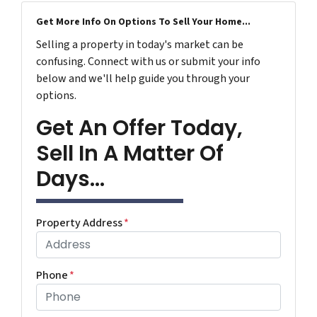
Get More Info On Options To Sell Your Home...
Selling a property in today's market can be
confusing. Connect with us or submit your info
below and we'll help guide you through your
options.
Get An Offer Today,
Sell In A Matter Of
Days...
Property Address
*
Phone
*