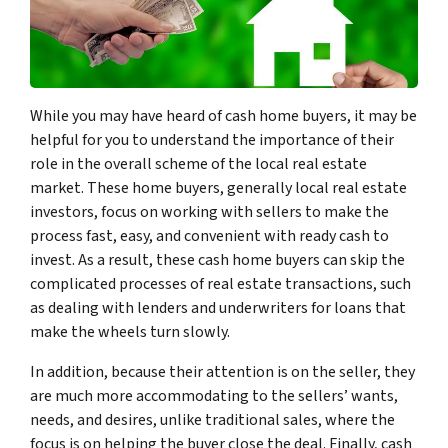
While you may have heard of cash home buyers, it may be
helpful for you to understand the importance of their
role in the overall scheme of the local real estate
market. These home buyers, generally local real estate
investors, focus on working with sellers to make the
process fast, easy, and convenient with ready cash to
invest. As a result, these cash home buyers can skip the
complicated processes of real estate transactions, such
as dealing with lenders and underwriters for loans that
make the wheels turn slowly.
In addition, because their attention is on the seller, they
are much more accommodating to the sellers’ wants,
needs, and desires, unlike traditional sales, where the
focus is on helping the buyer close the deal. Finally, cash