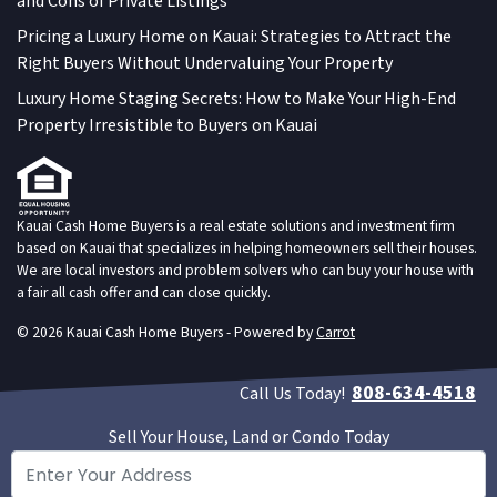
and Cons of Private Listings
Pricing a Luxury Home on Kauai: Strategies to Attract the
Right Buyers Without Undervaluing Your Property
Luxury Home Staging Secrets: How to Make Your High-End
Property Irresistible to Buyers on Kauai
Kauai Cash Home Buyers is a real estate solutions and investment firm
based on Kauai that specializes in helping homeowners sell their houses.
We are local investors and problem solvers who can buy your house with
a fair all cash offer and can close quickly.
© 2026 Kauai Cash Home Buyers - Powered by
Carrot
808-634-4518
Call Us Today!
Sell Your House, Land or Condo Today