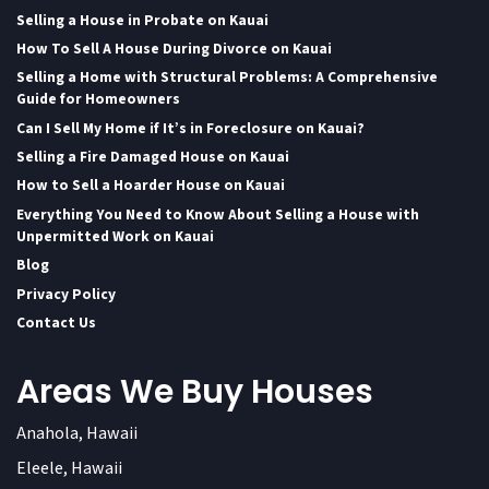
Selling a House in Probate on Kauai
How To Sell A House During Divorce on Kauai
Selling a Home with Structural Problems: A Comprehensive
Guide for Homeowners
Can I Sell My Home if It’s in Foreclosure on Kauai?
Selling a Fire Damaged House on Kauai
How to Sell a Hoarder House on Kauai
Everything You Need to Know About Selling a House with
Unpermitted Work on Kauai
Blog
Privacy Policy
Contact Us
Areas We Buy Houses
Anahola, Hawaii
Eleele, Hawaii