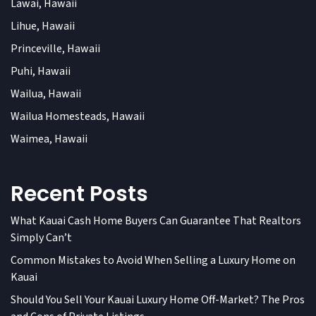
Lawai, Hawaii
Lihue, Hawaii
Princeville, Hawaii
Puhi, Hawaii
Wailua, Hawaii
Wailua Homesteads, Hawaii
Waimea, Hawaii
Recent Posts
What Kauai Cash Home Buyers Can Guarantee That Realtors
Simply Can’t
Common Mistakes to Avoid When Selling a Luxury Home on
Kauai
Should You Sell Your Kauai Luxury Home Off-Market? The Pros