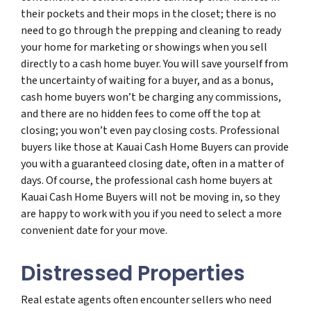
their pockets and their mops in the closet; there is no
need to go through the prepping and cleaning to ready
your home for marketing or showings when you sell
directly to a cash home buyer. You will save yourself from
the uncertainty of waiting for a buyer, and as a bonus,
cash home buyers won’t be charging any commissions,
and there are no hidden fees to come off the top at
closing; you won’t even pay closing costs. Professional
buyers like those at Kauai Cash Home Buyers can provide
you with a guaranteed closing date, often in a matter of
days. Of course, the professional cash home buyers at
Kauai Cash Home Buyers will not be moving in, so they
are happy to work with you if you need to select a more
convenient date for your move.
Distressed Properties
Real estate agents often encounter sellers who need