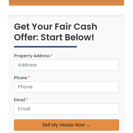
Get Your Fair Cash
Offer: Start Below!
Property Address
*
Phone
*
Email
*