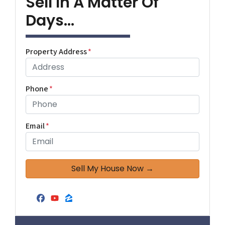
Sell In A Matter Of
Days...
Property Address
*
Phone
*
Email
*
Facebook
YouTube
Zillow