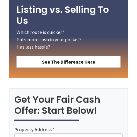
Listing vs. Selling To
Us
Which route is quicker?
Puts more cash in your pocket?
Has less hassle?
See The Difference Here
Get Your Fair Cash
Offer: Start Below!
Property Address
*