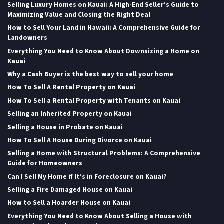
Selling Luxury Homes on Kauai: A High-End Seller’s Guide to
Maximizing Value and Closing the Right Deal
How to Sell Your Land in Hawaii: A Comprehensive Guide for
Landowners
Everything You Need to Know About Downsizing a Home on
Kauai
Why a Cash Buyer is the best way to sell your home
How To Sell A Rental Property on Kauai
How To Sell a Rental Property with Tenants on Kauai
Selling an Inherited Property on Kauai
Selling a House in Probate on Kauai
How To Sell A House During Divorce on Kauai
Selling a Home with Structural Problems: A Comprehensive
Guide for Homeowners
Can I Sell My Home if It’s in Foreclosure on Kauai?
Selling a Fire Damaged House on Kauai
How to Sell a Hoarder House on Kauai
Everything You Need to Know About Selling a House with