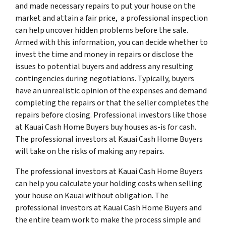
and made necessary repairs to put your house on the
market and attain a fair price, a professional inspection
can help uncover hidden problems before the sale.
Armed with this information, you can decide whether to
invest the time and money in repairs or disclose the
issues to potential buyers and address any resulting
contingencies during negotiations. Typically, buyers
have an unrealistic opinion of the expenses and demand
completing the repairs or that the seller completes the
repairs before closing. Professional investors like those
at Kauai Cash Home Buyers buy houses as-is for cash.
The professional investors at Kauai Cash Home Buyers
will take on the risks of making any repairs.
The professional investors at Kauai Cash Home Buyers
can help you calculate your holding costs when selling
your house on Kauai without obligation. The
professional investors at Kauai Cash Home Buyers and
the entire team work to make the process simple and