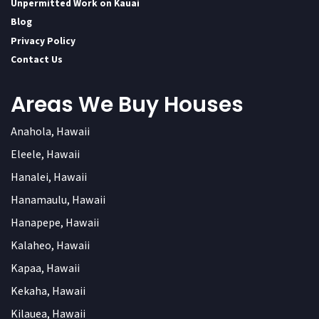
Unpermitted Work on Kauai
Blog
Privacy Policy
Contact Us
Areas We Buy Houses
Anahola, Hawaii
Eleele, Hawaii
Hanalei, Hawaii
Hanamaulu, Hawaii
Hanapepe, Hawaii
Kalaheo, Hawaii
Kapaa, Hawaii
Kekaha, Hawaii
Kilauea, Hawaii