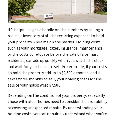
It’s helpful to get a handle on the numbers by taking a
realistic inventory of all the recurring expenses to hold
your property while it’s on the market. Holding costs,
such as your mortgage, taxes, insurance, maintenance,
or the costs to relocate before the sale of a primary
residence, can add up quickly when you watch the clock
and wait for your house to sell. For example, if your costs
to hold the property add up to $2,500 a month, and it
takes three months to sell, your holding costs for the
sale of your house were $7,500.
Depending on the condition of your property, especially
those with older homes need to consider the probability
of covering unexpected repairs. By understanding your
holding costs, you can genuinely understand what you’re