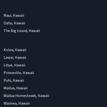
Maui, Hawaii
Oahu, Hawaii
The Big Island, Hawaii
Koloa, Hawaii
Lawai, Hawaii
Lihue, Hawaii
Princeville, Hawaii
Puhi, Hawaii
Wailua, Hawaii
Wailua Homesteads, Hawaii
Waimea, Hawaii