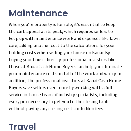
Maintenance
When you’re property is for sale, it’s essential to keep
the curb appeal at its peak, which requires sellers to
keep up with maintenance work and expenses like lawn
care, adding another cost to the calculations for your
holding costs when selling your house on Kauai. By
buying your house directly, professional investors like
those at Kauai Cash Home Buyers can help you eliminate
your maintenance costs and all of the work and worry. In
addition, the professional investors at Kauai Cash Home
Buyers save sellers even more by working with a full-
service in-house team of industry specialists, including
every pro necessary to get you to the closing table
without paying any closing costs or hidden fees.
Travel