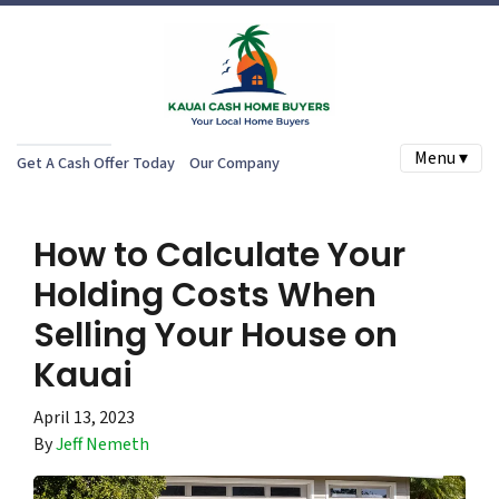
Menu ▾
Get A Cash Offer Today
Our Company
How to Calculate Your
Holding Costs When
Selling Your House on
Kauai
April 13, 2023
By
Jeff Nemeth