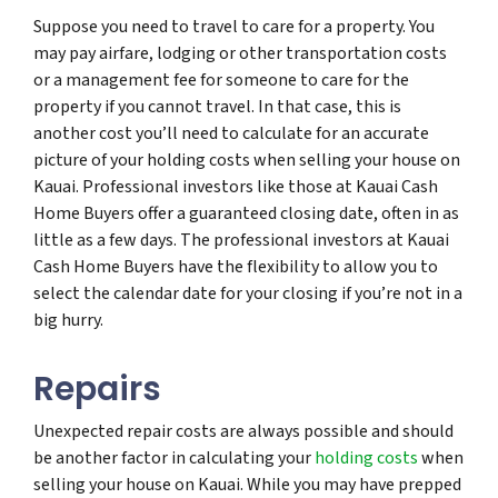
Suppose you need to travel to care for a property. You
may pay airfare, lodging or other transportation costs
or a management fee for someone to care for the
property if you cannot travel. In that case, this is
another cost you’ll need to calculate for an accurate
picture of your holding costs when selling your house on
Kauai. Professional investors like those at Kauai Cash
Home Buyers offer a guaranteed closing date, often in as
little as a few days. The professional investors at Kauai
Cash Home Buyers have the flexibility to allow you to
select the calendar date for your closing if you’re not in a
big hurry.
Repairs
Unexpected repair costs are always possible and should
be another factor in calculating your
holding costs
when
selling your house on Kauai. While you may have prepped