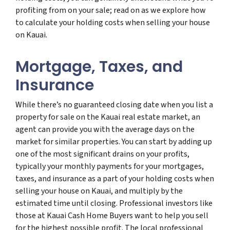
profiting from on your sale; read on as we explore how
to calculate your holding costs when selling your house
on Kauai.
Mortgage, Taxes, and
Insurance
While there’s no guaranteed closing date when you list a
property for sale on the Kauai real estate market, an
agent can provide you with the average days on the
market for similar properties. You can start by adding up
one of the most significant drains on your profits,
typically your monthly payments for your mortgages,
taxes, and insurance as a part of your holding costs when
selling your house on Kauai, and multiply by the
estimated time until closing. Professional investors like
those at Kauai Cash Home Buyers want to help you sell
for the highest possible profit. The local professional