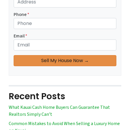
Phone
*
Email
*
Recent Posts
What Kauai Cash Home Buyers Can Guarantee That
Realtors Simply Can’t
Common Mistakes to Avoid When Selling a Luxury Home