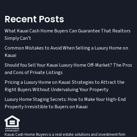
Recent Posts
What Kauai Cash Home Buyers Can Guarantee That Realtors
Simply Can’t
Common Mistakes to Avoid When Selling a Luxury Home on
Kauai
Should You Sell Your Kauai Luxury Home Off-Market? The Pros
and Cons of Private Listings
Pricing a Luxury Home on Kauai: Strategies to Attract the
Right Buyers Without Undervaluing Your Property
Luxury Home Staging Secrets: How to Make Your High-End
Property Irresistible to Buyers on Kauai
Kauai Cash Home Buyers is a real estate solutions and investment firm