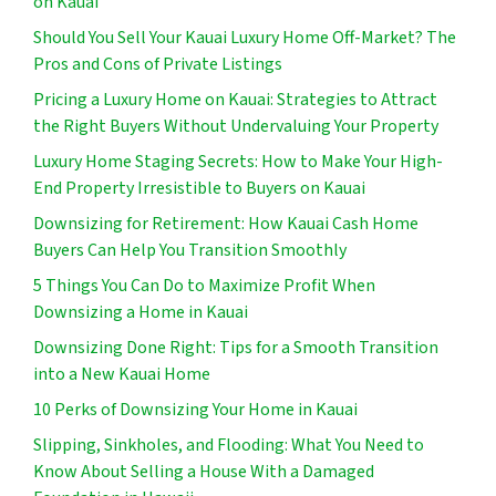
on Kauai
Should You Sell Your Kauai Luxury Home Off-Market? The
Pros and Cons of Private Listings
Pricing a Luxury Home on Kauai: Strategies to Attract
the Right Buyers Without Undervaluing Your Property
Luxury Home Staging Secrets: How to Make Your High-
End Property Irresistible to Buyers on Kauai
Downsizing for Retirement: How Kauai Cash Home
Buyers Can Help You Transition Smoothly
5 Things You Can Do to Maximize Profit When
Downsizing a Home in Kauai
Downsizing Done Right: Tips for a Smooth Transition
into a New Kauai Home
10 Perks of Downsizing Your Home in Kauai
Slipping, Sinkholes, and Flooding: What You Need to
Know About Selling a House With a Damaged