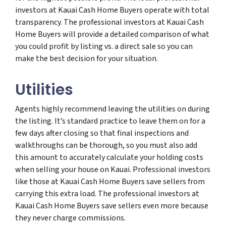
investors at Kauai Cash Home Buyers operate with total
transparency. The professional investors at Kauai Cash
Home Buyers will provide a detailed comparison of what
you could profit by listing vs. a direct sale so you can
make the best decision for your situation.
Utilities
Agents highly recommend leaving the utilities on during
the listing. It’s standard practice to leave them on for a
few days after closing so that final inspections and
walkthroughs can be thorough, so you must also add
this amount to accurately calculate your holding costs
when selling your house on Kauai. Professional investors
like those at Kauai Cash Home Buyers save sellers from
carrying this extra load. The professional investors at
Kauai Cash Home Buyers save sellers even more because
they never charge commissions.