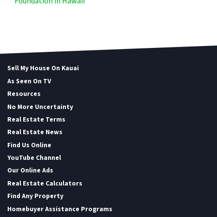
Foundation in Hawaii
Sell My House On Kauai
As Seen On TV
Resources
No More Uncertainty
Real Estate Terms
Real Estate News
Find Us Online
YouTube Channel
Our Online Ads
Real Estate Calculators
Find Any Property
Homebuyer Assistance Programs