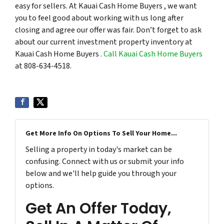
easy for sellers. At Kauai Cash Home Buyers , we want
you to feel good about working with us long after
closing and agree our offer was fair. Don’t forget to ask
about our current investment property inventory at
Kauai Cash Home Buyers .
Call Kauai Cash Home Buyers
at 808-634-4518.
Get More Info On Options To Sell Your Home...
Selling a property in today's market can be
confusing. Connect with us or submit your info
below and we'll help guide you through your
options.
Get An Offer Today,