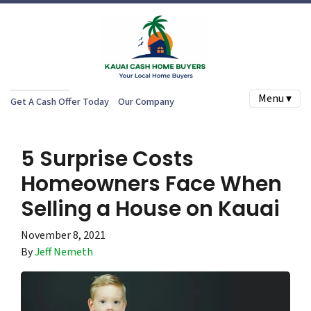
Menu ▾
Get A Cash Offer Today
Our Company
5 Surprise Costs
Homeowners Face When
Selling a House on Kauai
November 8, 2021
By
Jeff Nemeth