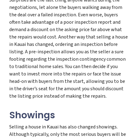
negotiations, let alone the buyers walking away from
the deal over a failed inspection. Even worse, buyers
often take advantage of a poor inspection report and
demand a discount on the asking price far above what
the repairs would cost. Another way that selling a house
in Kauai has changed, ordering an inspection before
listing. A pre-inspection allows you as the seller a sure
footing regarding the inspection contingency common
to traditional home sales. You can then decide if you
want to invest more into the repairs or face the issue
head-on with buyers from the start, allowing you to be
in the driver’s seat for the amount you should discount
the listing price instead of making the repairs.
Showings
Selling a house in Kauai has also changed showings.
Although typically, only the most serious buyers will be