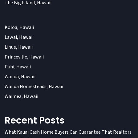
The Big Island, Hawaii
Koloa, Hawaii
Lawai, Hawaii
Lihue, Hawaii
Princeville, Hawaii
Puhi, Hawaii
Wailua, Hawaii
Wailua Homesteads, Hawaii
Waimea, Hawaii
Recent Posts
What Kauai Cash Home Buyers Can Guarantee That Realtors