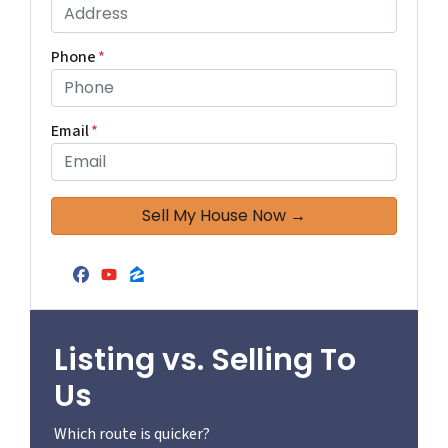
Phone
*
Email
*
Facebook
YouTube
Zillow
Listing vs. Selling To
Us
Which route is quicker?