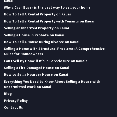
Kauai
Why a Cash Buyer is the best way to sell your home
How To Sell A Rental Property on Kauai
How To Sell a Rental Property with Tenants on Kauai
Selling an Inherited Property on Kauai
Selling a House in Probate on Kauai
How To Sell A House During Divorce on Kauai
Selling a Home with Structural Problems: A Comprehensive
Guide for Homeowners
Can I Sell My Home if It’s in Foreclosure on Kauai?
Selling a Fire Damaged House on Kauai
How to Sell a Hoarder House on Kauai
Everything You Need to Know About Selling a House with
Unpermitted Work on Kauai
Blog
Privacy Policy
Contact Us