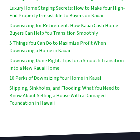
Luxury Home Staging Secrets: How to Make Your High-
End Property Irresistible to Buyers on Kauai
Downsizing for Retirement: How Kauai Cash Home
Buyers Can Help You Transition Smoothly
5 Things You Can Do to Maximize Profit When
Downsizing a Home in Kauai
Downsizing Done Right: Tips for a Smooth Transition
into a New Kauai Home
10 Perks of Downsizing Your Home in Kauai
Slipping, Sinkholes, and Flooding: What You Need to
Know About Selling a House With a Damaged
Foundation in Hawaii