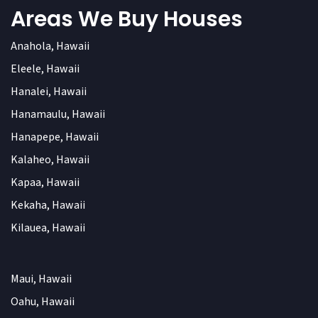
Areas We Buy Houses
Anahola, Hawaii
Eleele, Hawaii
Hanalei, Hawaii
Hanamaulu, Hawaii
Hanapepe, Hawaii
Kalaheo, Hawaii
Kapaa, Hawaii
Kekaha, Hawaii
Kilauea, Hawaii
Maui, Hawaii
Oahu, Hawaii