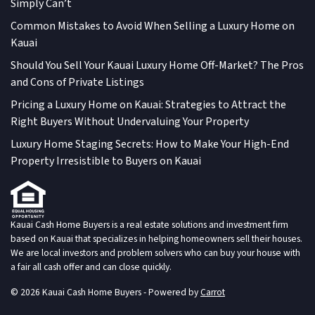
Simply Can’t
Common Mistakes to Avoid When Selling a Luxury Home on
Kauai
Should You Sell Your Kauai Luxury Home Off-Market? The Pros
and Cons of Private Listings
Pricing a Luxury Home on Kauai: Strategies to Attract the
Right Buyers Without Undervaluing Your Property
Luxury Home Staging Secrets: How to Make Your High-End
Property Irresistible to Buyers on Kauai
Kauai Cash Home Buyers is a real estate solutions and investment firm
based on Kauai that specializes in helping homeowners sell their houses.
We are local investors and problem solvers who can buy your house with
a fair all cash offer and can close quickly.
© 2026 Kauai Cash Home Buyers - Powered by
Carrot