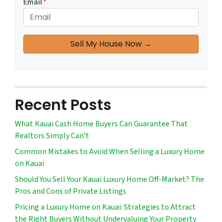
Email
*
Recent Posts
What Kauai Cash Home Buyers Can Guarantee That
Realtors Simply Can’t
Common Mistakes to Avoid When Selling a Luxury Home
on Kauai
Should You Sell Your Kauai Luxury Home Off-Market? The
Pros and Cons of Private Listings
Pricing a Luxury Home on Kauai: Strategies to Attract
the Right Buyers Without Undervaluing Your Property