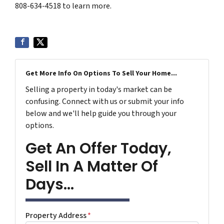
808-634-4518 to learn more.
Get More Info On Options To Sell Your Home...
Selling a property in today's market can be
confusing. Connect with us or submit your info
below and we'll help guide you through your
options.
Get An Offer Today,
Sell In A Matter Of
Days...
Property Address
*