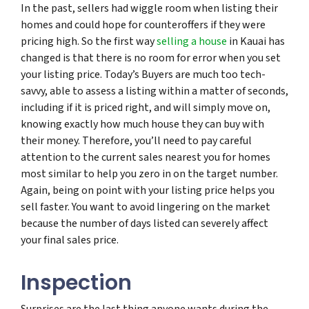
In the past, sellers had wiggle room when listing their
homes and could hope for counteroffers if they were
pricing high. So the first way
selling a house
in Kauai has
changed is that there is no room for error when you set
your listing price. Today’s Buyers are much too tech-
savvy, able to assess a listing within a matter of seconds,
including if it is priced right, and will simply move on,
knowing exactly how much house they can buy with
their money. Therefore, you’ll need to pay careful
attention to the current sales nearest you for homes
most similar to help you zero in on the target number.
Again, being on point with your listing price helps you
sell faster. You want to avoid lingering on the market
because the number of days listed can severely affect
your final sales price.
Inspection
Surprises are the last thing anyone wants during the