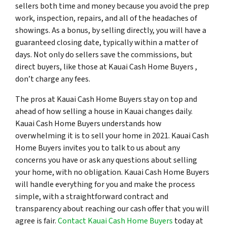
sellers both time and money because you avoid the prep
work, inspection, repairs, and all of the headaches of
showings. As a bonus, by selling directly, you will have a
guaranteed closing date, typically within a matter of
days. Not only do sellers save the commissions, but
direct buyers, like those at Kauai Cash Home Buyers ,
don’t charge any fees.
The pros at Kauai Cash Home Buyers stay on top and
ahead of how selling a house in Kauai changes daily.
Kauai Cash Home Buyers understands how
overwhelming it is to sell your home in 2021. Kauai Cash
Home Buyers invites you to talk to us about any
concerns you have or ask any questions about selling
your home, with no obligation. Kauai Cash Home Buyers
will handle everything for you and make the process
simple, with a straightforward contract and
transparency about reaching our cash offer that you will
agree is fair.
Contact Kauai Cash Home Buyers
today at