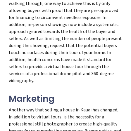
walking through, one way to achieve this is by only
allowing buyers with proof that they are pre-approved
for financing to circumvent needless exposure. In
addition, in-person showings now include a systematic
approach geared towards the health of the buyer and
sellers. As well as limiting the number of people present
during the showing, request that the potential buyers
touch no surfaces during their tour of your home. In
addition, health concerns have made it standard for
sellers to provide a virtual house tour through the
services of a professional drone pilot and 360-degree
videography.
Marketing
Another way that selling a house in Kauai has changed,
in addition to virtual tours, is the necessity for a
professional still photographer to create high-quality
images for your marketing campaign. Buyers notice, and