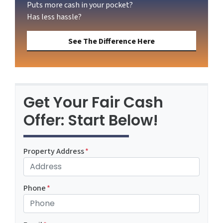
Puts more cash in your pocket?
Has less hassle?
See The Difference Here
Get Your Fair Cash
Offer: Start Below!
Property Address
*
Phone
*