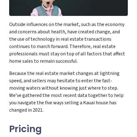
Outside influences on the market, such as the economy
and concerns about health, have created change, and
the use of technology in real estate transactions
continues to march forward. Therefore, real estate
professionals must stay on top of all factors that affect
home sales to remain successful.
Because the real estate market changes at lightning
speed, and sellers may hesitate to enter the fast-
moving waters without knowing just where to step.
We’ve gathered the most recent data together to help
you navigate the five ways selling a Kauai house has
changed in 2021.
Pricing