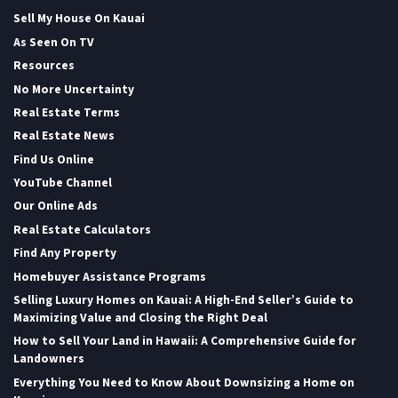
Sell My House On Kauai
As Seen On TV
Resources
No More Uncertainty
Real Estate Terms
Real Estate News
Find Us Online
YouTube Channel
Our Online Ads
Real Estate Calculators
Find Any Property
Homebuyer Assistance Programs
Selling Luxury Homes on Kauai: A High-End Seller’s Guide to
Maximizing Value and Closing the Right Deal
How to Sell Your Land in Hawaii: A Comprehensive Guide for
Landowners
Everything You Need to Know About Downsizing a Home on