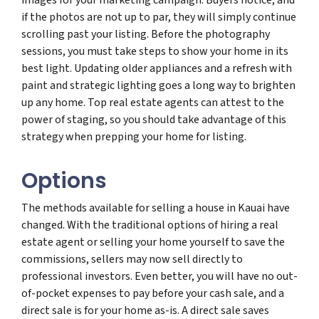
if the photos are not up to par, they will simply continue
scrolling past your listing. Before the photography
sessions, you must take steps to show your home in its
best light. Updating older appliances and a refresh with
paint and strategic lighting goes a long way to brighten
up any home. Top real estate agents can attest to the
power of staging, so you should take advantage of this
strategy when prepping your home for listing.
Options
The methods available for selling a house in Kauai have
changed. With the traditional options of hiring a real
estate agent or selling your home yourself to save the
commissions, sellers may now sell directly to
professional investors. Even better, you will have no out-
of-pocket expenses to pay before your cash sale, and a
direct sale is for your home as-is. A direct sale saves